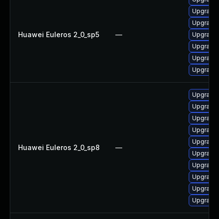
Upgrade 
Upgrade 
Huawei Euleros 2_0_sp5
—
Upgrade 
Upgrade 
Upgrade 
Upgrade 
Upgrade 
Upgrade 
Upgrade 
Upgrade 
Upgrade 
Huawei Euleros 2_0_sp8
—
Upgrade 
Upgrade 
Upgrade 
Upgrade 
Upgrade 