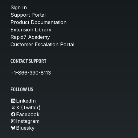
Sign In
Support Portal
Product Documentation
Extension Library
Rapid7 Academy
Customer Escalation Portal
CONTACT SUPPORT
+1-866-390-8113
FOLLOW US
LinkedIn
X (Twitter)
Facebook
Instagram
Bluesky