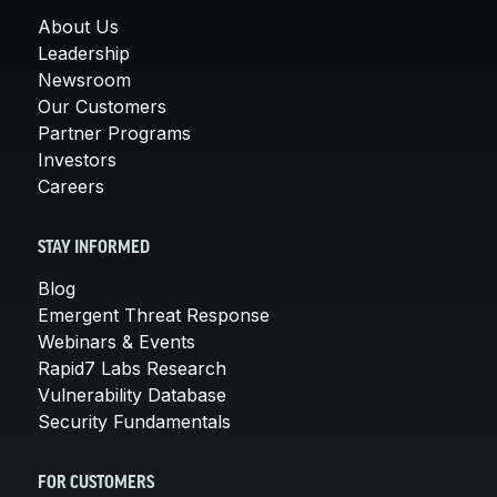
About Us
Leadership
Newsroom
Our Customers
Partner Programs
Investors
Careers
STAY INFORMED
Blog
Emergent Threat Response
Webinars & Events
Rapid7 Labs Research
Vulnerability Database
Security Fundamentals
FOR CUSTOMERS