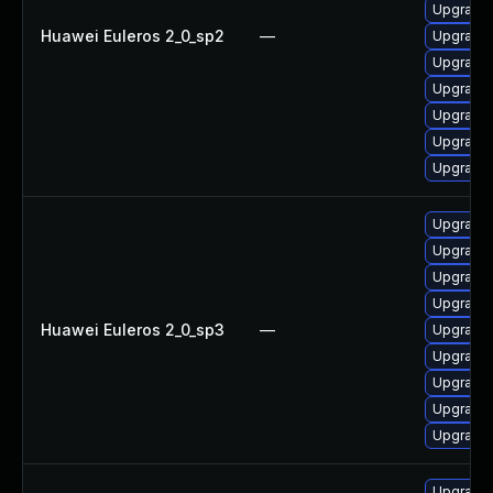
Upgrade 
Huawei Euleros 2_0_sp2
—
Upgrade 
Upgrade 
Upgrade 
Upgrade
Upgrade 
Upgrade 
Upgrade 
Upgrade 
Upgrade 
Upgrade 
Huawei Euleros 2_0_sp3
—
Upgrade 
Upgrade 
Upgrade 
Upgrade
Upgrade 
Upgrade 