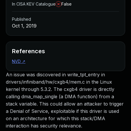
In CISA KEV Catalogue
False
Published
Oct 1, 2019
References
NVD
↗
An issue was discovered in write_tpt_entry in
drivers/infiniband/hw/cxgb4/mem.c in the Linux
kernel through 5.3.2. The cxgb4 driver is directly
calling dma_map_single (a DMA function) from a
stack variable. This could allow an attacker to trigger
a Denial of Service, exploitable if this driver is used
on an architecture for which this stack/DMA
interaction has security relevance.