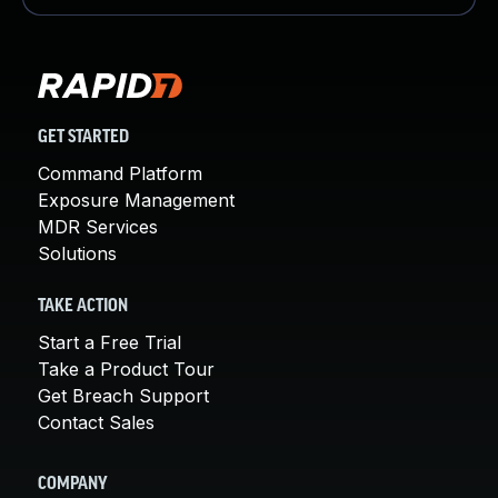
GET STARTED
Command Platform
Exposure Management
MDR Services
Solutions
TAKE ACTION
Start a Free Trial
Take a Product Tour
Get Breach Support
Contact Sales
COMPANY