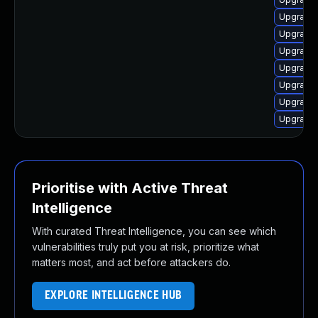
Upgrade 
Upgrade 
Upgrade 
Upgrade
Upgrade 
Upgrade 
Upgrade 
Prioritise with Active Threat
Intelligence
With curated Threat Intelligence, you can see which
vulnerabilities truly put you at risk, prioritize what
matters most, and act before attackers do.
EXPLORE INTELLIGENCE HUB