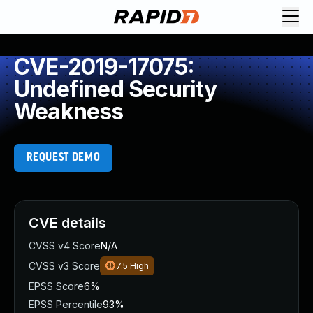
CVE-2019-17075:
Undefined Security
Weakness
REQUEST DEMO
CVE details
CVSS v4 Score
N/A
CVSS v3 Score
7.5
High
EPSS Score
6%
EPSS Percentile
93%