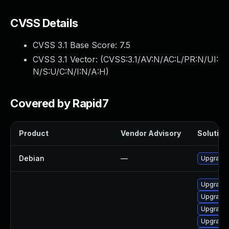
CVSS Details
CVSS 3.1 Base Score:
7.5
CVSS 3.1 Vector: (
CVSS:3.1/AV:N/AC:L/PR:N/UI:
N/S:U/C:N/I:N/A:H
)
Covered by Rapid7
Product
Vendor Advisory
Solution 
Debian
—
Upgrade 
Upgrade 
Upgrade 
Upgrade 
Upgrade 