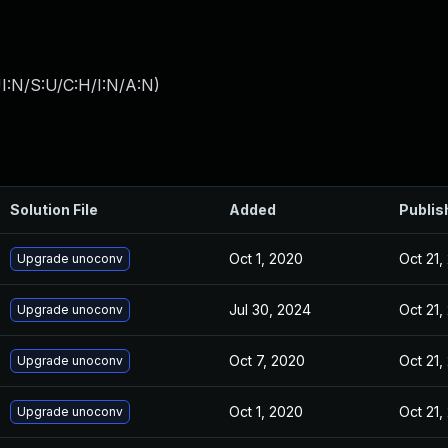
I:N/S:U/C:H/I:N/A:N
)
Solution File
Added
Publis
Oct 1, 2020
Oct 21,
Upgrade unoconv
Jul 30, 2024
Oct 21,
Upgrade unoconv
Oct 7, 2020
Oct 21,
Upgrade unoconv
Oct 1, 2020
Oct 21,
Upgrade unoconv