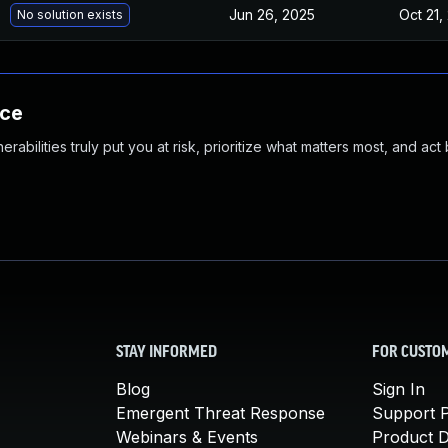
Jun 26, 2025
Oct 21,
No solution exists
nce
abilities truly put you at risk, prioritize what matters most, and act
STAY INFORMED
FOR CUSTO
Blog
Sign In
Emergent Threat Response
Support P
Webinars & Events
Product 