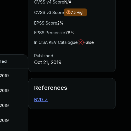
CVSS v4 Score
N/A
CVSS v3 Score
7.5
High
EPSS Score
2%
EPSS Percentile
78%
In CISA KEV Catalogue
False
Published
hed
Oct 21, 2019
 2019
References
 2019
NVD
↗
 2019
 2019