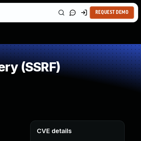
REQUEST DEMO
ery (SSRF)
CVE details