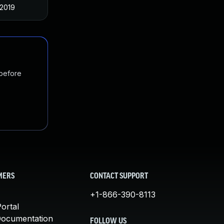
 2019
 before
MERS
CONTACT SUPPORT
+1-866-390-8113
ortal
Documentation
FOLLOW US