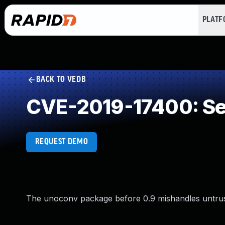
PLAT
BACK TO VEDB
CVE-2019-17400: Ser
REQUEST DEMO
The unoconv package before 0.9 mishandles untruste