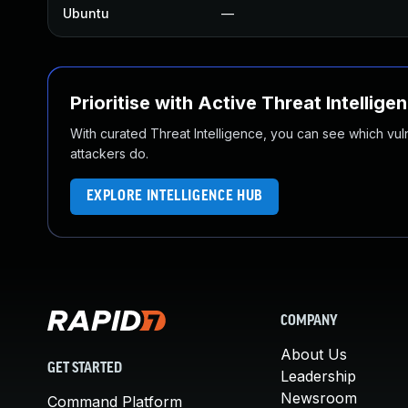
Ubuntu
—
Prioritise with Active Threat Intellige
With curated Threat Intelligence, you can see which vulner
attackers do.
EXPLORE INTELLIGENCE HUB
COMPANY
About Us
GET STARTED
Leadership
Newsroom
Command Platform