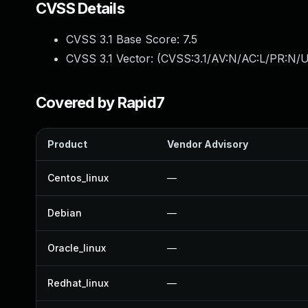
CVSS Details
CVSS 3.1 Base Score:
7.5
CVSS 3.1 Vector: (
CVSS:3.1/AV:N/AC:L/PR:N/U
Covered by Rapid7
Product
Vendor Advisory
Centos_linux
—
Debian
—
Oracle_linux
—
Redhat_linux
—