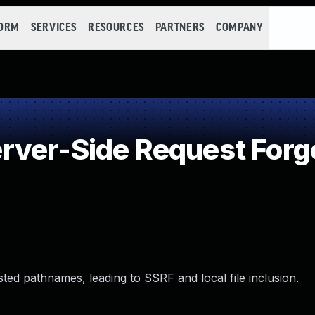
FORM
SERVICES
RESOURCES
PARTNERS
COMPANY
ver-Side Request Forg
d pathnames, leading to SSRF and local file inclusion.