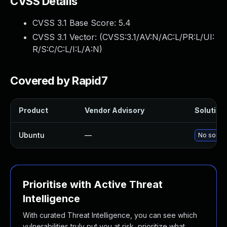
CVSS Details
CVSS 3.1 Base Score:
5.4
CVSS 3.1 Vector: (
CVSS:3.1/AV:N/AC:L/PR:L/UI:
R/S:C/C:L/I:L/A:N
)
Covered by Rapid7
Product
Vendor Advisory
Solution 
Ubuntu
—
No soluti
Prioritise with Active Threat
Intelligence
With curated Threat Intelligence, you can see which
vulnerabilities truly put you at risk, prioritize what