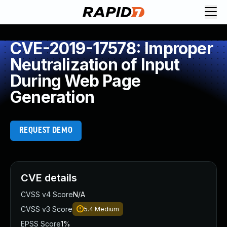
CVE-2019-17578: Improper
Neutralization of Input
During Web Page
Generation
REQUEST DEMO
CVE details
CVSS v4 Score
N/A
CVSS v3 Score
5.4
Medium
EPSS Score
1%