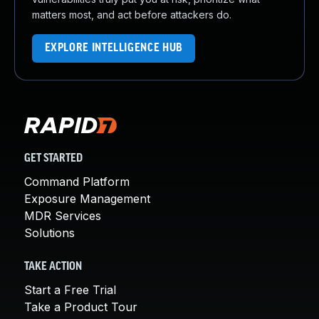
matters most, and act before attackers do.
EXPLORE INTELLIGENCE HUB
GET STARTED
Command Platform
Exposure Management
MDR Services
Solutions
TAKE ACTION
Start a Free Trial
Take a Product Tour