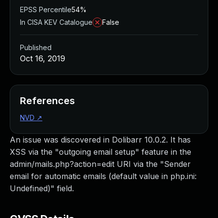
EPSS Percentile
54%
In CISA KEV Catalogue
False
Published
Oct 16, 2019
References
NVD
↗
An issue was discovered in Dolibarr 10.0.2. It has
XSS via the "outgoing email setup" feature in the
admin/mails.php?action=edit URI via the "Sender
email for automatic emails (default value in php.ini:
Undefined)" field.