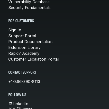
Vulnerability Database
Security Fundamentals
FOR CUSTOMERS
Sign In
Support Portal
Product Documentation
Extension Library
Rapid7 Academy
Customer Escalation Portal
CONTACT SUPPORT
+1-866-390-8113
FOLLOW US
LinkedIn
X (Twitter)