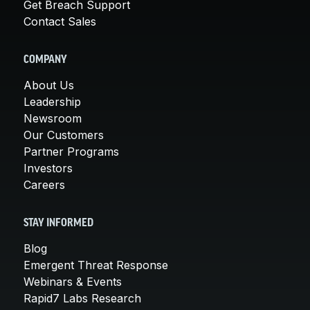
Get Breach Support
Contact Sales
COMPANY
About Us
Leadership
Newsroom
Our Customers
Partner Programs
Investors
Careers
STAY INFORMED
Blog
Emergent Threat Response
Webinars & Events
Rapid7 Labs Research