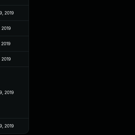
9, 2019
, 2019
, 2019
, 2019
9, 2019
9, 2019