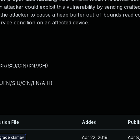
n attacker could exploit this vulnerability by sending crafted
w the attacker to cause a heap buffer out-of-bounds read co
service condition on an affected device.
:R/S:U/C:N/I:N/A:H
)
UI:N/S:U/C:N/I:N/A:H
)
ution File
Added
Publ
Apr 22, 2019
Apr 8
grade clamav