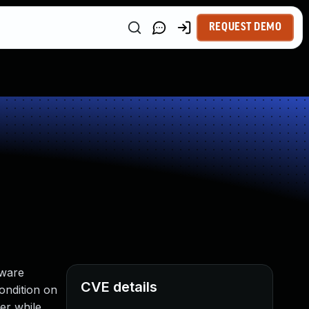
REQUEST DEMO
tware
CVE details
ondition on
er while