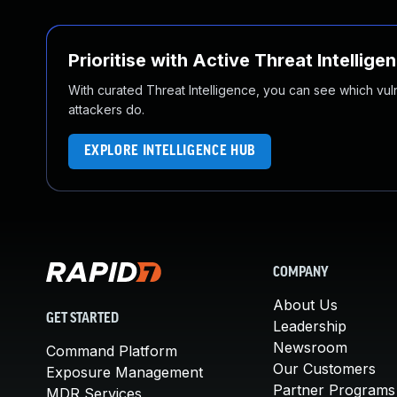
Prioritise with Active Threat Intellige
With curated Threat Intelligence, you can see which vulner
attackers do.
EXPLORE INTELLIGENCE HUB
COMPANY
About Us
GET STARTED
Leadership
Newsroom
Command Platform
Our Customers
Exposure Management
Partner Programs
MDR Services