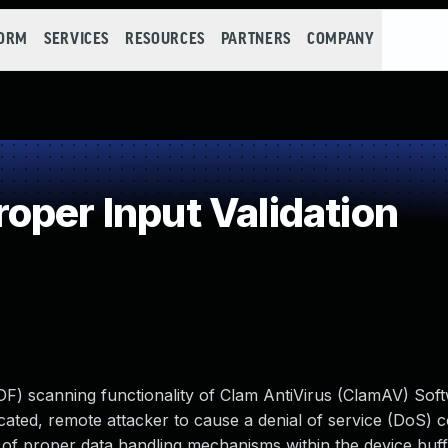
FORM
SERVICES
RESOURCES
PARTNERS
COMPANY
oper Input Validation
DF) scanning functionality of Clam AntiVirus (ClamAV) Sof
cated, remote attacker to cause a denial of service (DoS) c
ck of proper data handling mechanisms within the device buff