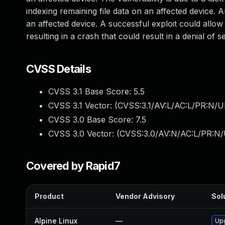
indexing remaining file data on an affected device. A
an affected device. A successful exploit could allo
resulting in a crash that could result in a denial of 
CVSS Details
CVSS 3.1 Base Score:
5.5
CVSS 3.1 Vector: (
CVSS:3.1/AV:L/AC:L/PR:N/UI
CVSS 3.0 Base Score:
7.5
CVSS 3.0 Vector: (
CVSS:3.0/AV:N/AC:L/PR:N/
Covered by Rapid7
Product
Vendor Advisory
Sol
Alpine Linux
—
Up