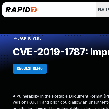
PLAT
BACK TO VEDB
CVE-2019-1787: Impr
REQUEST DEMO
A vulnerability in the Portable Document Format (P
versions 0.101.1 and prior could allow an unauthenti
an affected device. The vulnerability is due to a la