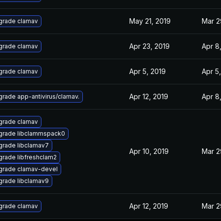
May 21, 2019
Mar 2
grade clamav
Apr 23, 2019
Apr 8
grade clamav
Apr 5, 2019
Apr 5
grade clamav
Apr 12, 2019
Apr 8
rade app-antivirus/clamav.
grade clamav
grade libclammspack0
rade libclamav7
Apr 10, 2019
Mar 2
rade libfreshclam2
grade clamav-devel
rade libclamav9
Apr 12, 2019
Mar 2
grade clamav