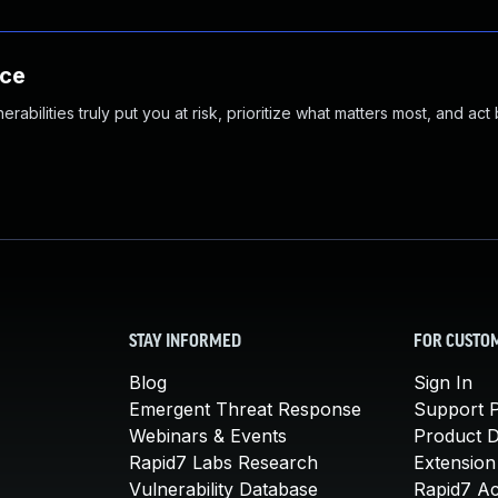
nce
abilities truly put you at risk, prioritize what matters most, and act
STAY INFORMED
FOR CUSTO
Blog
Sign In
Emergent Threat Response
Support P
Webinars & Events
Product 
Rapid7 Labs Research
Extension
Vulnerability Database
Rapid7 A