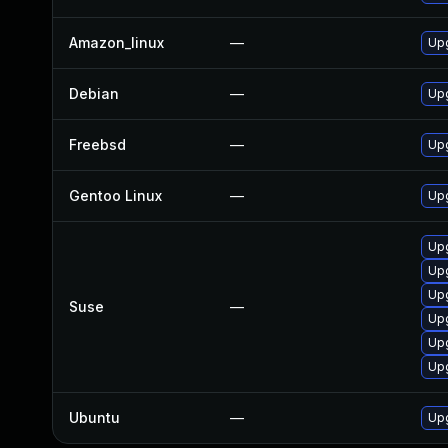
Amazon_linux
—
Up
Debian
—
Up
Freebsd
—
Up
Gentoo Linux
—
Upg
Up
Up
Upg
Suse
—
Upg
Up
Upg
Ubuntu
—
Up