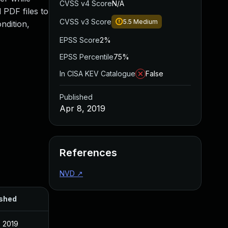
CVSS v4 Score
N/A
 PDF files to
CVSS v3 Score
5.5
Medium
ndition,
EPSS Score
2%
EPSS Percentile
75%
In CISA KEV Catalogue
False
Published
Apr 8, 2019
References
NVD
↗
ished
, 2019