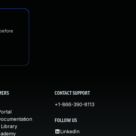
 before
MERS
CONTACT SUPPORT
+1-866-390-8113
ortal
Documentation
FOLLOW US
 Library
LinkedIn
cademy