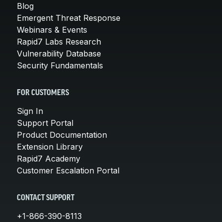
Blog
Emergent Threat Response
Webinars & Events
Rapid7 Labs Research
Vulnerability Database
Security Fundamentals
FOR CUSTOMERS
Sign In
Support Portal
Product Documentation
Extension Library
Rapid7 Academy
Customer Escalation Portal
CONTACT SUPPORT
+1-866-390-8113