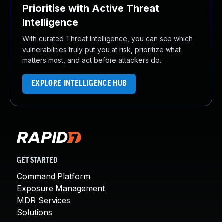
Prioritise with Active Threat
Intelligence
With curated Threat Intelligence, you can see which
vulnerabilities truly put you at risk, prioritize what
matters most, and act before attackers do.
EXPLORE INTELLIGENCE HUB
GET STARTED
Command Platform
Exposure Management
MDR Services
Solutions