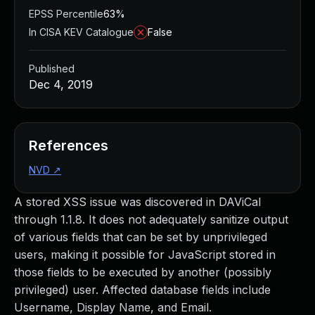
EPSS Percentile
63%
In CISA KEV Catalogue
False
Published
Dec 4, 2019
References
NVD
↗
A stored XSS issue was discovered in DAViCal
through 1.1.8. It does not adequately sanitize output
of various fields that can be set by unprivileged
users, making it possible for JavaScript stored in
those fields to be executed by another (possibly
privileged) user. Affected database fields include
Username, Display Name, and Email.