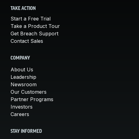
TAKE ACTION
Start a Free Trial
Take a Product Tour
Get Breach Support
Contact Sales
COMPANY
About Us
Leadership
Newsroom
Our Customers
Partner Programs
Investors
Careers
STAY INFORMED