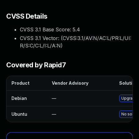
CVSS Details
CVSS 3.1 Base Score:
5.4
CVSS 3.1 Vector: (
CVSS:3.1/AV:N/AC:L/PR:L/UI:
R/S:C/C:L/I:L/A:N
)
Covered by Rapid7
Product
Vendor Advisory
Solution 
Debian
—
Upgrade 
Ubuntu
—
No soluti