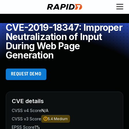
CVE-2019-18347: Improper
Neutralization of Input
During Web Page
Generation
REQUEST DEMO
CVE details
CVSS v4 Score
N/A
CVSS v3 Score
5.4
Medium
EPSS Score
1%