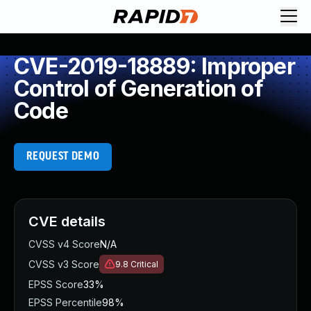
CVE-2019-18889: Improper
Control of Generation of
Code
REQUEST DEMO
CVE details
CVSS v4 Score
N/A
CVSS v3 Score
9.8
Critical
EPSS Score
33%
EPSS Percentile
98%