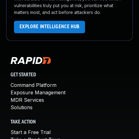
vulnerabilities truly put you at risk, prioritize what
matters most, and act before attackers do.
EXPLORE INTELLIGENCE HUB
GET STARTED
Command Platform
Exposure Management
MDR Services
Solutions
TAKE ACTION
Start a Free Trial