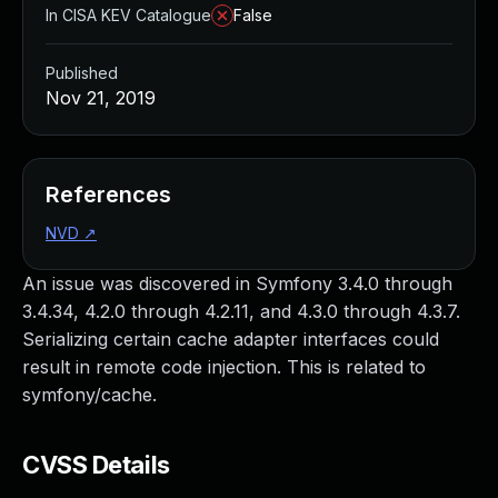
In CISA KEV Catalogue
False
Published
Nov 21, 2019
References
NVD
↗
An issue was discovered in Symfony 3.4.0 through
3.4.34, 4.2.0 through 4.2.11, and 4.3.0 through 4.3.7.
Serializing certain cache adapter interfaces could
result in remote code injection. This is related to
symfony/cache.
CVSS Details