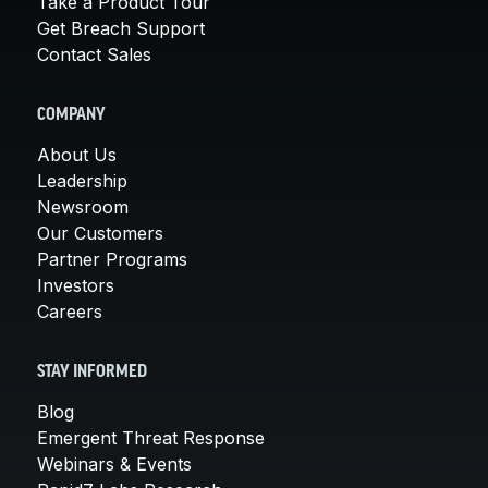
Take a Product Tour
Get Breach Support
Contact Sales
COMPANY
About Us
Leadership
Newsroom
Our Customers
Partner Programs
Investors
Careers
STAY INFORMED
Blog
Emergent Threat Response
Webinars & Events