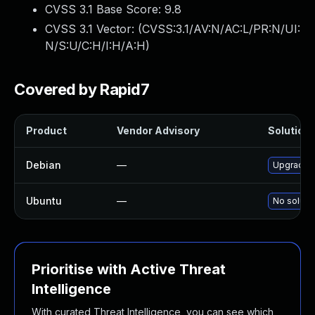
CVSS 3.1 Base Score:
9.8
CVSS 3.1 Vector: (
CVSS:3.1/AV:N/AC:L/PR:N/UI:
N/S:U/C:H/I:H/A:H
)
Covered by Rapid7
Product
Vendor Advisory
Solution 
Debian
—
Upgrade 
Ubuntu
—
No solutio
Prioritise with Active Threat
Intelligence
With curated Threat Intelligence, you can see which