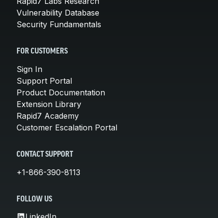
Rapid7 Labs Research
Vulnerability Database
Security Fundamentals
FOR CUSTOMERS
Sign In
Support Portal
Product Documentation
Extension Library
Rapid7 Academy
Customer Escalation Portal
CONTACT SUPPORT
+1-866-390-8113
FOLLOW US
LinkedIn