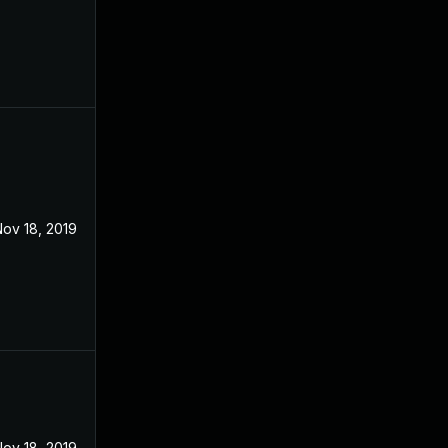
ov 18, 2019
ov 18, 2019