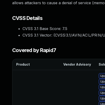
allows attackers to cause a denial of service (mem
CVSS Details
CVSS 3.1 Base Score:
7.5
CVSS 3.1 Vector: (
CVSS:3.1/AV:N/AC:L/PR:N/U
Covered by Rapid7
Product
Vendor Advisory
Sol
Upg
Upg
Upg
Upg
Upg
Up