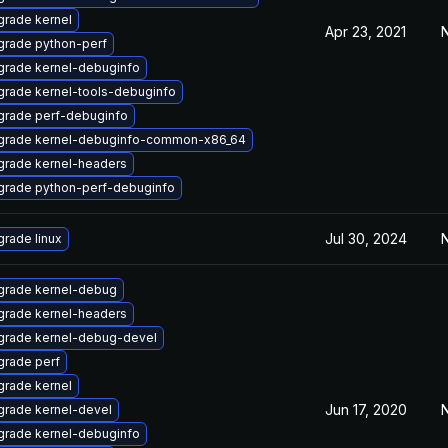
rade kernel
Apr 23, 2021
N
grade python-perf
rade kernel-debuginfo
rade kernel-tools-debuginfo
grade perf-debuginfo
grade kernel-debuginfo-common-x86_64
grade kernel-headers
grade python-perf-debuginfo
Jul 30, 2024
N
rade linux
grade kernel-debug
grade kernel-headers
grade kernel-debug-devel
rade perf
rade kernel
Jun 17, 2020
N
rade kernel-devel
rade kernel-debuginfo