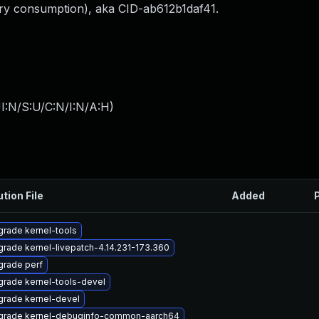
ory consumption), aka CID-ab612b1daf41.
I:N/S:U/C:N/I:N/A:H
)
ution File
Added
rade kernel-tools
rade kernel-livepatch-4.14.231-173.360
rade perf
rade kernel-tools-devel
rade kernel-devel
grade kernel-debuginfo-common-aarch64