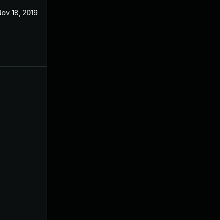
ov 18, 2019