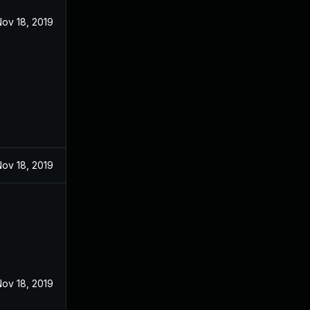
ov 18, 2019
ov 18, 2019
ov 18, 2019