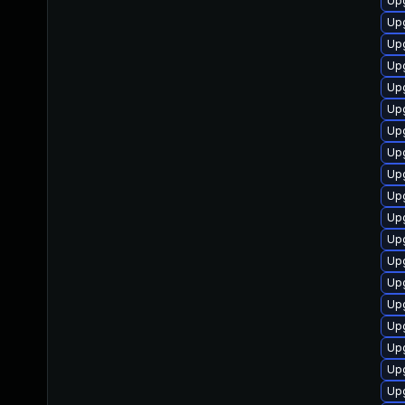
Up
Upg
Upg
Upg
Upg
Upg
Upg
Upg
Upg
Upg
Upg
Upg
Upg
Up
Upg
Upg
Upg
Upg
Up