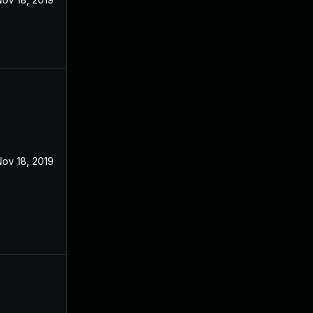
ov 18, 2019