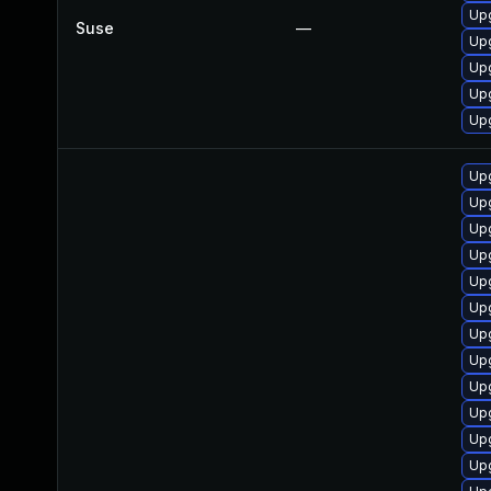
Upg
Suse
—
Up
Up
Up
Up
Upg
Upg
Upg
Up
Upg
Upg
Upg
Upg
Up
Upg
Upg
Upg