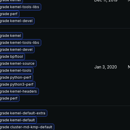
rade kernel-tools-libs
rade perf
rade kernel-devel
rade kernel
rade kernel-tools-libs
rade kernel-devel
rade bpftool
rade kernel-source
Jan 3, 2020
N
rade kernel-tools
grade python-perf
grade python3-perf
grade kernel-headers
rade perf
rade kernel-default-extra
rade kernel-default
rade cluster-md-kmp-default