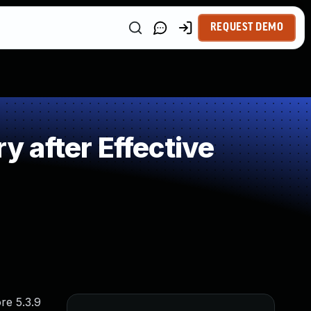
REQUEST DEMO
 after Effective
re 5.3.9