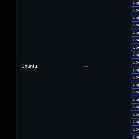
Upg
Up
Upg
Upg
Up
Up
Upg
Upg
Upg
Ubuntu
—
Upg
Upg
Up
Up
Upg
Upg
Upg
Upg
Upg
Up