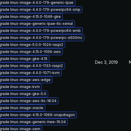
rade linux-image-4.4.0-179-generic-lpae
grade linux-image-4.4.0-179-powerpc64-smp
rade linux-image-4.15.0-1049-gke
rade linux-image-generic-lpae-lts-xenial
grade linux-image-4.4.0-179-powerpc64-emb
grade linux-image-4.4.0-179-powerpc-e500mc
rade linux-image-5.0.0-1024-raspi2
rade linux-image-4.15.0-1056-aws
rade linux-image-gke-4.15
Dec 3, 2019
N
rade linux-image-4.4.0-1133-raspi2
rade linux-image-4.4.0-1071-kvm
grade linux-image-aws-edge
grade linux-image-kvm
rade linux-image-gke-5.0
rade linux-image-aws-lts-18.04
rade linux-image-oracle
rade linux-image-4.15.0-1069-snapdragon
rade linux-image-generic-hwe-16.04
grade linux-image-oem