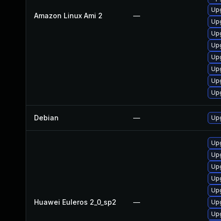
Upg
Amazon Linux Ami 2
—
Up
Upg
Upg
Up
Up
Up
Up
Debian
—
Upg
Up
Up
Up
Upg
Upg
Huawei Euleros 2_0_sp2
—
Upg
Upg