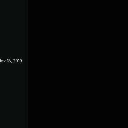
ov 18, 2019