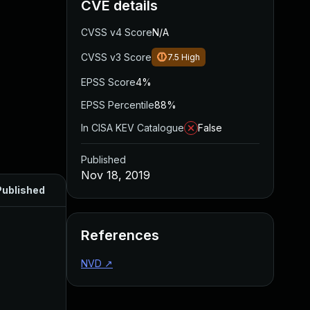
CVE details
CVSS v4 Score
N/A
CVSS v3 Score
7.5
High
EPSS Score
4%
EPSS Percentile
88%
In CISA KEV Catalogue
False
Published
Nov 18, 2019
Published
References
NVD
↗