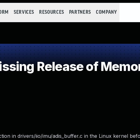
FORM
SERVICES
RESOURCES
PARTNERS
COMPANY
sing Release of Memory
n in drivers/iio/imu/adis_buffer.c in the Linux kernel befo