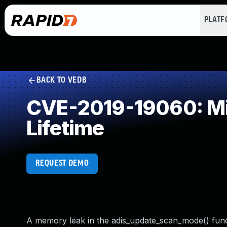
PLAT
BACK TO VEDB
CVE-2019-19060: Mis
Lifetime
REQUEST DEMO
A memory leak in the adis_update_scan_mode() functio