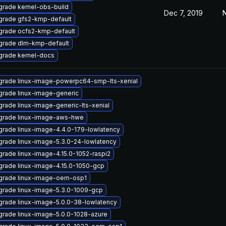
rade kernel-obs-build
Dec 7, 2019
N
grade gfs2-kmp-default
grade ocfs2-kmp-default
grade dlm-kmp-default
grade kernel-docs
rade linux-image-powerpc64-smp-lts-xenial
rade linux-image-generic
rade linux-image-generic-lts-xenial
grade linux-image-aws-hwe
rade linux-image-4.4.0-179-lowlatency
rade linux-image-5.3.0-24-lowlatency
rade linux-image-4.15.0-1052-raspi2
rade linux-image-4.15.0-1050-gcp
grade linux-image-oem-osp1
rade linux-image-5.3.0-1009-gcp
rade linux-image-5.0.0-38-lowlatency
rade linux-image-5.0.0-1028-azure