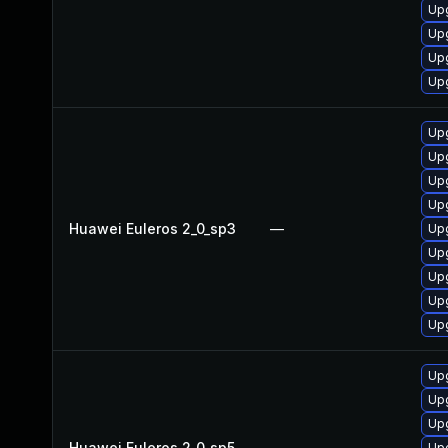
Upg
Up
Up
Upg
Upg
Upg
Up
Upg
Huawei Euleros 2_0_sp3
—
Upg
Up
Upg
Up
Upg
Up
Up
Upg
Huawei Euleros 2_0_sp5
—
Upg