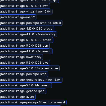
grade linux-image-5.0.0-1033-oem-osp1
rade linux-image-5.0.0-1024-kvm
rade linux-image-virtual-hwe-16.04
rade linux-image-raspi2
rade linux-image-powerpc-smp-lts-xenial
rade linux-image-4.15.0-1030-oracle
rade linux-image-4.15.0-72-lowlatency
rade linux-image-5.0.0-1009-oracle
rade linux-image-5.0.0-1028-gcp
rade linux-image-4.15.0-72-generic
rade linux-image-lowlatency
rade linux-image-5.3.0-1008-aws
rade linux-image-5.0.0-38-generic-lpae
grade linux-image-powerpc-smp
rade linux-image-generic-lpae-hwe-16.04
rade linux-image-5.3.0-24-generic
rade linux-image-generic-lpae
rade linux-image-azure
grade linux-image-powerpc64-emb-lts-xenial