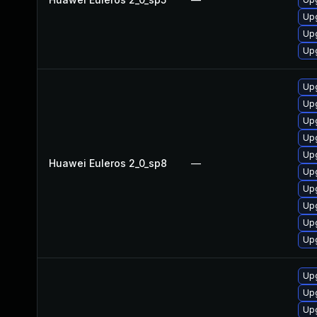
Upg
Upg
Upg
Upg
Upg
Upg
Upg
Upg
Huawei Euleros 2_0_sp8
—
Upg
Up
Up
Up
Upg
Upg
Upg
Upg