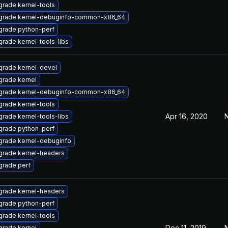
rade kernel-tools
grade kernel-debuginfo-common-x86_64
grade python-perf
rade kernel-tools-libs
rade kernel-devel
rade kernel
grade kernel-debuginfo-common-x86_64
rade kernel-tools
Apr 16, 2020
N
rade kernel-tools-libs
grade python-perf
rade kernel-debuginfo
grade kernel-headers
rade perf
grade kernel-headers
grade python-perf
rade kernel-tools
Dec 11, 2019
N
rade kernel