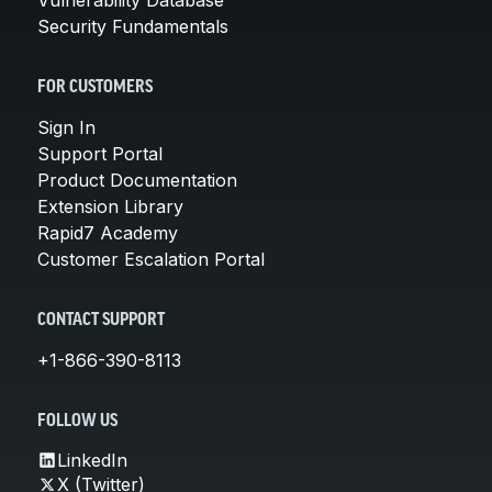
Security Fundamentals
FOR CUSTOMERS
Sign In
Support Portal
Product Documentation
Extension Library
Rapid7 Academy
Customer Escalation Portal
CONTACT SUPPORT
+1-866-390-8113
FOLLOW US
LinkedIn
X (Twitter)