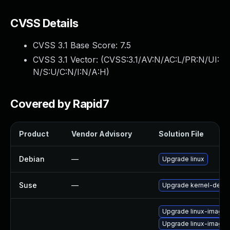
CVSS Details
CVSS 3.1 Base Score:
7.5
CVSS 3.1 Vector: (
CVSS:3.1/AV:N/AC:L/PR:N/UI:
N/S:U/C:N/I:N/A:H
)
Covered by Rapid7
Product
Vendor Advisory
Solution File
Debian
—
Upgrade linux
Suse
—
Upgrade kernel-defau
Upgrade linux-image
Upgrade linux-image-5