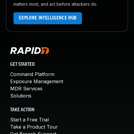
matters most, and act before attackers do.
EXPLORE INTELLIGENCE HUB
GET STARTED
Command Platform
Exposure Management
MDR Services
Solutions
TAKE ACTION
Start a Free Trial
Take a Product Tour
Get Breach Support