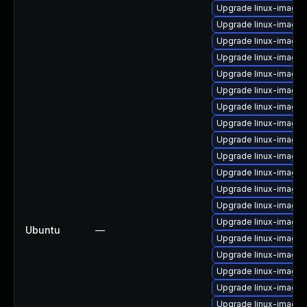
Upgrade linux-image-
Upgrade linux-image-
Upgrade linux-image-
Upgrade linux-image-
Upgrade linux-image-
Upgrade linux-image
Upgrade linux-image-
Upgrade linux-image-
Upgrade linux-image-
Upgrade linux-image
Upgrade linux-image-
Upgrade linux-image-
Upgrade linux-image
Upgrade linux-image-
Ubuntu
—
Upgrade linux-image-
Upgrade linux-image
Upgrade linux-image-
Upgrade linux-image-
Upgrade linux-image-