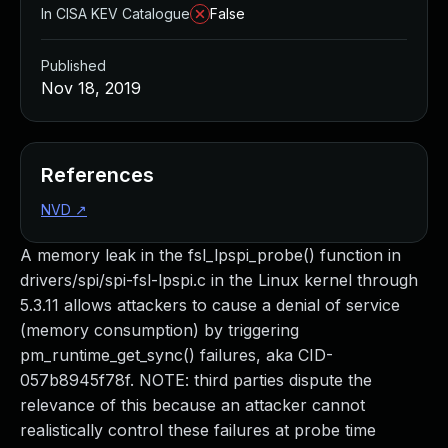
In CISA KEV Catalogue
False
Published
Nov 18, 2019
References
NVD
↗
A memory leak in the fsl_lpspi_probe() function in
drivers/spi/spi-fsl-lpspi.c in the Linux kernel through
5.3.11 allows attackers to cause a denial of service
(memory consumption) by triggering
pm_runtime_get_sync() failures, aka CID-
057b8945f78f. NOTE: third parties dispute the
relevance of this because an attacker cannot
realistically control these failures at probe time