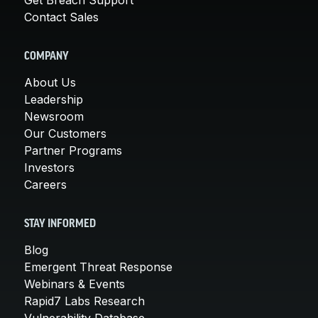
Contact Sales
COMPANY
About Us
Leadership
Newsroom
Our Customers
Partner Programs
Investors
Careers
STAY INFORMED
Blog
Emergent Threat Response
Webinars & Events
Rapid7 Labs Research
Vulnerability Database