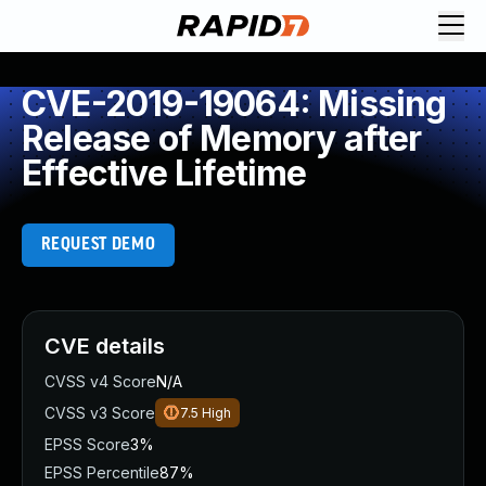
CVE-2019-19064: Missing
Release of Memory after
Effective Lifetime
REQUEST DEMO
CVE details
CVSS v4 Score
N/A
CVSS v3 Score
7.5
High
EPSS Score
3%
EPSS Percentile
87%