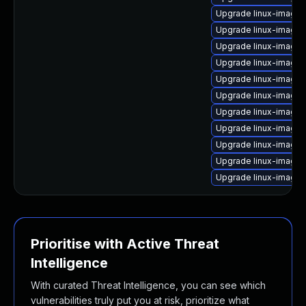
Upgrade linux-image-v
Upgrade linux-image
Upgrade linux-image-
Upgrade linux-image
Upgrade linux-image
Upgrade linux-image-
Upgrade linux-image
Upgrade linux-image-
Upgrade linux-image-
Upgrade linux-image-
Upgrade linux-image
Prioritise with Active Threat
Intelligence
With curated Threat Intelligence, you can see which
vulnerabilities truly put you at risk, prioritize what