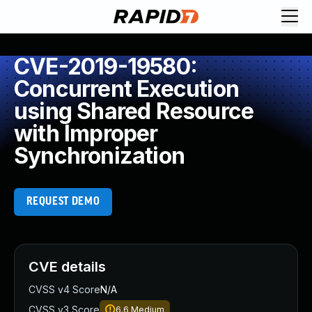
CVE-2019-19580:
Concurrent Execution
using Shared Resource
with Improper
Synchronization
REQUEST DEMO
CVE details
CVSS v4 Score
N/A
CVSS v3 Score
6.6
Medium