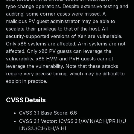
type change operations. Despite extensive testing and
auditing, some corner cases were missed. A
malicious PV guest administrator may be able to
escalate their privilege to that of the host. All
security-supported versions of Xen are vulnerable.
Only x86 systems are affected. Arm systems are not
affected. Only x86 PV guests can leverage the
vulnerability. x86 HVM and PVH guests cannot
leverage the vulnerability. Note that these attacks
require very precise timing, which may be difficult to
exploit in practice.
CVSS Details
CVSS 3.1 Base Score:
6.6
CVSS 3.1 Vector: (
CVSS:3.1/AV:N/AC:H/PR:H/U
I:N/S:U/C:H/I:H/A:H
)