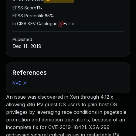
EPSS Score
1%
EPSS Percentile
65%
In CISA KEV Catalogue
False
Published
Dec 11, 2019
References
NVD
↗
An issue was discovered in Xen through 4.12.x
allowing x86 PV guest OS users to gain host OS
privileges by leveraging race conditions in pagetable
promotion and demotion operations, because of an
incomplete fix for CVE-2019-18421. XSA-299
addressed several critical issues in restartable PV