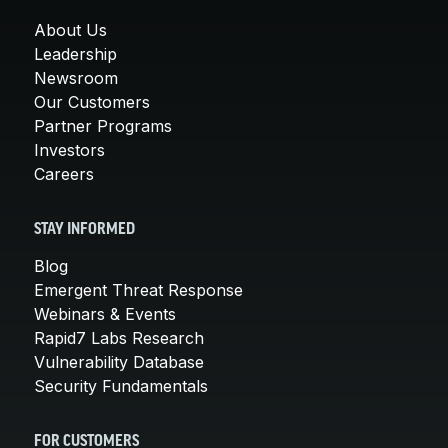
About Us
Leadership
Newsroom
Our Customers
Partner Programs
Investors
Careers
STAY INFORMED
Blog
Emergent Threat Response
Webinars & Events
Rapid7 Labs Research
Vulnerability Database
Security Fundamentals
FOR CUSTOMERS