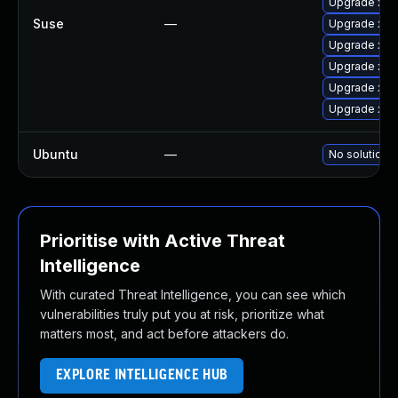
Upgrade xen
Suse
—
Upgrade xen
Upgrade xen-
Upgrade xen
Upgrade xen-
Upgrade xe
Ubuntu
—
No solution e
Prioritise with Active Threat
Intelligence
With curated Threat Intelligence, you can see which
vulnerabilities truly put you at risk, prioritize what
matters most, and act before attackers do.
EXPLORE INTELLIGENCE HUB