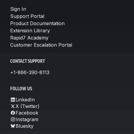
Sign In
Support Portal
Product Documentation
Extension Library
Rapid7 Academy
Customer Escalation Portal
CONTACT SUPPORT
+1-866-390-8113
FOLLOW US
LinkedIn
X (Twitter)
Facebook
Instagram
Bluesky