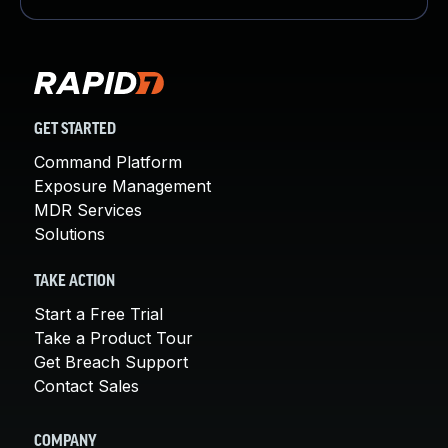
GET STARTED
Command Platform
Exposure Management
MDR Services
Solutions
TAKE ACTION
Start a Free Trial
Take a Product Tour
Get Breach Support
Contact Sales
COMPANY