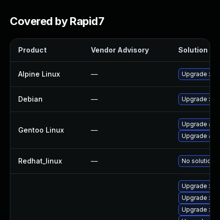
Covered by Rapid7
Product
Vendor Advisory
Solution Fil
Alpine Linux
—
Upgrade xen
Debian
—
Upgrade xen
Upgrade app
Gentoo Linux
—
Upgrade app-
Redhat_linux
—
No solution e
Upgrade xen
Upgrade xen
Upgrade xen