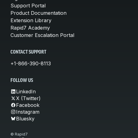
Support Portal
Product Documentation
Extension Library
Rapid7 Academy
Customer Escalation Portal
CONTACT SUPPORT
+1-866-390-8113
FOLLOW US
LinkedIn
X (Twitter)
Facebook
Instagram
Bluesky
© Rapid7