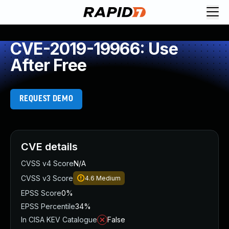
CVE-2019-19966: Use
After Free
REQUEST DEMO
CVE details
CVSS v4 Score
N/A
CVSS v3 Score
4.6
Medium
EPSS Score
0%
EPSS Percentile
34%
In CISA KEV Catalogue
False