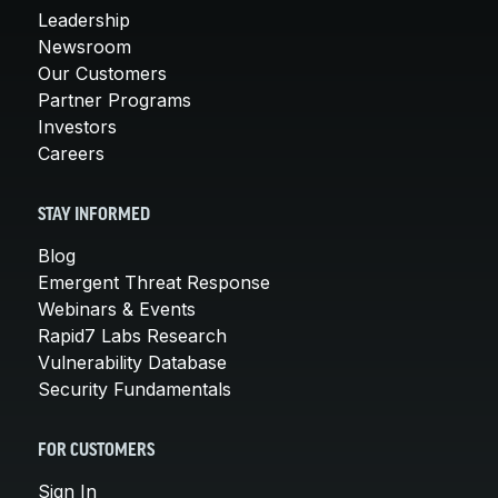
Leadership
Newsroom
Our Customers
Partner Programs
Investors
Careers
STAY INFORMED
Blog
Emergent Threat Response
Webinars & Events
Rapid7 Labs Research
Vulnerability Database
Security Fundamentals
FOR CUSTOMERS
Sign In