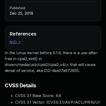
Published
Dec 25, 2019
References
NVD
↗
In the Linux kernel before 5.1.6, there is a use-after-
free in cpia2_exit() in
drivers/media/usb/cpia2/cpia2_v4l.c that will cause
denial of service, aka CID-dea37a972655.
CVSS Details
CVSS 3.1 Base Score:
4.6
CVSS 3.1 Vector: (
CVSS:3.1/AV:P/AC:L/PR:N/UI: