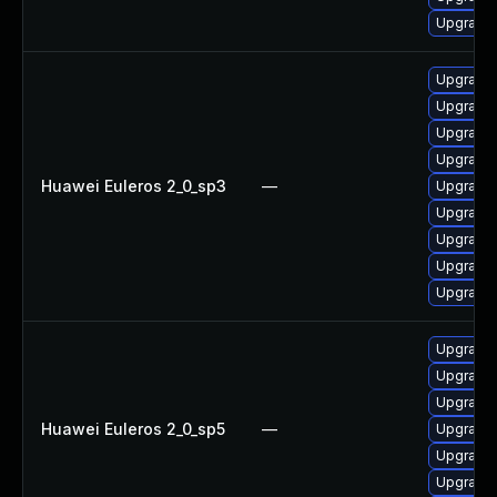
Upgrade 
Upgrade 
Upgrade 
Upgrade 
Upgrade 
Huawei Euleros 2_0_sp3
—
Upgrade 
Upgrade 
Upgrade 
Upgrade 
Upgrade
Upgrade 
Upgrade 
Upgrade 
Huawei Euleros 2_0_sp5
—
Upgrade 
Upgrade 
Upgrade 