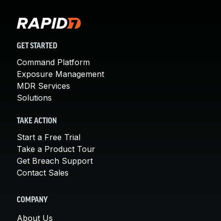
GET STARTED
Command Platform
Exposure Management
MDR Services
Solutions
TAKE ACTION
Start a Free Trial
Take a Product Tour
Get Breach Support
Contact Sales
COMPANY
About Us