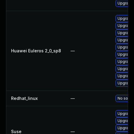
Upgrade 
Upgrade 
Upgrade 
Upgrade 
Upgrade 
Upgrade 
Huawei Euleros 2_0_sp8
—
Upgrade 
Upgrade 
Upgrade 
Upgrade 
Upgrade 
Redhat_linux
—
No soluti
Upgrade 
Upgrade 
Upgrade 
Suse
—