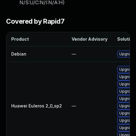
N/S:U/C:N/I:N/A:H
)
Covered by Rapid7
Product
Vendor Advisory
Solution 
Debian
—
Upgrade 
Upgrade 
Upgrade 
Upgrade 
Upgrade 
Upgrade 
Huawei Euleros 2_0_sp2
—
Upgrade
Upgrade 
Upgrade 
Upgrade 
Upgrade 