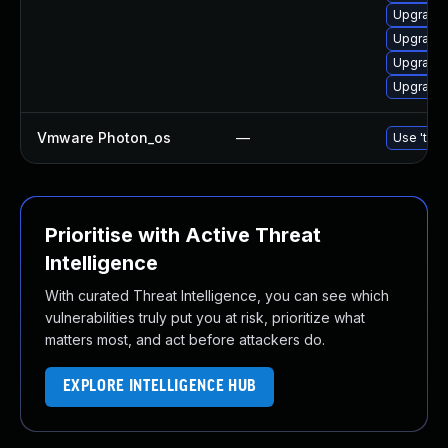
Upgrade 
Upgrade 
Upgrade 
Upgrade 
Vmware Photon_os
—
Use 'tdnf
Prioritise with Active Threat
Intelligence
With curated Threat Intelligence, you can see which
vulnerabilities truly put you at risk, prioritize what
matters most, and act before attackers do.
EXPLORE INTELLIGENCE HUB