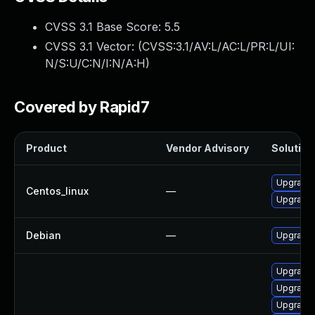
CVSS 3.1 Base Score:
5.5
CVSS 3.1 Vector: (
CVSS:3.1/AV:L/AC:L/PR:L/UI:
N/S:U/C:N/I:N/A:H
)
Covered by Rapid7
Product
Vendor Advisory
Solution 
Upgrade 
Centos_linux
—
Upgrade 
Debian
—
Upgrade 
Upgrade 
Upgrade 
Upgrade 