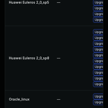
Huawei Euleros 2_0_sp5
—
Upgrade 
Upgrade 
Upgrade 
Upgrade 
Upgrade 
Upgrade 
Upgrade 
Upgrade 
Upgrade 
Huawei Euleros 2_0_sp8
—
Upgrade 
Upgrade 
Upgrade 
Upgrade 
Upgrade 
Upgrade 
Oracle_linux
—
Upgrade 