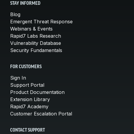
STAY INFORMED
Blog
Emergent Threat Response
Webinars & Events
Rapid7 Labs Research
Vulnerability Database
Security Fundamentals
FOR CUSTOMERS
Sign In
Support Portal
Product Documentation
Extension Library
Rapid7 Academy
Customer Escalation Portal
CONTACT SUPPORT