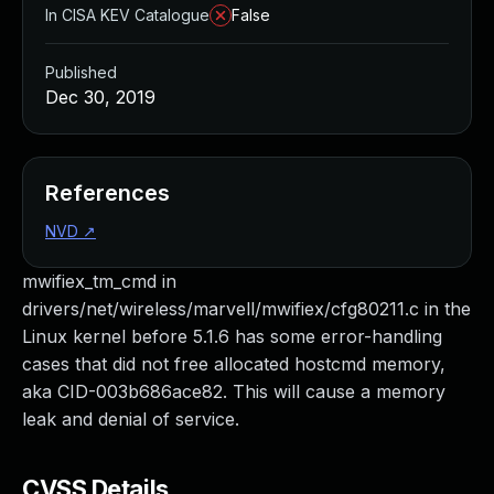
In CISA KEV Catalogue
False
Published
Dec 30, 2019
References
NVD
↗
mwifiex_tm_cmd in
drivers/net/wireless/marvell/mwifiex/cfg80211.c in the
Linux kernel before 5.1.6 has some error-handling
cases that did not free allocated hostcmd memory,
aka CID-003b686ace82. This will cause a memory
leak and denial of service.
CVSS Details