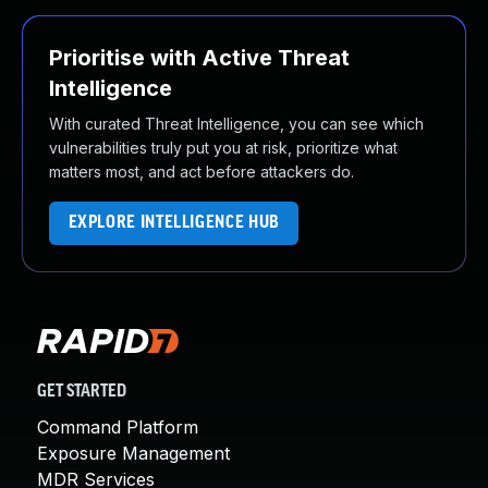
Prioritise with Active Threat
Intelligence
With curated Threat Intelligence, you can see which
vulnerabilities truly put you at risk, prioritize what
matters most, and act before attackers do.
EXPLORE INTELLIGENCE HUB
GET STARTED
Command Platform
Exposure Management
MDR Services