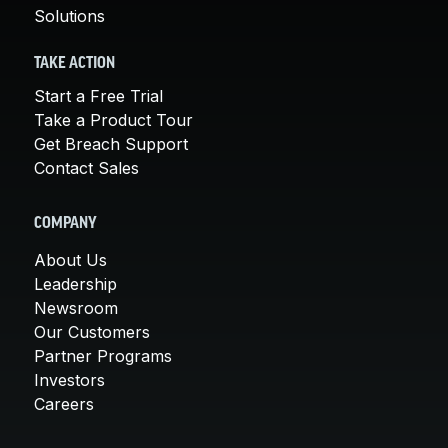
Solutions
TAKE ACTION
Start a Free Trial
Take a Product Tour
Get Breach Support
Contact Sales
COMPANY
About Us
Leadership
Newsroom
Our Customers
Partner Programs
Investors
Careers