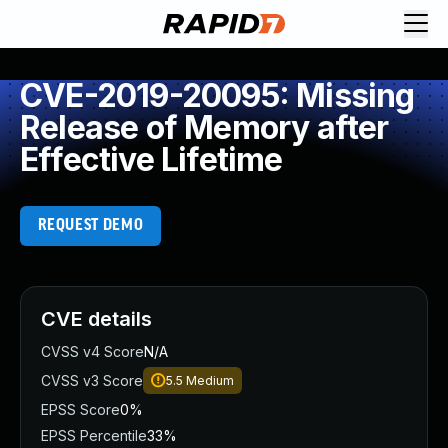
CVE-2019-20095: Missing
Release of Memory after
Effective Lifetime
REQUEST DEMO
CVE details
CVSS v4 Score
N/A
CVSS v3 Score
5.5
Medium
EPSS Score
0%
EPSS Percentile
33%