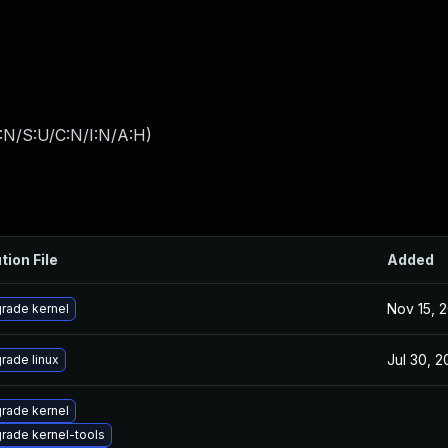
:N/S:U/C:N/I:N/A:H
)
tion File
Added
Nov 15, 
rade kernel
Jul 30, 
rade linux
rade kernel
rade kernel-tools