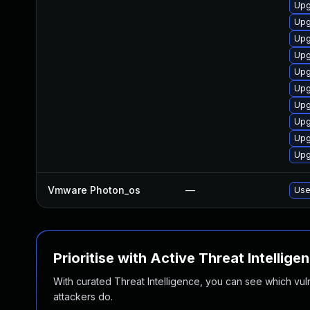
Upg
Upg
Upg
Upg
Upg
Upg
Upg
Upg
Upg
Upg
Vmware Photon_os
—
Use
Prioritise with Active Threat Intellige
With curated Threat Intelligence, you can see which vulner
attackers do.