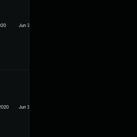
020
Jun 3, 2020
2020
Jun 3, 2020