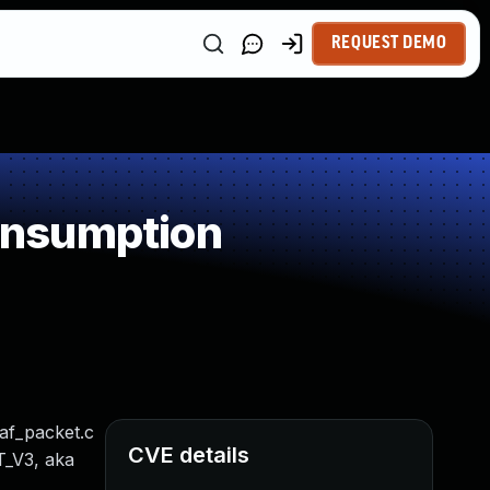
REQUEST DEMO
onsumption
/af_packet.c
CVE details
T_V3, aka