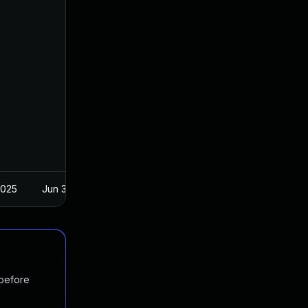
2025
Jun 3, 2020
 before