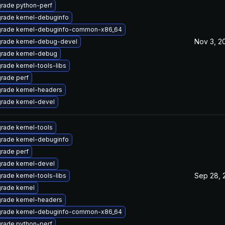
rade python-perf
rade kernel-debuginfo
rade kernel-debuginfo-common-x86_64
Nov 3, 2
rade kernel-debug-devel
rade kernel-debug
rade kernel-tools-libs
rade perf
rade kernel-headers
rade kernel-devel
rade kernel-tools
rade kernel-debuginfo
rade perf
rade kernel-devel
Sep 28, 
rade kernel-tools-libs
rade kernel
rade kernel-headers
rade kernel-debuginfo-common-x86_64
rade python-perf