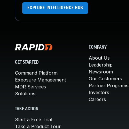
EXPLORE INTELLIGENCE HUB
COMPANY
About Us
GET STARTED
Leadership
Newsroom
Command Platform
Our Customers
Exposure Management
Partner Programs
MDR Services
Investors
Solutions
Careers
TAKE ACTION
Start a Free Trial
Take a Product Tour