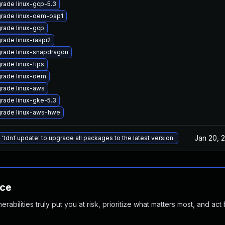
rade linux-gcp-5.3
rade linux-oem-osp1
rade linux-gcp
rade linux-raspi2
rade linux-snapdragon
rade linux-fips
rade linux-oem
rade linux-aws
rade linux-gke-5.3
rade linux-aws-hwe
Jan 20, 
 'tdnf update' to upgrade all packages to the latest version.
nce
abilities truly put you at risk, prioritize what matters most, and act