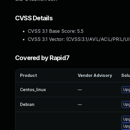
CVSS Details
CVSS 3.1 Base Score:
5.5
CVSS 3.1 Vector: (
CVSS:3.1/AV:L/AC:L/PR:L/UI
Covered by Rapid7
Product
Vendor Advisory
Solu
Centos_linux
—
Upg
Debian
—
Upg
Upg
Upg