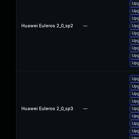
Upg
Upg
Upg
Huawei Euleros 2_0_sp2
—
Upg
Upg
Upg
Upg
Upg
Upg
Upg
Upg
Upg
Upg
Huawei Euleros 2_0_sp3
—
Upg
Upg
Upg
Upg
Upg