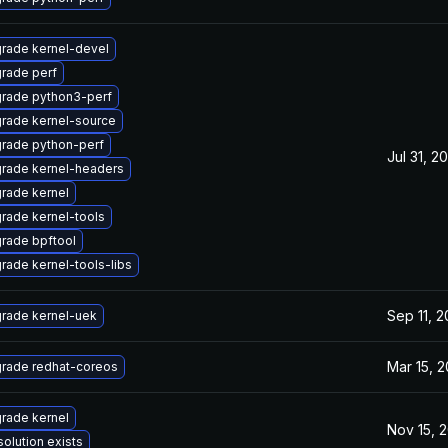
rade kernel-devel
rade perf
rade python3-perf
rade kernel-source
rade python-perf
Jul 31, 2
rade kernel-headers
rade kernel
rade kernel-tools
rade bpftool
rade kernel-tools-libs
Sep 11, 
rade kernel-uek
Mar 15, 2
rade redhat-coreos
rade kernel
Nov 15, 
solution exists