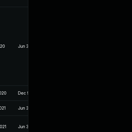
020
Jun 3, 2020
2020
Dec 9, 2019
021
Jun 3, 2020
2021
Jun 3, 2020