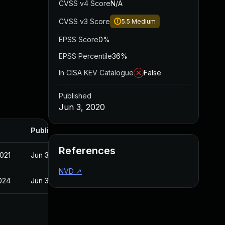
CVSS v4 Score
N/A
CVSS v3 Score
5.5
Medium
EPSS Score
0%
EPSS Percentile
36%
In CISA KEV Catalogue
False
Published
Jun 3, 2020
Published
References
2021
Jun 3, 2020
NVD
↗
2024
Jun 3, 2020