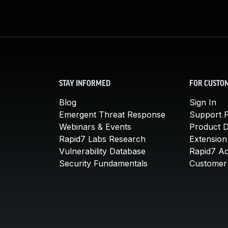
STAY INFORMED
FOR CUSTO
Blog
Sign In
Emergent Threat Response
Support P
Webinars & Events
Product 
Rapid7 Labs Research
Extension
Vulnerability Database
Rapid7 A
Security Fundamentals
Customer 