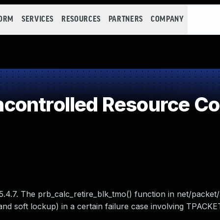
FORM
SERVICES
RESOURCES
PARTNERS
COMPANY
controlled Resource C
5.4.7. The prb_calc_retire_blk_tmo() function in net/packet
and soft lockup) in a certain failure case involving TPACKE