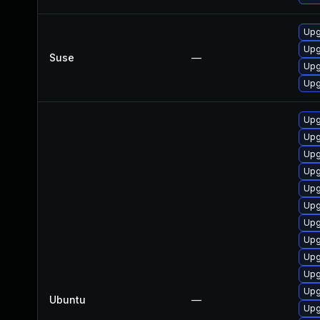
Upg
Upg
Suse
—
Upg
Upg
Upg
Upg
Upg
Upg
Upg
Upg
Upg
Upg
Upg
Upg
Upg
Ubuntu
—
Upg