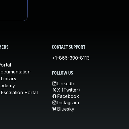
MERS
CONTACT SUPPORT
+1-866-390-8113
ortal
Documentation
FOLLOW US
 Library
LinkedIn
cademy
X (Twitter)
Escalation Portal
Facebook
Instagram
Bluesky