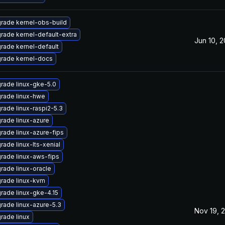
rade kernel-obs-build
rade kernel-default-extra
Jun 10, 
rade kernel-default
rade kernel-docs
rade linux-gke-5.0
rade linux-hwe
rade linux-raspi2-5.3
rade linux-azure
rade linux-azure-fips
rade linux-lts-xenial
rade linux-aws-fips
rade linux-oracle
rade linux-kvm
rade linux-gke-4.15
rade linux-azure-5.3
Nov 19, 
rade linux