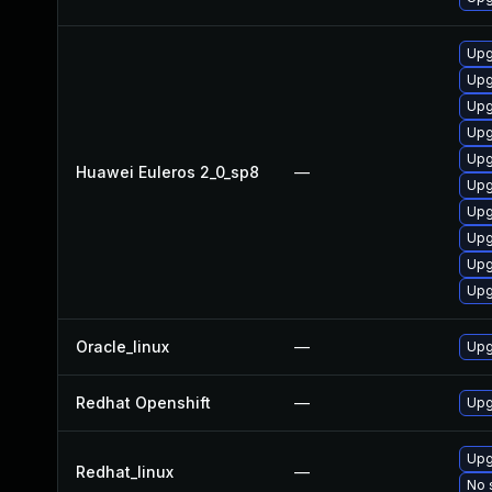
Upg
Upg
Upg
Upg
Upg
Huawei Euleros 2_0_sp8
—
Upg
Upg
Upg
Upg
Upg
Oracle_linux
—
Upg
Redhat Openshift
—
Upg
Upg
Redhat_linux
—
No 