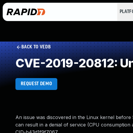
PLAT
BACK TO VEDB
CVE-2019-20812: Un
REQUEST DEMO
An issue was discovered in the Linux kernel before 
can result in a denial of service (CPU consumption 
CID-b43d1f9f7067.