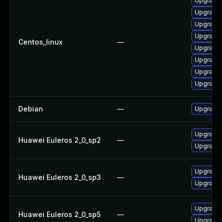
Upgrade
Upgrade
Upgrade
Upgrade 
Centos_linux
—
Upgrade
Upgrade
Upgrade 
Upgrade
Debian
—
Upgrade
Upgrade 
Huawei Euleros 2_0_sp2
—
Upgrade
Upgrade
Huawei Euleros 2_0_sp3
—
Upgrade 
Upgrade 
Huawei Euleros 2_0_sp5
—
Upgrade