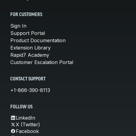
FOR CUSTOMERS
Sign In
Support Portal
Product Documentation
Extension Library
Rapid7 Academy
Customer Escalation Portal
CONTACT SUPPORT
+1-866-390-8113
FOLLOW US
LinkedIn
X (Twitter)
Facebook