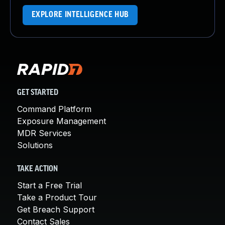
EXPLORE INTELLIGENCE HUB
GET STARTED
Command Platform
Exposure Management
MDR Services
Solutions
TAKE ACTION
Start a Free Trial
Take a Product Tour
Get Breach Support
Contact Sales