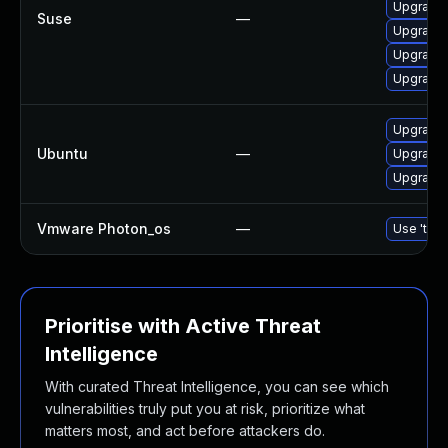
Upgrade 
Suse
—
Upgrade
Upgrade
Upgrade
Upgrade 
Ubuntu
—
Upgrade
Upgrade 
Vmware Photon_os
—
Use 'tdnf
Prioritise with Active Threat
Intelligence
With curated Threat Intelligence, you can see which
vulnerabilities truly put you at risk, prioritize what
matters most, and act before attackers do.