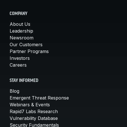
COMPANY
About Us
Leadership
Newsroom
Our Customers
Partner Programs
Investors
Careers
STAY INFORMED
Blog
Emergent Threat Response
Webinars & Events
Rapid7 Labs Research
Vulnerability Database
Security Fundamentals