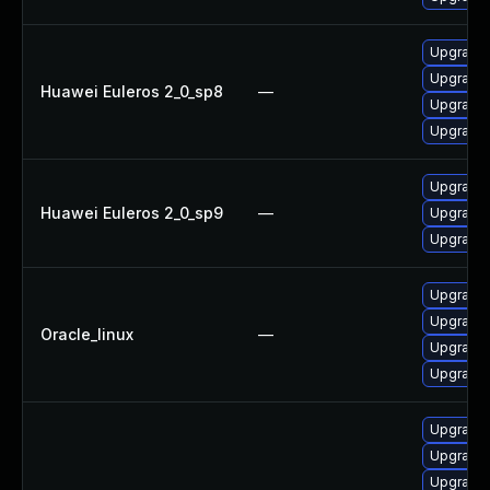
Upgrade
Upgrade
Huawei Euleros 2_0_sp8
—
Upgrade
Upgrade 
Upgrade
Huawei Euleros 2_0_sp9
—
Upgrade
Upgrade 
Upgrade
Upgrade
Oracle_linux
—
Upgrade
Upgrade 
Upgrade
Upgrade
Upgrade 