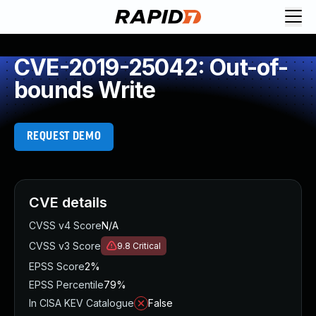
CVE-2019-25042: Out-of-
bounds Write
REQUEST DEMO
CVE details
CVSS v4 Score
N/A
CVSS v3 Score
9.8
Critical
EPSS Score
2%
EPSS Percentile
79%
In CISA KEV Catalogue
False