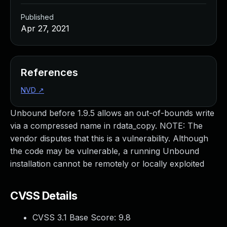
Published
Apr 27, 2021
References
NVD
↗
Unbound before 1.9.5 allows an out-of-bounds write
via a compressed name in rdata_copy. NOTE: The
vendor disputes that this is a vulnerability. Although
the code may be vulnerable, a running Unbound
installation cannot be remotely or locally exploited
CVSS Details
CVSS 3.1 Base Score:
9.8