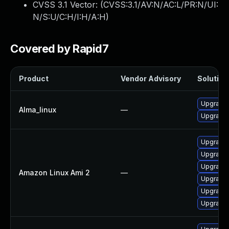
CVSS 3.1 Vector: (
CVSS:3.1/AV:N/AC:L/PR:N/UI:
N/S:U/C:H/I:H/A:H
)
Covered by Rapid7
Product
Vendor Advisory
Solution 
Upgrade
Alma_linux
—
Upgrade
Upgrade 
Upgrade
Upgrade
Amazon Linux Ami 2
—
Upgrade
Upgrade
Upgrade