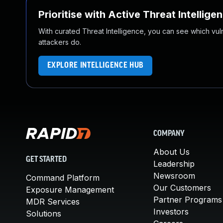
Prioritise with Active Threat Intellige
With curated Threat Intelligence, you can see which vulner
attackers do.
EXPLORE INTELLIGENCE HUB
COMPANY
About Us
GET STARTED
Leadership
Newsroom
Command Platform
Our Customers
Exposure Management
Partner Programs
MDR Services
Investors
Solutions