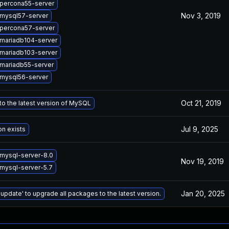
percona55-server
Nov 3, 2019
mysql57-server
percona57-server
mariadb104-server
mariadb103-server
mariadb55-server
mysql56-server
Oct 21, 2019
o the latest version of MySQL
Jul 9, 2025
on exists
mysql-server-8.0
Nov 19, 2019
mysql-server-5.7
Jan 20, 2025
 update' to upgrade all packages to the latest version.