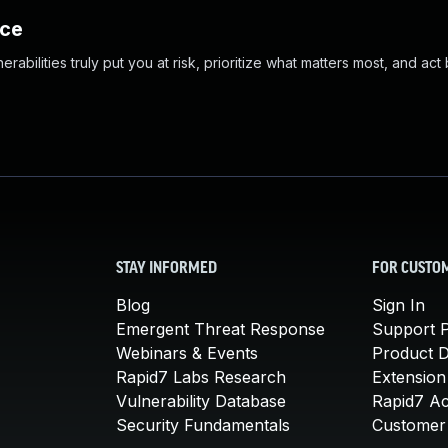
nce
abilities truly put you at risk, prioritize what matters most, and act
STAY INFORMED
FOR CUSTO
Blog
Sign In
Emergent Threat Response
Support P
Webinars & Events
Product 
Rapid7 Labs Research
Extension
Vulnerability Database
Rapid7 A
Security Fundamentals
Customer 