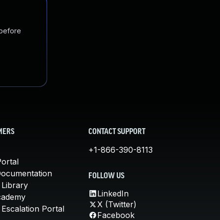
 before
MERS
CONTACT SUPPORT
+1-866-390-8113
ortal
Documentation
FOLLOW US
 Library
LinkedIn
cademy
X (Twitter)
Escalation Portal
Facebook