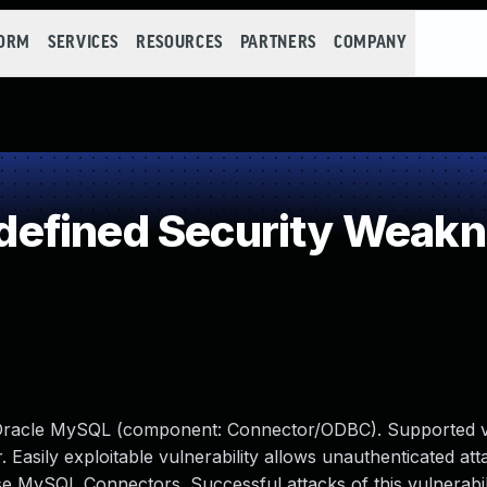
FORM
SERVICES
RESOURCES
PARTNERS
COMPANY
efined Security Weak
 Oracle MySQL (component: Connector/ODBC). Supported v
r. Easily exploitable vulnerability allows unauthenticated att
e MySQL Connectors. Successful attacks of this vulnerabil