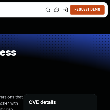
REQUEST DEMO
ness
ersions that
CVE details
acker with
ity can