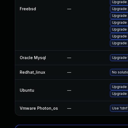
Upgrade 
Freebsd
—
Upgrade 
Upgrade 
Upgrade 
Upgrade 
Upgrade 
Upgrade 
Oracle Mysql
—
Upgrade t
Redhat_linux
—
No soluti
Upgrade 
Ubuntu
—
Upgrade 
Vmware Photon_os
—
Use 'tdnf