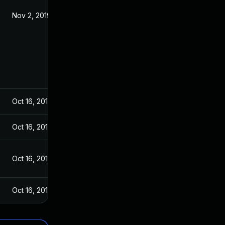
Nov 2, 2019
Oct 16, 2019
Oct 16, 2019
Oct 16, 2019
Oct 16, 2019