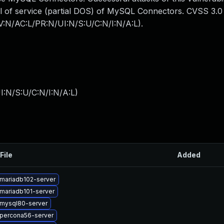
enial of service (partial DOS) of MySQL Connectors. CVSS 3.
AV:N/AC:L/PR:N/UI:N/S:U/C:N/I:N/A:L).
I:N/S:U/C:N/I:N/A:L
)
File
Added
mariadb102-server
mariadb101-server
mysql80-server
percona56-server