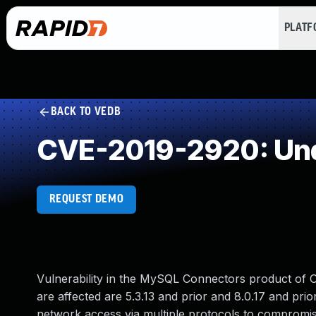
PLAT
BACK TO VEDB
CVE-2019-2920: Und
REQUEST DEMO
Vulnerability in the MySQL Connectors product of
are affected are 5.3.13 and prior and 8.0.17 and prio
network access via multiple protocols to compromis