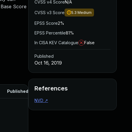
CVSS v4 Score
N/A
0 Base Score
CVSS v3 Score
5.3
Medium
EPSS Score
2%
EPSS Percentile
81%
In CISA KEV Catalogue
False
Published
Oct 16, 2019
References
Published
NVD
↗