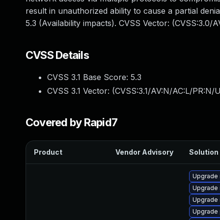
result in unauthorized ability to cause a partial d
5.3 (Availability impacts). CVSS Vector: (CVSS:3.0/
CVSS Details
CVSS 3.1 Base Score:
5.3
CVSS 3.1 Vector: (
CVSS:3.1/AV:N/AC:L/PR:N/U
Covered by Rapid7
Product
Vendor Advisory
Solution 
Upgrade 
Upgrade 
Upgrade 
Upgrade 