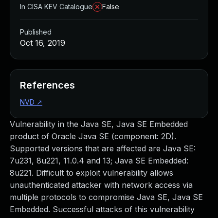
In CISA KEV Catalogue
False
Published
Oct 16, 2019
References
NVD
↗
Vulnerability in the Java SE, Java SE Embedded
product of Oracle Java SE (component: 2D).
Supported versions that are affected are Java SE:
7u231, 8u221, 11.0.4 and 13; Java SE Embedded:
8u221. Difficult to exploit vulnerability allows
unauthenticated attacker with network access via
multiple protocols to compromise Java SE, Java SE
Embedded. Successful attacks of this vulnerability