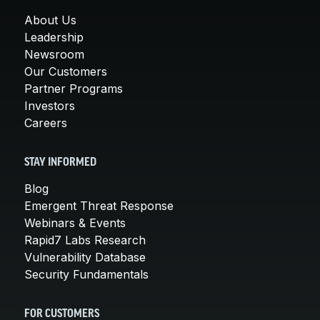
About Us
Leadership
Newsroom
Our Customers
Partner Programs
Investors
Careers
STAY INFORMED
Blog
Emergent Threat Response
Webinars & Events
Rapid7 Labs Research
Vulnerability Database
Security Fundamentals
FOR CUSTOMERS