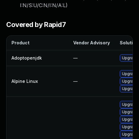
I:N/S:U/C:N/I:N/A:L
)
Covered by Rapid7
Product
Vendor Advisory
Solution 
Adoptopenjdk
—
Upgrade 
Upgrade 
Alpine Linux
—
Upgrade
Upgrade
Upgrade 
Upgrade 
Upgrade 
Upgrade 
Upgrade 