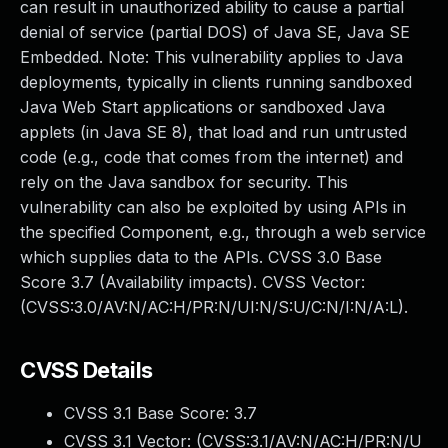
can result in unauthorized ability to cause a partial
denial of service (partial DOS) of Java SE, Java SE
Embedded. Note: This vulnerability applies to Java
deployments, typically in clients running sandboxed
Java Web Start applications or sandboxed Java
applets (in Java SE 8), that load and run untrusted
code (e.g., code that comes from the internet) and
rely on the Java sandbox for security. This
vulnerability can also be exploited by using APIs in
the specified Component, e.g., through a web service
which supplies data to the APIs. CVSS 3.0 Base
Score 3.7 (Availability impacts). CVSS Vector:
(CVSS:3.0/AV:N/AC:H/PR:N/UI:N/S:U/C:N/I:N/A:L).
CVSS Details
CVSS 3.1 Base Score:
3.7
CVSS 3.1 Vector: (
CVSS:3.1/AV:N/AC:H/PR:N/U