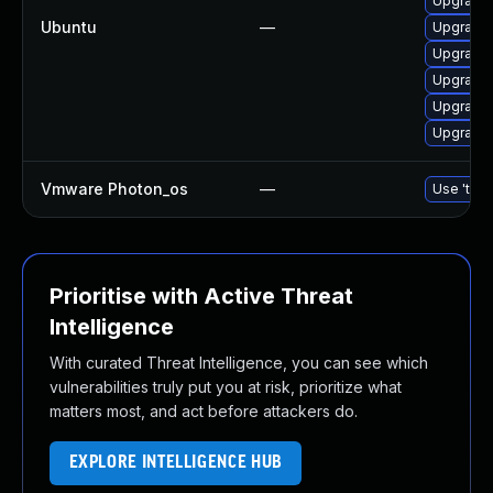
Upgrade 
Ubuntu
—
Upgrade 
Upgrade 
Upgrade 
Upgrade 
Upgrade 
Vmware Photon_os
—
Use 'tdnf
Prioritise with Active Threat
Intelligence
With curated Threat Intelligence, you can see which
vulnerabilities truly put you at risk, prioritize what
matters most, and act before attackers do.
EXPLORE INTELLIGENCE HUB