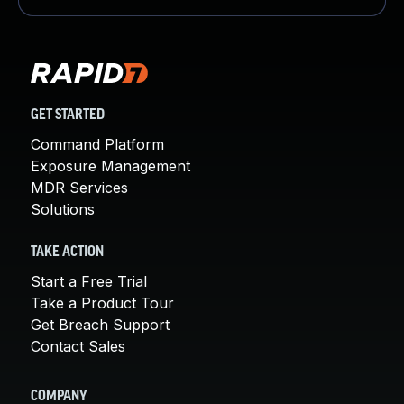
GET STARTED
Command Platform
Exposure Management
MDR Services
Solutions
TAKE ACTION
Start a Free Trial
Take a Product Tour
Get Breach Support
Contact Sales
COMPANY