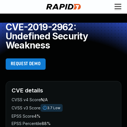
CVE-2019-2962:
Undefined Security
Weakness
REQUEST DEMO
CVE details
CVSS v4 Score
N/A
CVSS v3 Score
3.7
Low
EPSS Score
4%
EPSS Percentile
88%