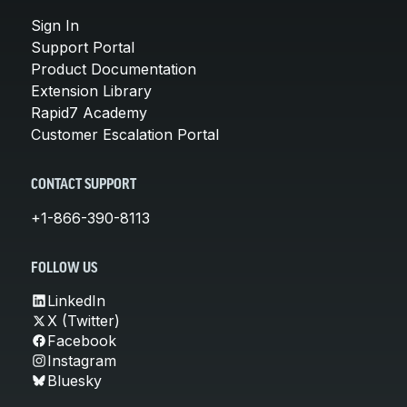
Sign In
Support Portal
Product Documentation
Extension Library
Rapid7 Academy
Customer Escalation Portal
CONTACT SUPPORT
+1-866-390-8113
FOLLOW US
LinkedIn
X (Twitter)
Facebook
Instagram
Bluesky