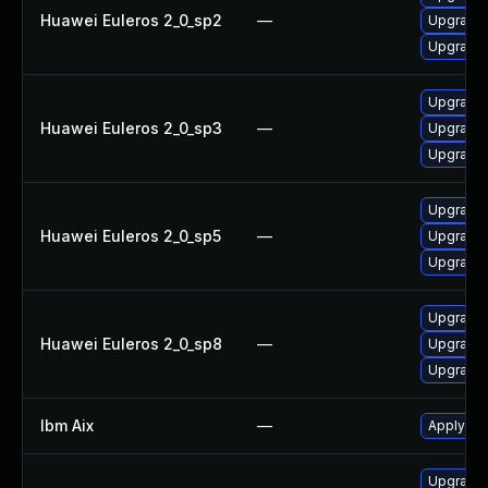
Huawei Euleros 2_0_sp2
—
Upgrade 
Upgrade 
Upgrade 
Huawei Euleros 2_0_sp3
—
Upgrade 
Upgrade 
Upgrade 
Huawei Euleros 2_0_sp5
—
Upgrade 
Upgrade 
Upgrade 
Huawei Euleros 2_0_sp8
—
Upgrade 
Upgrade 
Ibm Aix
—
Apply the
Upgrade 