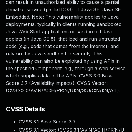
can result in unauthorized ability to cause a partial
denial of service (partial DOS) of Java SE, Java SE
Embedded. Note: This vulnerability applies to Java
deployments, typically in clients running sandboxed
Java Web Start applications or sandboxed Java
applets (in Java SE 8), that load and run untrusted
code (e.g., code that comes from the internet) and
rely on the Java sandbox for security. This
vulnerability can also be exploited by using APIs in
the specified Component, e.g., through a web service
which supplies data to the APIs. CVSS 3.0 Base
Score 3.7 (Availability impacts). CVSS Vector:
(CVSS:3.0/AV:N/AC:H/PR:N/UI:N/S:U/C:N/I:N/A:L).
CVSS Details
CVSS 3.1 Base Score:
3.7
CVSS 3.1 Vector: (
CVSS:3.1/AV:N/AC:H/PR:N/U