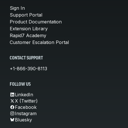
Sign In
Support Portal
Product Documentation
Extension Library
Rapid7 Academy
Customer Escalation Portal
CONTACT SUPPORT
+1-866-390-8113
FOLLOW US
LinkedIn
X (Twitter)
Facebook
Instagram
Bluesky