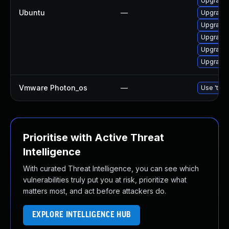
Upgrade 
Ubuntu
—
Upgrade 
Upgrade 
Upgrade 
Upgrade 
Upgrade 
Vmware Photon_os
—
Use 'tdnf
Prioritise with Active Threat
Intelligence
With curated Threat Intelligence, you can see which
vulnerabilities truly put you at risk, prioritize what
matters most, and act before attackers do.
EXPLORE INTELLIGENCE HUB