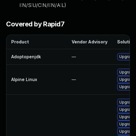
I:N/S:U/C:N/I:N/A:L
)
Covered by Rapid7
Product
Vendor Advisory
Solution 
Adoptopenjdk
—
Upgrade 
Upgrade
Alpine Linux
—
Upgrade 
Upgrade
Upgrade 
Upgrade 
Upgrade 
Upgrade 
Upgrade 