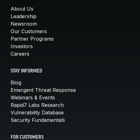
About Us
Leadership
Newsroom
Our Customers
Partner Programs
Investors
Careers
STAY INFORMED
Blog
Emergent Threat Response
Webinars & Events
Rapid7 Labs Research
Vulnerability Database
Security Fundamentals
FOR CUSTOMERS