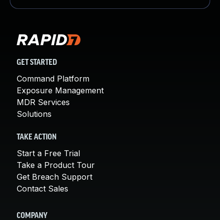
GET STARTED
Command Platform
Exposure Management
MDR Services
Solutions
TAKE ACTION
Start a Free Trial
Take a Product Tour
Get Breach Support
Contact Sales
COMPANY