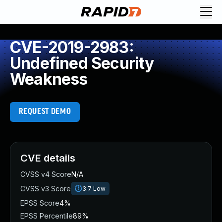
CVE-2019-2983:
Undefined Security
Weakness
REQUEST DEMO
CVE details
CVSS v4 Score
N/A
CVSS v3 Score
3.7
Low
EPSS Score
4%
EPSS Percentile
89%