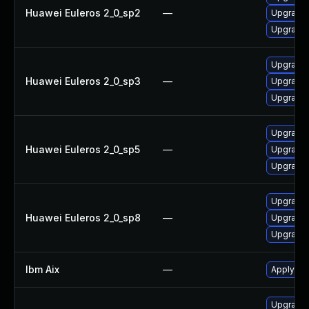
Huawei Euleros 2_0_sp2
—
Upgrade 
Upgrade 
Upgrade 
Huawei Euleros 2_0_sp3
—
Upgrade 
Upgrade 
Upgrade 
Huawei Euleros 2_0_sp5
—
Upgrade 
Upgrade 
Upgrade 
Huawei Euleros 2_0_sp8
—
Upgrade 
Upgrade 
Ibm Aix
—
Apply the
Upgrade I