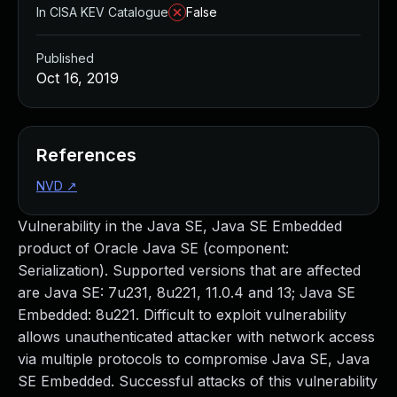
In CISA KEV Catalogue
False
Published
Oct 16, 2019
References
NVD
↗
Vulnerability in the Java SE, Java SE Embedded
product of Oracle Java SE (component:
Serialization). Supported versions that are affected
are Java SE: 7u231, 8u221, 11.0.4 and 13; Java SE
Embedded: 8u221. Difficult to exploit vulnerability
allows unauthenticated attacker with network access
via multiple protocols to compromise Java SE, Java
SE Embedded. Successful attacks of this vulnerability