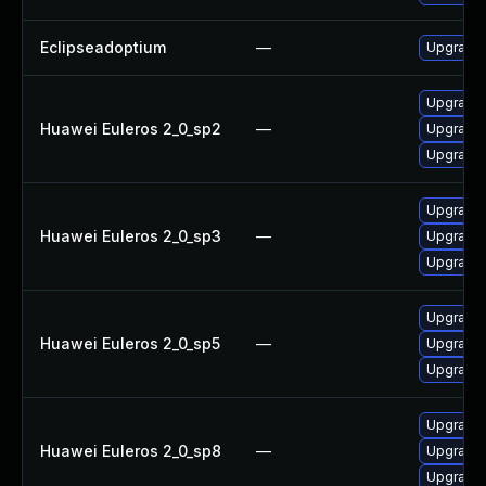
Eclipseadoptium
—
Upgrade t
Upgrade 
Huawei Euleros 2_0_sp2
—
Upgrade 
Upgrade 
Upgrade 
Huawei Euleros 2_0_sp3
—
Upgrade 
Upgrade 
Upgrade 
Huawei Euleros 2_0_sp5
—
Upgrade 
Upgrade 
Upgrade 
Huawei Euleros 2_0_sp8
—
Upgrade 
Upgrade 