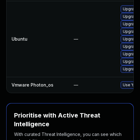
Upgrade 
Upgrade 
Upgrade 
Upgrade 
Ubuntu
—
Upgrade 
Upgrade 
Upgrade 
Upgrade 
Upgrade 
Vmware Photon_os
—
Use 'tdnf
Prioritise with Active Threat
Intelligence
With curated Threat Intelligence, you can see which