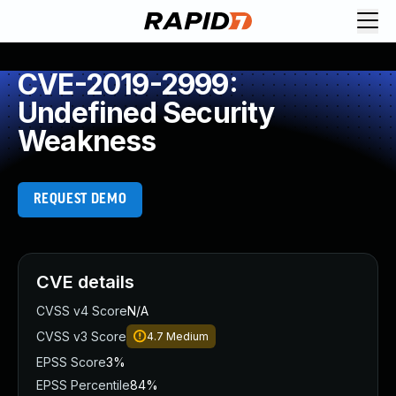
CVE-2019-2999:
Undefined Security
Weakness
REQUEST DEMO
CVE details
CVSS v4 Score
N/A
CVSS v3 Score
4.7
Medium
EPSS Score
3%
EPSS Percentile
84%