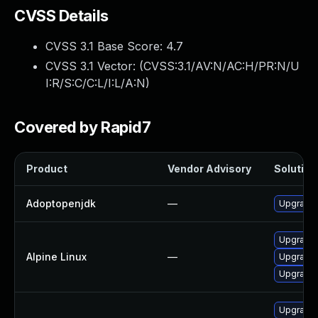
CVSS Details
CVSS 3.1 Base Score:
4.7
CVSS 3.1 Vector: (
CVSS:3.1/AV:N/AC:H/PR:N/U
I:R/S:C/C:L/I:L/A:N
)
Covered by Rapid7
Product
Vendor Advisory
Solution 
Adoptopenjdk
—
Upgrade 
Upgrade 
Alpine Linux
—
Upgrade
Upgrade
Upgrade 