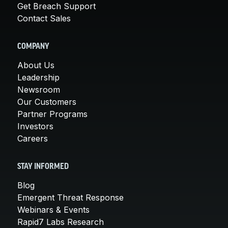
Get Breach Support
Contact Sales
COMPANY
About Us
Leadership
Newsroom
Our Customers
Partner Programs
Investors
Careers
STAY INFORMED
Blog
Emergent Threat Response
Webinars & Events
Rapid7 Labs Research