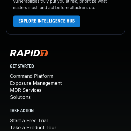
vulnerabilities truly put you at risk, prioritize what
matters most, and act before attackers do.
EXPLORE INTELLIGENCE HUB
GET STARTED
Command Platform
Exposure Management
MDR Services
Solutions
TAKE ACTION
Start a Free Trial
Take a Product Tour