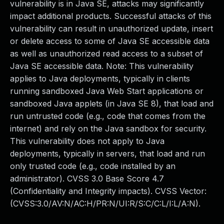
vulnerability is in Java SE, attacks may significantly
impact additional products. Successful attacks of this
vulnerability can result in unauthorized update, insert
or delete access to some of Java SE accessible data
as well as unauthorized read access to a subset of
Java SE accessible data. Note: This vulnerability
applies to Java deployments, typically in clients
running sandboxed Java Web Start applications or
sandboxed Java applets (in Java SE 8), that load and
run untrusted code (e.g., code that comes from the
internet) and rely on the Java sandbox for security.
This vulnerability does not apply to Java
deployments, typically in servers, that load and run
only trusted code (e.g., code installed by an
administrator). CVSS 3.0 Base Score 4.7
(Confidentiality and Integrity impacts). CVSS Vector:
(CVSS:3.0/AV:N/AC:H/PR:N/UI:R/S:C/C:L/I:L/A:N).