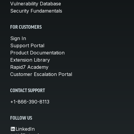
Vulnerability Database
Security Fundamentals
FOR CUSTOMERS
Sign In
Support Portal
Product Documentation
Extension Library
Rapid7 Academy
Customer Escalation Portal
CONTACT SUPPORT
+1-866-390-8113
FOLLOW US
LinkedIn