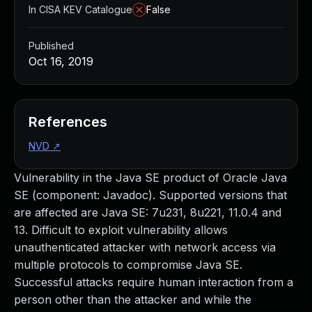
In CISA KEV Catalogue
False
Published
Oct 16, 2019
References
NVD
↗
Vulnerability in the Java SE product of Oracle Java
SE (component: Javadoc). Supported versions that
are affected are Java SE: 7u231, 8u221, 11.0.4 and
13. Difficult to exploit vulnerability allows
unauthenticated attacker with network access via
multiple protocols to compromise Java SE.
Successful attacks require human interaction from a
person other than the attacker and while the