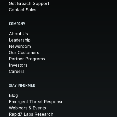
Get Breach Support
Contact Sales
COMPANY
About Us
Leadership
Newsroom
Our Customers
Partner Programs
Investors
Careers
STAY INFORMED
Blog
Emergent Threat Response
Webinars & Events
Rapid7 Labs Research