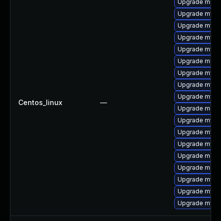
Upgrade meca
Upgrade mysql
Upgrade mysql
Upgrade mysq
Upgrade mysq
Upgrade meca
Upgrade mysql
Upgrade mysq
Upgrade mysq
Centos_linux
—
Upgrade mec
Upgrade mysql
Upgrade mysq
Upgrade mysql
Upgrade meca
Upgrade meca
Upgrade mysql
Upgrade mysq
Upgrade mys