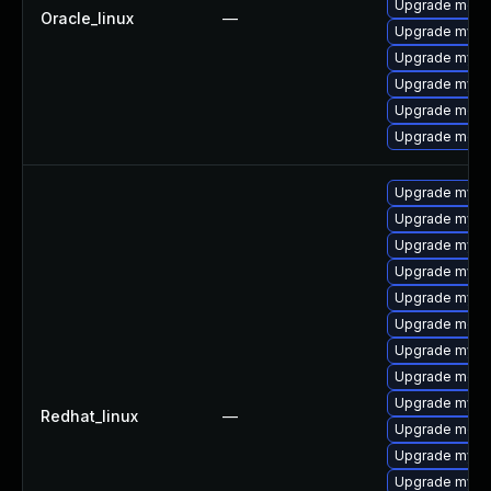
Upgrade meca
Oracle_linux
—
Upgrade mysq
Upgrade mysq
Upgrade mysq
Upgrade mec
Upgrade meca
Upgrade mysq
Upgrade mysq
Upgrade mysq
Upgrade mysql
Upgrade mysq
Upgrade meca
Upgrade mysql
Upgrade mec
Upgrade mysql
Redhat_linux
—
Upgrade meca
Upgrade mysq
Upgrade mysq