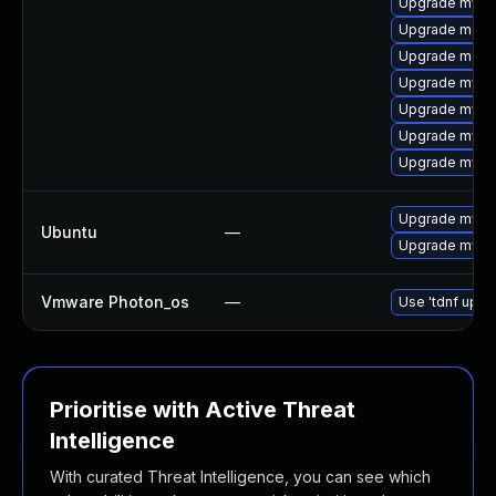
Upgrade mysq
Upgrade meca
Upgrade meca
Upgrade mysq
Upgrade mysq
Upgrade mysql
Upgrade mysq
Upgrade mysql
Ubuntu
—
Upgrade mysql
Vmware Photon_os
—
Use 'tdnf updat
Prioritise with Active Threat
Intelligence
With curated Threat Intelligence, you can see which