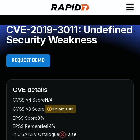
CVE-2019-3011: Undefined
Security Weakness
REQUEST DEMO
CVE details
CVSS v4 Score
N/A
CVSS v3 Score
6.5
Medium
EPSS Score
3%
EPSS Percentile
84%
In CISA KEV Catalogue
False