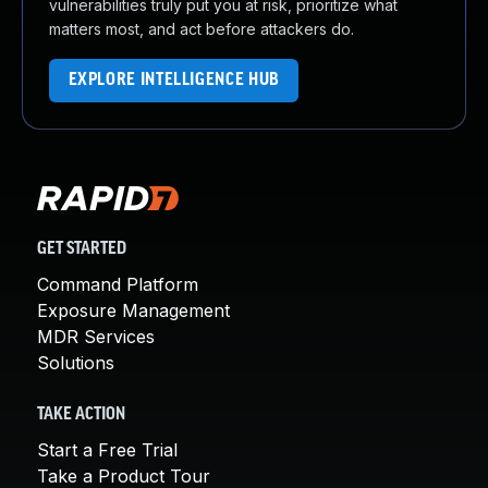
vulnerabilities truly put you at risk, prioritize what
matters most, and act before attackers do.
EXPLORE INTELLIGENCE HUB
GET STARTED
Command Platform
Exposure Management
MDR Services
Solutions
TAKE ACTION
Start a Free Trial
Take a Product Tour