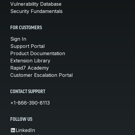
Vulnerability Database
Security Fundamentals
FOR CUSTOMERS
Sign In
Support Portal
Product Documentation
Extension Library
Rapid7 Academy
Customer Escalation Portal
CONTACT SUPPORT
+1-866-390-8113
FOLLOW US
LinkedIn