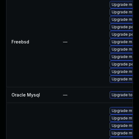
Upgrade maria
Upgrade mysq
Upgrade maria
Upgrade perc
Upgrade perc
Freebsd
—
Upgrade maria
Upgrade maria
Upgrade maria
Upgrade perco
Upgrade mysq
Upgrade mysq
Oracle Mysql
—
Upgrade to the
Upgrade mys
Upgrade mysql
Upgrade mysql
Upgrade mysql