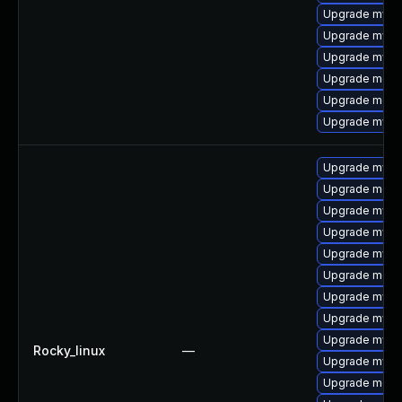
Upgrade mysql
Upgrade mysql
Upgrade mysql
Upgrade meca
Upgrade meca
Upgrade mys
Upgrade mysql
Upgrade meca
Upgrade mysql
Upgrade mysql
Upgrade mysql
Upgrade meca
Upgrade mysq
Upgrade mysq
Upgrade mys
Rocky_linux
—
Upgrade mysql
Upgrade mec