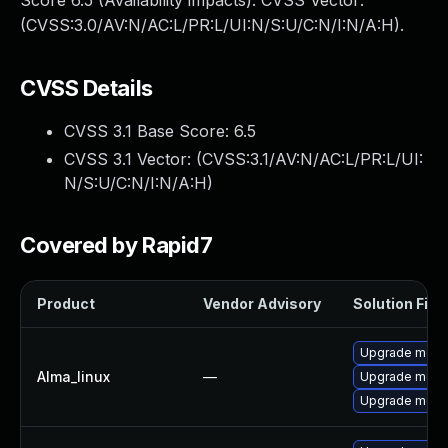
Score 6.5 (Availability impacts). CVSS Vector:
(CVSS:3.0/AV:N/AC:L/PR:L/UI:N/S:U/C:N/I:N/A:H).
CVSS Details
CVSS 3.1 Base Score:
6.5
CVSS 3.1 Vector: (
CVSS:3.1/AV:N/AC:L/PR:L/UI:
N/S:U/C:N/I:N/A:H
)
Covered by Rapid7
Product
Vendor Advisory
Solution File
Upgrade meca
Alma_linux
—
Upgrade mec
Upgrade meca