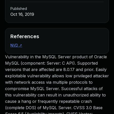
Published
Oct 16, 2019
References
NVD
↗
Vulnerability in the MySQL Server product of Oracle
MySQL (component: Server: C API). Supported
versions that are affected are 8.0.17 and prior. Easily
exploitable vulnerability allows low privileged attacker
with network access via multiple protocols to
compromise MySQL Server. Successful attacks of
this vulnerability can result in unauthorized ability to
cause a hang or frequently repeatable crash
(complete DOS) of MySQL Server. CVSS 3.0 Base