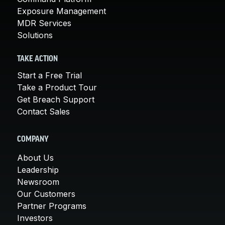
Exposure Management
MDR Services
Solutions
TAKE ACTION
Start a Free Trial
Take a Product Tour
Get Breach Support
Contact Sales
COMPANY
About Us
Leadership
Newsroom
Our Customers
Partner Programs
Investors