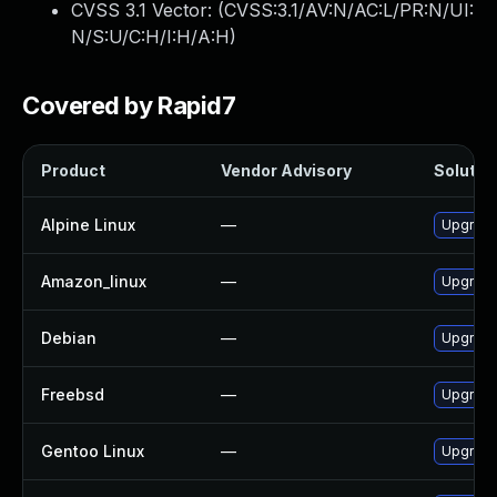
CVSS 3.1 Vector: (
CVSS:3.1/AV:N/AC:L/PR:N/UI:
N/S:U/C:H/I:H/A:H
)
Covered by Rapid7
Product
Vendor Advisory
Solution
Alpine Linux
—
Upgrade
Amazon_linux
—
Upgrade
Debian
—
Upgrade
Freebsd
—
Upgrade
Gentoo Linux
—
Upgrade