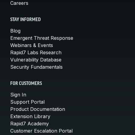
Careers
STAY INFORMED
Blog
Emergent Threat Response
Webinars & Events
Rapid7 Labs Research
Vulnerability Database
Security Fundamentals
FOR CUSTOMERS
Sign In
Support Portal
Product Documentation
Extension Library
Rapid7 Academy
Customer Escalation Portal