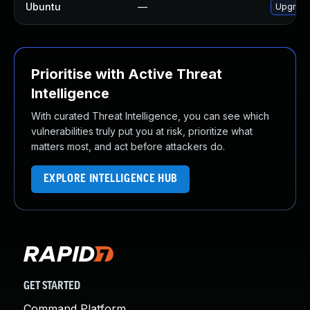
Ubuntu
—
Upgrade
Prioritise with Active Threat
Intelligence
With curated Threat Intelligence, you can see which
vulnerabilities truly put you at risk, prioritize what
matters most, and act before attackers do.
EXPLORE INTELLIGENCE HUB
GET STARTED
Command Platform