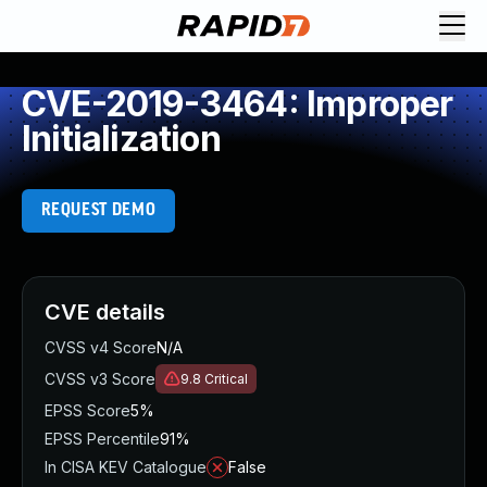
CVE-2019-3464: Improper
Initialization
REQUEST DEMO
CVE details
CVSS v4 Score
N/A
CVSS v3 Score
9.8
Critical
EPSS Score
5%
EPSS Percentile
91%
In CISA KEV Catalogue
False