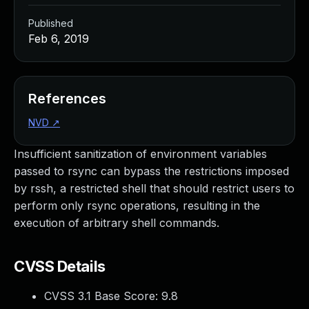
Published
Feb 6, 2019
References
NVD
↗
Insufficient sanitization of environment variables
passed to rsync can bypass the restrictions imposed
by rssh, a restricted shell that should restrict users to
perform only rsync operations, resulting in the
execution of arbitrary shell commands.
CVSS Details
CVSS 3.1 Base Score:
9.8