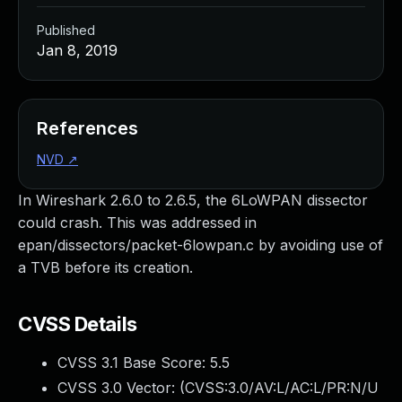
Published
Jan 8, 2019
References
NVD
↗
In Wireshark 2.6.0 to 2.6.5, the 6LoWPAN dissector
could crash. This was addressed in
epan/dissectors/packet-6lowpan.c by avoiding use of
a TVB before its creation.
CVSS Details
CVSS 3.1 Base Score:
5.5
CVSS 3.0 Vector: (
CVSS:3.0/AV:L/AC:L/PR:N/U