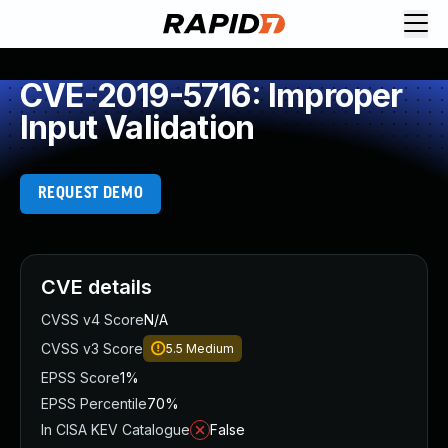
CVE-2019-5716: Improper
Input Validation
REQUEST DEMO
CVE details
CVSS v4 Score
N/A
CVSS v3 Score
5.5
Medium
EPSS Score
1%
EPSS Percentile
70%
In CISA KEV Catalogue
False