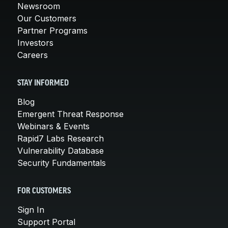
Newsroom
Our Customers
Partner Programs
Investors
Careers
STAY INFORMED
Blog
Emergent Threat Response
Webinars & Events
Rapid7 Labs Research
Vulnerability Database
Security Fundamentals
FOR CUSTOMERS
Sign In
Support Portal