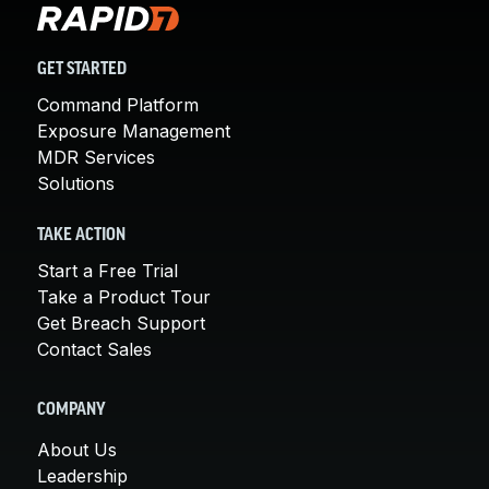
GET STARTED
Command Platform
Exposure Management
MDR Services
Solutions
TAKE ACTION
Start a Free Trial
Take a Product Tour
Get Breach Support
Contact Sales
COMPANY
About Us
Leadership