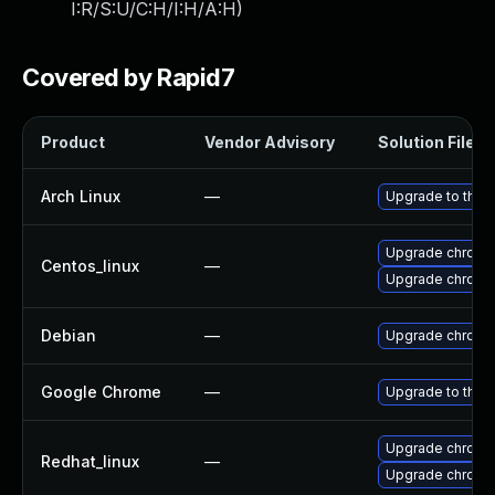
I:R/S:U/C:H/I:H/A:H
)
Covered by Rapid7
Product
Vendor Advisory
Solution File
Arch Linux
—
Upgrade to the l
Upgrade chromi
Centos_linux
—
Upgrade chromi
Debian
—
Upgrade chromi
Google Chrome
—
Upgrade to the 
Upgrade chromi
Redhat_linux
—
Upgrade chromi