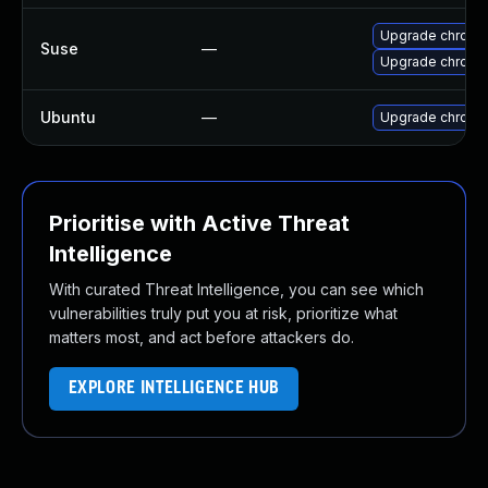
Upgrade chromi
Suse
—
Upgrade chrome
Ubuntu
—
Upgrade chromi
Prioritise with Active Threat
Intelligence
With curated Threat Intelligence, you can see which
vulnerabilities truly put you at risk, prioritize what
matters most, and act before attackers do.
EXPLORE INTELLIGENCE HUB