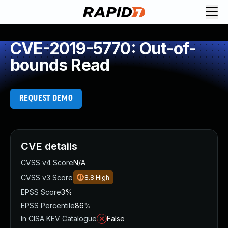
CVE-2019-5770: Out-of-
bounds Read
REQUEST DEMO
CVE details
CVSS v4 Score
N/A
CVSS v3 Score
8.8
High
EPSS Score
3%
EPSS Percentile
86%
In CISA KEV Catalogue
False