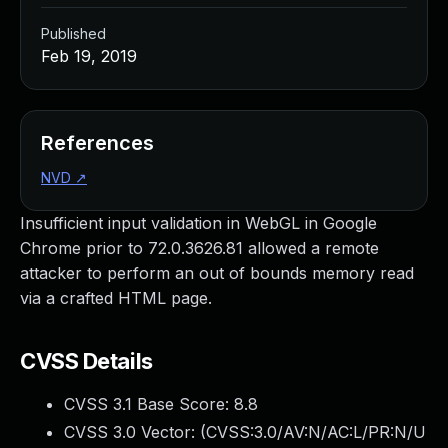
Published
Feb 19, 2019
References
NVD
↗
Insufficient input validation in WebGL in Google
Chrome prior to 72.0.3626.81 allowed a remote
attacker to perform an out of bounds memory read
via a crafted HTML page.
CVSS Details
CVSS 3.1 Base Score:
8.8
CVSS 3.0 Vector: (
CVSS:3.0/AV:N/AC:L/PR:N/U