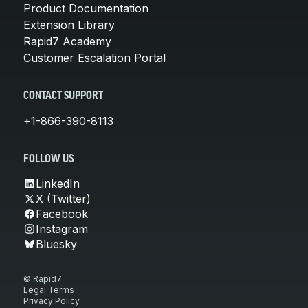
Product Documentation
Extension Library
Rapid7 Academy
Customer Escalation Portal
CONTACT SUPPORT
+1-866-390-8113
FOLLOW US
LinkedIn
X (Twitter)
Facebook
Instagram
Bluesky
© Rapid7
Legal Terms
Privacy Policy