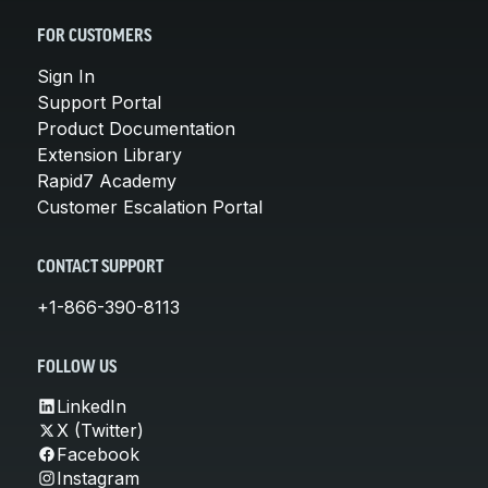
FOR CUSTOMERS
Sign In
Support Portal
Product Documentation
Extension Library
Rapid7 Academy
Customer Escalation Portal
CONTACT SUPPORT
+1-866-390-8113
FOLLOW US
LinkedIn
X (Twitter)
Facebook
Instagram