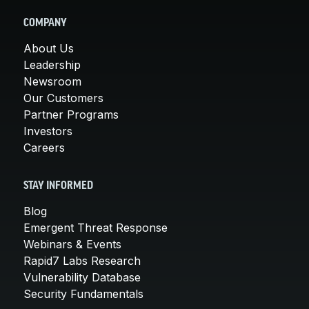
COMPANY
About Us
Leadership
Newsroom
Our Customers
Partner Programs
Investors
Careers
STAY INFORMED
Blog
Emergent Threat Response
Webinars & Events
Rapid7 Labs Research
Vulnerability Database
Security Fundamentals