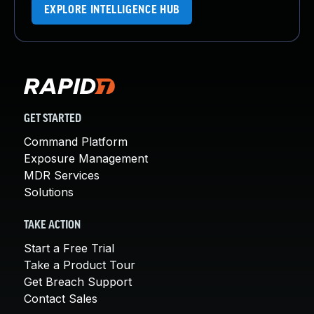
EXPLORE INTELLIGENCE HUB
GET STARTED
Command Platform
Exposure Management
MDR Services
Solutions
TAKE ACTION
Start a Free Trial
Take a Product Tour
Get Breach Support
Contact Sales