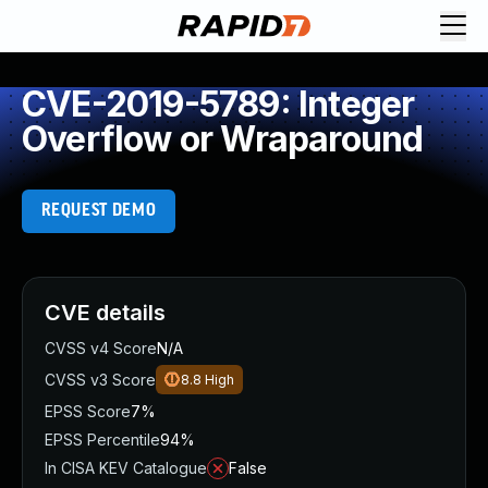
CVE-2019-5789: Integer
Overflow or Wraparound
REQUEST DEMO
CVE details
CVSS v4 Score
N/A
CVSS v3 Score
8.8
High
EPSS Score
7%
EPSS Percentile
94%
In CISA KEV Catalogue
False