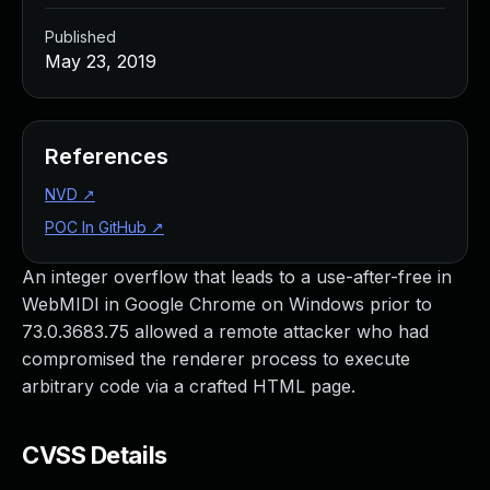
Published
May 23, 2019
References
NVD
↗
POC In GitHub
↗
An integer overflow that leads to a use-after-free in
WebMIDI in Google Chrome on Windows prior to
73.0.3683.75 allowed a remote attacker who had
compromised the renderer process to execute
arbitrary code via a crafted HTML page.
CVSS Details