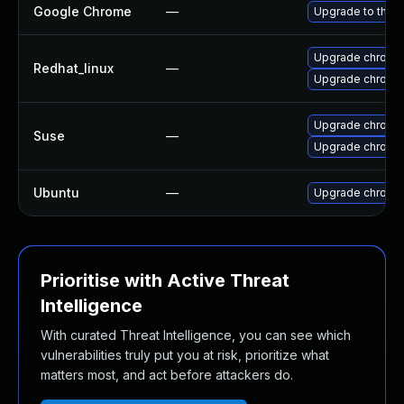
Google Chrome
—
Upgrade to the l
Upgrade chromi
Redhat_linux
—
Upgrade chromi
Upgrade chrome
Suse
—
Upgrade chromi
Ubuntu
—
Upgrade chromi
Prioritise with Active Threat
Intelligence
With curated Threat Intelligence, you can see which
vulnerabilities truly put you at risk, prioritize what
matters most, and act before attackers do.