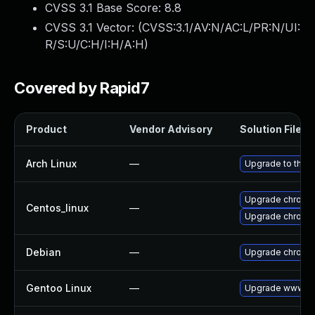
CVSS 3.1 Base Score:
8.8
CVSS 3.1 Vector: (
CVSS:3.1/AV:N/AC:L/PR:N/UI:
R/S:U/C:H/I:H/A:H
)
Covered by Rapid7
Product
Vendor Advisory
Solution File
Arch Linux
—
Upgrade to the la
Upgrade chromi
Centos_linux
—
Upgrade chromi
Debian
—
Upgrade chromi
Gentoo Linux
—
Upgrade www-cl