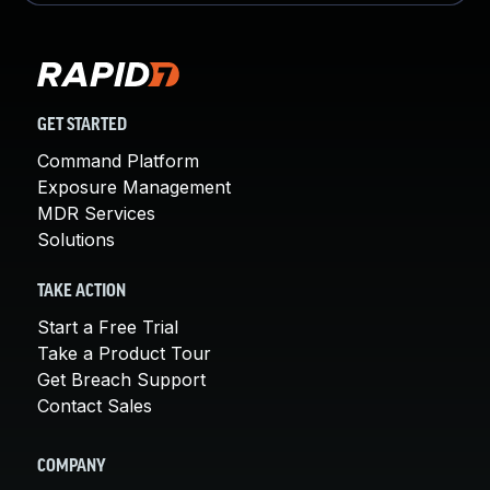
GET STARTED
Command Platform
Exposure Management
MDR Services
Solutions
TAKE ACTION
Start a Free Trial
Take a Product Tour
Get Breach Support
Contact Sales
COMPANY