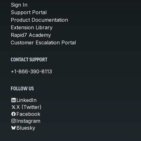
Sign In
Support Portal
Product Documentation
Extension Library
Rapid7 Academy
Customer Escalation Portal
CONTACT SUPPORT
+1-866-390-8113
FOLLOW US
LinkedIn
X (Twitter)
Facebook
Instagram
Bluesky