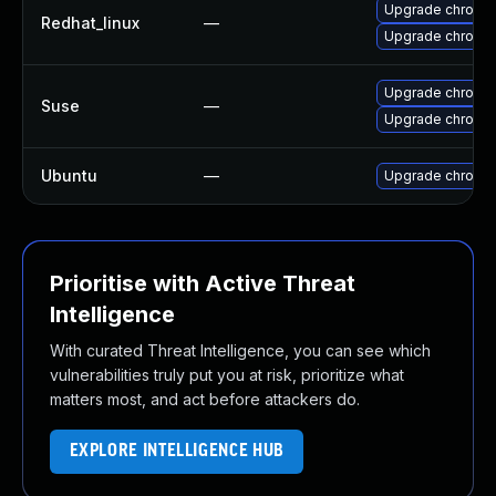
Upgrade chromi
Redhat_linux
—
Upgrade chromi
Upgrade chromi
Suse
—
Upgrade chromed
Ubuntu
—
Upgrade chromi
Prioritise with Active Threat
Intelligence
With curated Threat Intelligence, you can see which
vulnerabilities truly put you at risk, prioritize what
matters most, and act before attackers do.
EXPLORE INTELLIGENCE HUB