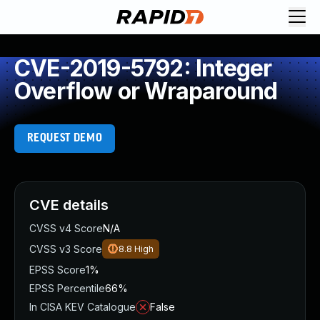
CVE-2019-5792: Integer
Overflow or Wraparound
REQUEST DEMO
CVE details
CVSS v4 Score
N/A
CVSS v3 Score
8.8
High
EPSS Score
1%
EPSS Percentile
66%
In CISA KEV Catalogue
False