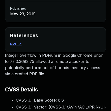
Published
May 23, 2019
References
NVD
↗
Integer overflow in PDFium in Google Chrome prior
to 73.0.3683.75 allowed a remote attacker to
potentially perform out of bounds memory access
via a crafted PDF file.
CVSS Details
CVSS 3.1 Base Score:
8.8
CVSS 3.1 Vector: (
CVSS:3.1/AV:N/AC:L/PR:N/UI: