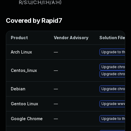
R/S:U/C:H/I:H/A:H
)
Covered by Rapid7
Product
Vendor Advisory
Solution File
Arch Linux
—
Upgrade to the la
Upgrade chromi
Centos_linux
—
Upgrade chromi
Debian
—
Upgrade chromi
Gentoo Linux
—
Upgrade www-cli
Google Chrome
—
Upgrade to the l