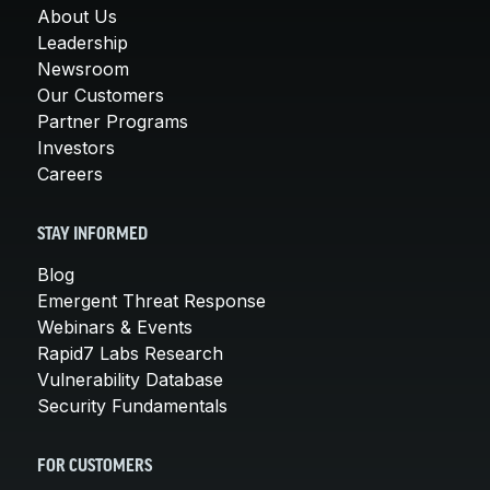
About Us
Leadership
Newsroom
Our Customers
Partner Programs
Investors
Careers
STAY INFORMED
Blog
Emergent Threat Response
Webinars & Events
Rapid7 Labs Research
Vulnerability Database
Security Fundamentals
FOR CUSTOMERS