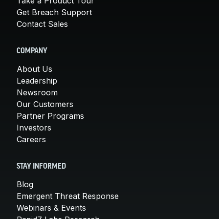
Take a Product Tour
Get Breach Support
Contact Sales
COMPANY
About Us
Leadership
Newsroom
Our Customers
Partner Programs
Investors
Careers
STAY INFORMED
Blog
Emergent Threat Response
Webinars & Events