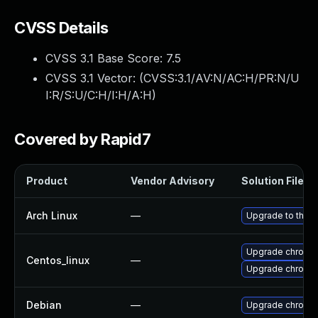
CVSS Details
CVSS 3.1 Base Score:
7.5
CVSS 3.1 Vector: (
CVSS:3.1/AV:N/AC:H/PR:N/U
I:R/S:U/C:H/I:H/A:H
)
Covered by Rapid7
Product
Vendor Advisory
Solution File
Arch Linux
—
Upgrade to the la
Upgrade chromi
Centos_linux
—
Upgrade chromi
Debian
—
Upgrade chromi