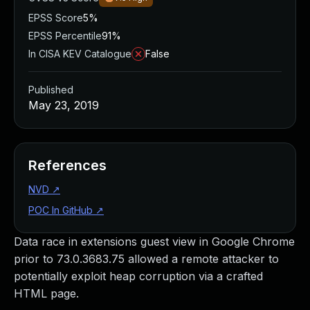
EPSS Score
5%
EPSS Percentile
91%
In CISA KEV Catalogue
False
Published
May 23, 2019
References
NVD
↗
POC In GitHub
↗
Data race in extensions guest view in Google Chrome
prior to 73.0.3683.75 allowed a remote attacker to
potentially exploit heap corruption via a crafted
HTML page.