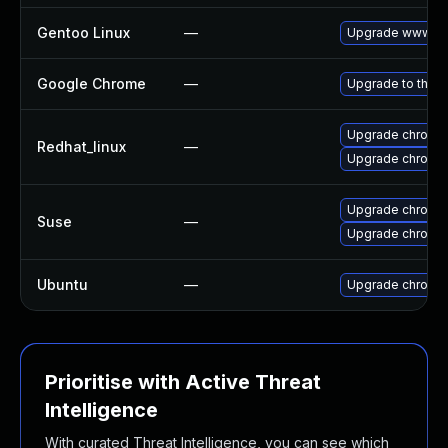
Gentoo Linux
—
Upgrade www-cli
Google Chrome
—
Upgrade to the l
Upgrade chromi
Redhat_linux
—
Upgrade chromi
Upgrade chromi
Suse
—
Upgrade chromed
Ubuntu
—
Upgrade chromi
Prioritise with Active Threat
Intelligence
With curated Threat Intelligence, you can see which