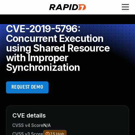
CVE-2019-5796:
Concurrent Execution
using Shared Resource
with Improper
Synchronization
REQUEST DEMO
CVE details
CVSS v4 Score
N/A
CVSS v3 Score
7.5
High