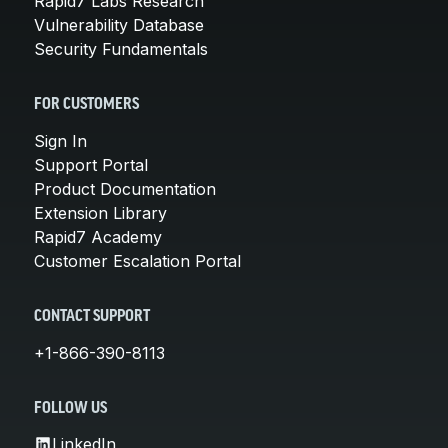
Rapid7 Labs Research
Vulnerability Database
Security Fundamentals
FOR CUSTOMERS
Sign In
Support Portal
Product Documentation
Extension Library
Rapid7 Academy
Customer Escalation Portal
CONTACT SUPPORT
+1-866-390-8113
FOLLOW US
LinkedIn