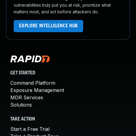
vulnerabilities truly put you at risk, prioritize what
matters most, and act before attackers do.
EXPLORE INTELLIGENCE HUB
GET STARTED
Command Platform
Exposure Management
MDR Services
Solutions
TAKE ACTION
Start a Free Trial