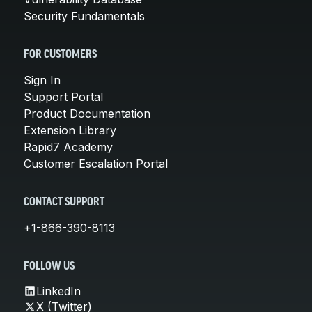
Security Fundamentals
FOR CUSTOMERS
Sign In
Support Portal
Product Documentation
Extension Library
Rapid7 Academy
Customer Escalation Portal
CONTACT SUPPORT
+1-866-390-8113
FOLLOW US
LinkedIn
X (Twitter)