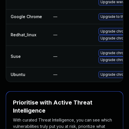
Upgrade www-cl
Google Chrome
—
Upgrade to the 
Upgrade chromi
Redhat_linux
—
Upgrade chromi
Upgrade chrome
Suse
—
Upgrade chromi
Ubuntu
—
Upgrade chromi
Prioritise with Active Threat
Intelligence
With curated Threat Intelligence, you can see which
vulnerabilities truly put you at risk, prioritize what