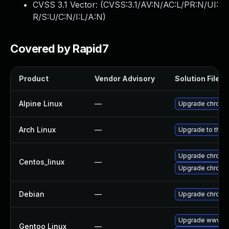
CVSS 3.1 Vector: (
CVSS:3.1/AV:N/AC:L/PR:N/UI:
R/S:U/C:N/I:L/A:N
)
Covered by Rapid7
Product
Vendor Advisory
Solution File
Alpine Linux
—
Upgrade chromi
Arch Linux
—
Upgrade to the l
Upgrade chromi
Centos_linux
—
Upgrade chromi
Debian
—
Upgrade chromi
Upgrade www-cl
Gentoo Linux
—