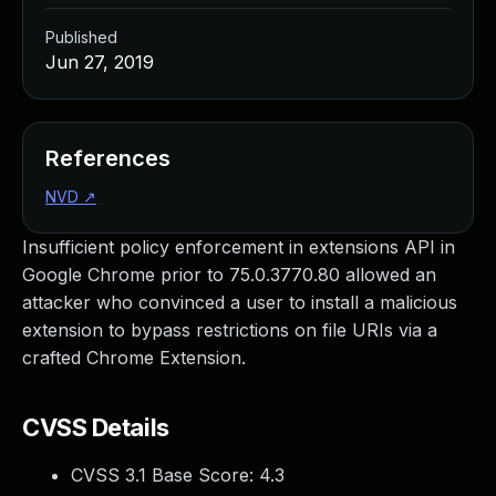
Published
Jun 27, 2019
References
NVD
↗
Insufficient policy enforcement in extensions API in
Google Chrome prior to 75.0.3770.80 allowed an
attacker who convinced a user to install a malicious
extension to bypass restrictions on file URIs via a
crafted Chrome Extension.
CVSS Details
CVSS 3.1 Base Score:
4.3