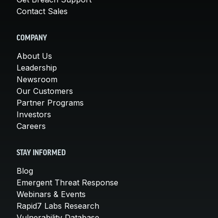
Contact Sales
COMPANY
About Us
Leadership
Newsroom
Our Customers
Partner Programs
Investors
Careers
STAY INFORMED
Blog
Emergent Threat Response
Webinars & Events
Rapid7 Labs Research
Vulnerability Database