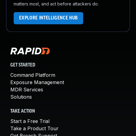
matters most, and act before attackers do.
EXPLORE INTELLIGENCE HUB
GET STARTED
Command Platform
Exposure Management
MDR Services
Solutions
TAKE ACTION
Start a Free Trial
Take a Product Tour
Get Breach Support