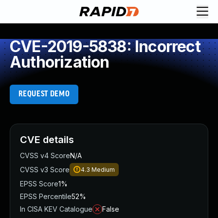
CVE-2019-5838: Incorrect
Authorization
REQUEST DEMO
CVE details
CVSS v4 Score
N/A
CVSS v3 Score
4.3
Medium
EPSS Score
1%
EPSS Percentile
52%
In CISA KEV Catalogue
False