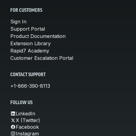
FOR CUSTOMERS
Sign In
Support Portal
Product Documentation
Extension Library
Rapid7 Academy
Customer Escalation Portal
CONTACT SUPPORT
+1-866-390-8113
FOLLOW US
LinkedIn
X (Twitter)
Facebook
Instagram