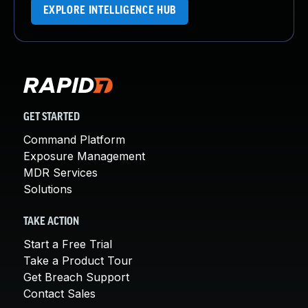
EXPLORE INTELLIGENCE HUB
GET STARTED
Command Platform
Exposure Management
MDR Services
Solutions
TAKE ACTION
Start a Free Trial
Take a Product Tour
Get Breach Support
Contact Sales