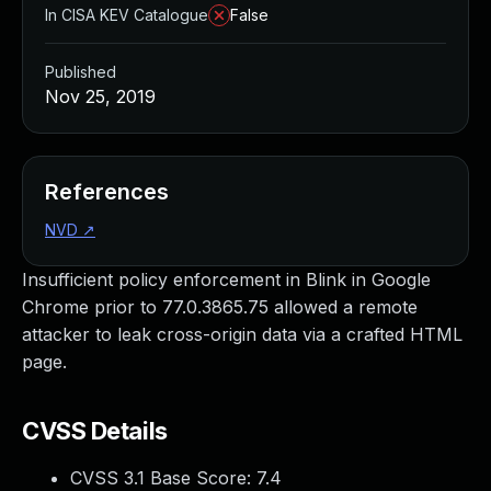
In CISA KEV Catalogue
False
Published
Nov 25, 2019
References
NVD
↗
Insufficient policy enforcement in Blink in Google
Chrome prior to 77.0.3865.75 allowed a remote
attacker to leak cross-origin data via a crafted HTML
page.
CVSS Details
CVSS 3.1 Base Score:
7.4