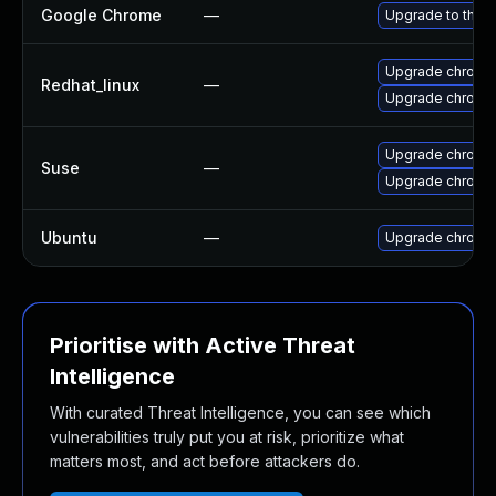
Google Chrome
—
Upgrade to the l
Upgrade chromi
Redhat_linux
—
Upgrade chromi
Upgrade chrome
Suse
—
Upgrade chromi
Ubuntu
—
Upgrade chromi
Prioritise with Active Threat
Intelligence
With curated Threat Intelligence, you can see which
vulnerabilities truly put you at risk, prioritize what
matters most, and act before attackers do.