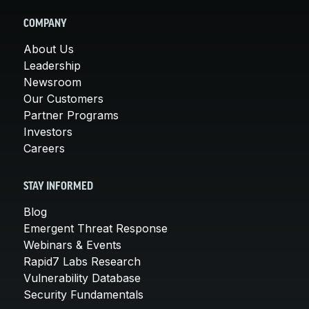
COMPANY
About Us
Leadership
Newsroom
Our Customers
Partner Programs
Investors
Careers
STAY INFORMED
Blog
Emergent Threat Response
Webinars & Events
Rapid7 Labs Research
Vulnerability Database
Security Fundamentals