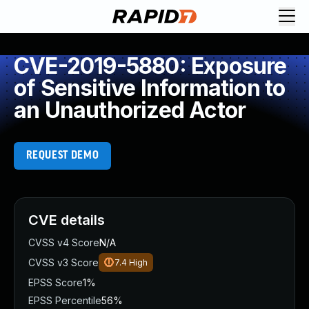
CVE-2019-5880: Exposure
of Sensitive Information to
an Unauthorized Actor
REQUEST DEMO
CVE details
CVSS v4 Score
N/A
CVSS v3 Score
7.4
High
EPSS Score
1%
EPSS Percentile
56%