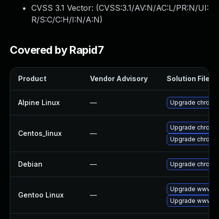
CVSS 3.1 Vector: (
CVSS:3.1/AV:N/AC:L/PR:N/UI:
R/S:C/C:H/I:N/A:N
)
Covered by Rapid7
Product
Vendor Advisory
Solution File
Alpine Linux
—
Upgrade chromi
Upgrade chromi
Centos_linux
—
Upgrade chromi
Debian
—
Upgrade chromi
Upgrade www-cl
Gentoo Linux
—
Upgrade www-cl