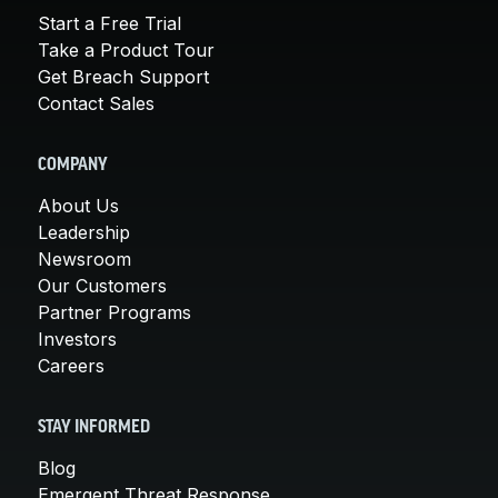
Start a Free Trial
Take a Product Tour
Get Breach Support
Contact Sales
COMPANY
About Us
Leadership
Newsroom
Our Customers
Partner Programs
Investors
Careers
STAY INFORMED
Blog
Emergent Threat Response