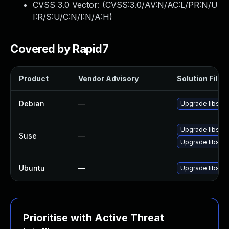
CVSS 3.0 Vector: (
CVSS:3.0/AV:N/AC:L/PR:N/U
I:R/S:U/C:N/I:N/A:H
)
Covered by Rapid7
Product
Vendor Advisory
Solution File
Debian
—
Upgrade libsas
Upgrade libsas
Suse
—
Upgrade libsass
Ubuntu
—
Upgrade libsass
Prioritise with Active Threat