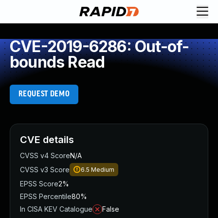
CVE-2019-6286: Out-of-
bounds Read
REQUEST DEMO
CVE details
CVSS v4 Score
N/A
CVSS v3 Score
6.5
Medium
EPSS Score
2%
EPSS Percentile
80%
In CISA KEV Catalogue
False