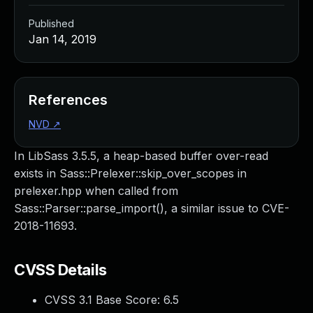
Published
Jan 14, 2019
References
NVD
↗
In LibSass 3.5.5, a heap-based buffer over-read
exists in Sass::Prelexer::skip_over_scopes in
prelexer.hpp when called from
Sass::Parser::parse_import(), a similar issue to CVE-
2018-11693.
CVSS Details
CVSS 3.1 Base Score:
6.5