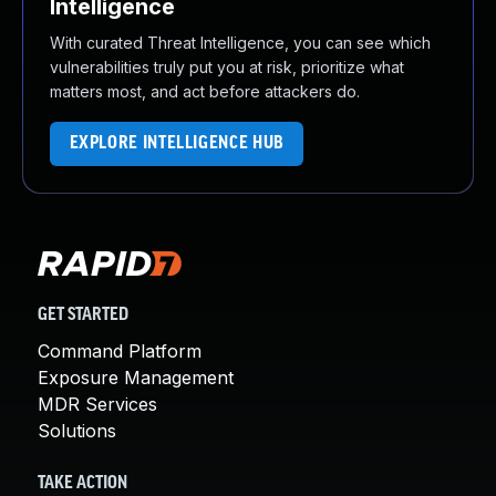
Intelligence
With curated Threat Intelligence, you can see which
vulnerabilities truly put you at risk, prioritize what
matters most, and act before attackers do.
EXPLORE INTELLIGENCE HUB
GET STARTED
Command Platform
Exposure Management
MDR Services
Solutions
TAKE ACTION