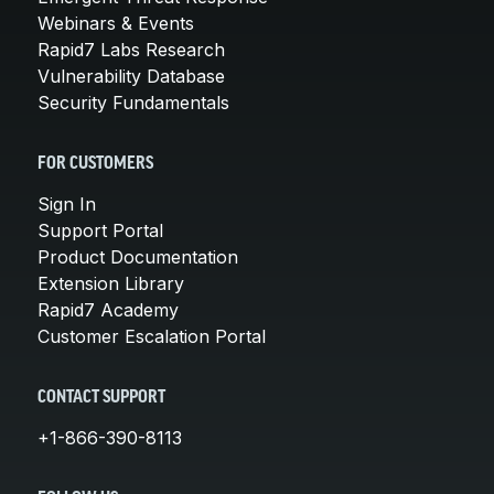
Webinars & Events
Rapid7 Labs Research
Vulnerability Database
Security Fundamentals
FOR CUSTOMERS
Sign In
Support Portal
Product Documentation
Extension Library
Rapid7 Academy
Customer Escalation Portal
CONTACT SUPPORT
+1-866-390-8113