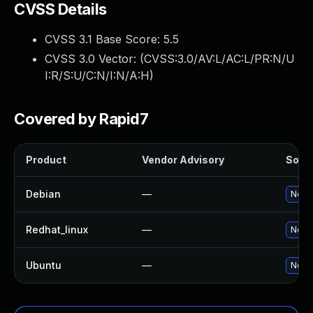
CVSS Details
CVSS 3.1 Base Score:
5.5
CVSS 3.0 Vector: (
CVSS:3.0/AV:L/AC:L/PR:N/U
I:R/S:U/C:N/I:N/A:H
)
Covered by Rapid7
Product
Vendor Advisory
Solut
Debian
—
No so
Redhat_linux
—
No so
Ubuntu
—
No so