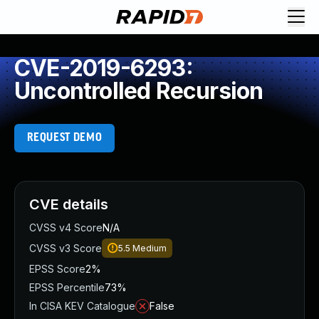
CVE-2019-6293:
Uncontrolled Recursion
REQUEST DEMO
CVE details
CVSS v4 Score
N/A
CVSS v3 Score
5.5
Medium
EPSS Score
2%
EPSS Percentile
73%
In CISA KEV Catalogue
False