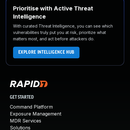
Prioritise with Active Threat
Intelligence
With curated Threat Intelligence, you can see which
vulnerabilities truly put you at risk, prioritize what
matters most, and act before attackers do.
EXPLORE INTELLIGENCE HUB
GET STARTED
Command Platform
Exposure Management
MDR Services
Solutions