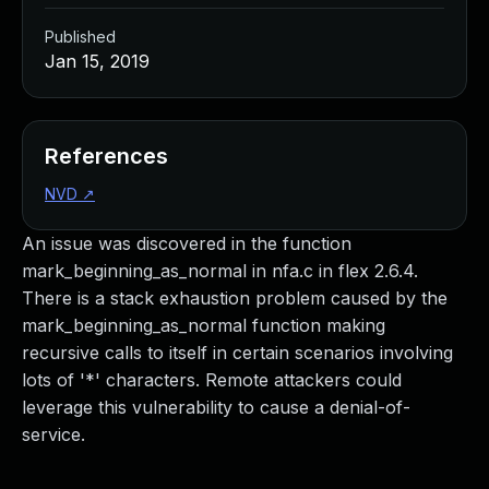
Published
Jan 15, 2019
References
NVD
↗
An issue was discovered in the function
mark_beginning_as_normal in nfa.c in flex 2.6.4.
There is a stack exhaustion problem caused by the
mark_beginning_as_normal function making
recursive calls to itself in certain scenarios involving
lots of '*' characters. Remote attackers could
leverage this vulnerability to cause a denial-of-
service.