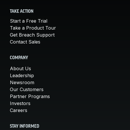
TAKE ACTION
Start a Free Trial
Take a Product Tour
Get Breach Support
Contact Sales
COMPANY
About Us
Leadership
Newsroom
Our Customers
Partner Programs
Investors
Careers
STAY INFORMED