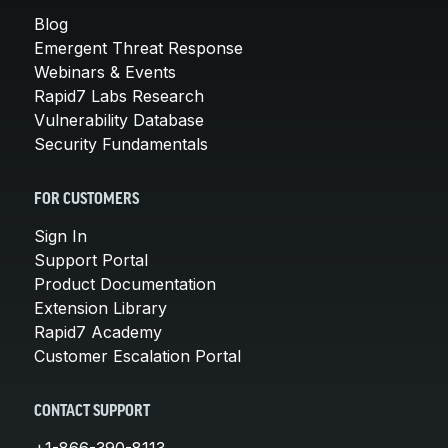
Blog
Emergent Threat Response
Webinars & Events
Rapid7 Labs Research
Vulnerability Database
Security Fundamentals
FOR CUSTOMERS
Sign In
Support Portal
Product Documentation
Extension Library
Rapid7 Academy
Customer Escalation Portal
CONTACT SUPPORT
+1-866-390-8113