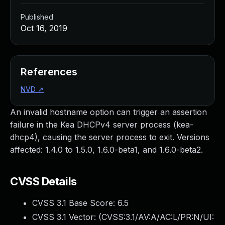
Published
Oct 16, 2019
References
NVD
↗
An invalid hostname option can trigger an assertion
failure in the Kea DHCPv4 server process (kea-
dhcp4), causing the server process to exit. Versions
affected: 1.4.0 to 1.5.0, 1.6.0-beta1, and 1.6.0-beta2.
CVSS Details
CVSS 3.1 Base Score:
6.5
CVSS 3.1 Vector: (
CVSS:3.1/AV:A/AC:L/PR:N/UI: