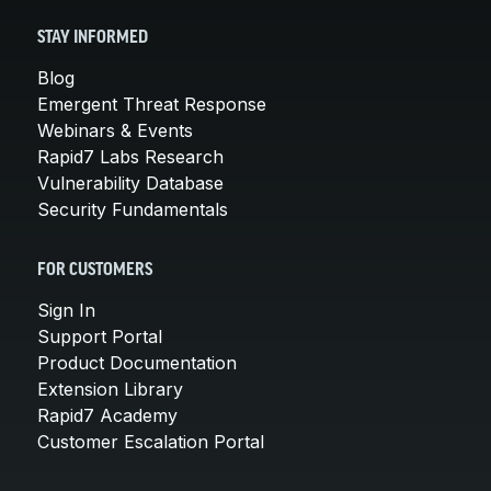
STAY INFORMED
Blog
Emergent Threat Response
Webinars & Events
Rapid7 Labs Research
Vulnerability Database
Security Fundamentals
FOR CUSTOMERS
Sign In
Support Portal
Product Documentation
Extension Library
Rapid7 Academy
Customer Escalation Portal