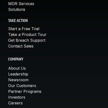
MDR Services
Solutions
TAKE ACTION
Start a Free Trial
Take a Product Tour
Get Breach Support
Contact Sales
COMPANY
About Us
Leadership
Newsroom
Our Customers
Partner Programs
Investors
Careers