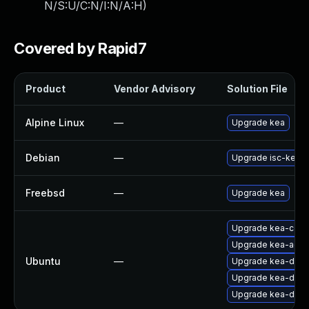
N/S:U/C:N/I:N/A:H
)
Covered by Rapid7
Product
Vendor Advisory
Solution File
Alpine Linux
—
Upgrade kea
Debian
—
Upgrade isc-kea
Freebsd
—
Upgrade kea
Upgrade kea-comm
Upgrade kea-admin
Ubuntu
—
Upgrade kea-dhcp-
Upgrade kea-dhcp4
Upgrade kea-dhcp6