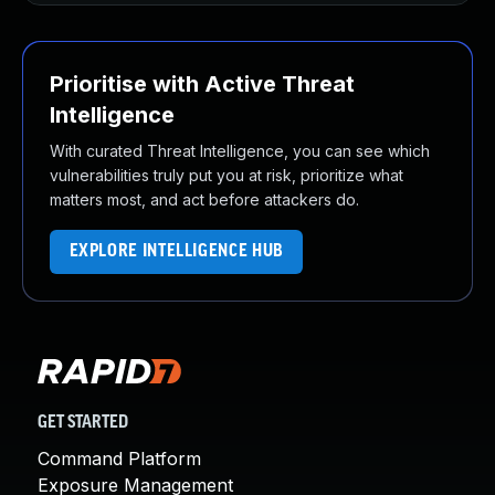
Prioritise with Active Threat
Intelligence
With curated Threat Intelligence, you can see which
vulnerabilities truly put you at risk, prioritize what
matters most, and act before attackers do.
EXPLORE INTELLIGENCE HUB
GET STARTED
Command Platform
Exposure Management