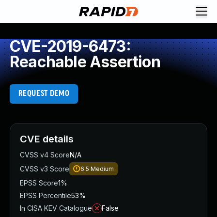
CVE-2019-6473:
Reachable Assertion
REQUEST DEMO
CVE details
CVSS v4 Score
N/A
CVSS v3 Score
6.5
Medium
EPSS Score
1%
EPSS Percentile
53%
In CISA KEV Catalogue
False