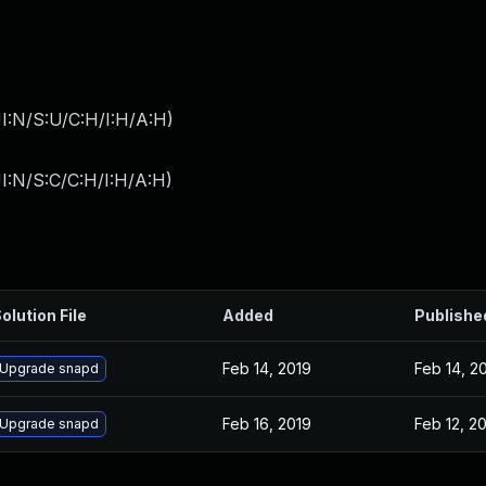
I:N/S:U/C:H/I:H/A:H
)
I:N/S:C/C:H/I:H/A:H
)
olution File
Added
Publishe
Feb 14, 2019
Feb 14, 2
Upgrade snapd
Feb 16, 2019
Feb 12, 2
Upgrade snapd