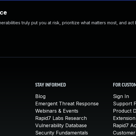
nce
abilities truly put you at risk, prioritize what matters most, and act
STAY INFORMED
FOR CUSTO
Blog
Sign In
Emergent Threat Response
Support P
Webinars & Events
Product 
Rapid7 Labs Research
Extension
Vulnerability Database
Rapid7 A
Security Fundamentals
Customer 