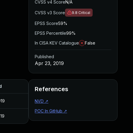
CVSS v4 Score
N/A
CVSS v3 Score
9.8
Critical
EPSS Score
59%
EPSS Percentile
99%
In CISA KEV Catalogue
False
Published
Apr 23, 2019
d
References
019
NVD
↗
POC In GitHub
↗
019