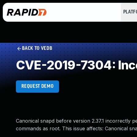
PLAT
BACK TO VEDB
CVE-2019-7304: Inco
REQUEST DEMO
Canonical snapd before version 2.37.1 incorrectly p
commands as root. This issue affects: Canonical snap