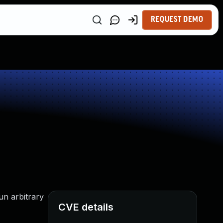
REQUEST DEMO
un arbitrary
CVE details