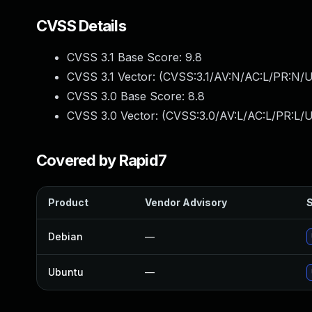
CVSS Details
CVSS 3.1 Base Score:
9.8
CVSS 3.1 Vector: (
CVSS:3.1/AV:N/AC:L/PR:N/U
CVSS 3.0 Base Score:
8.8
CVSS 3.0 Vector: (
CVSS:3.0/AV:L/AC:L/PR:L/U
Covered by Rapid7
Product
Vendor Advisory
S
Debian
—
Ubuntu
—