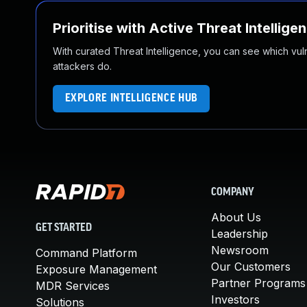
Prioritise with Active Threat Intellige
With curated Threat Intelligence, you can see which vulner
attackers do.
EXPLORE INTELLIGENCE HUB
COMPANY
About Us
GET STARTED
Leadership
Newsroom
Command Platform
Our Customers
Exposure Management
Partner Programs
MDR Services
Investors
Solutions