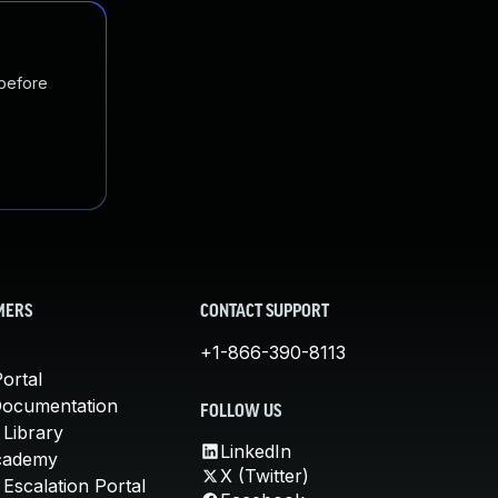
 before
MERS
CONTACT SUPPORT
+1-866-390-8113
ortal
Documentation
FOLLOW US
 Library
LinkedIn
cademy
X (Twitter)
Escalation Portal