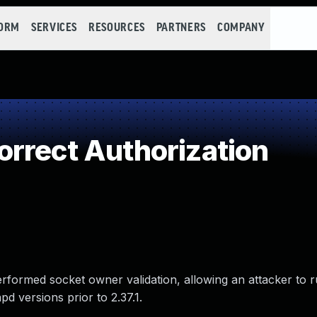
FORM
SERVICES
RESOURCES
PARTNERS
COMPANY
rrect Authorization
erformed socket owner validation, allowing an attacker to r
d versions prior to 2.37.1.