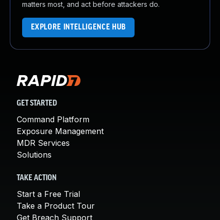
matters most, and act before attackers do.
EXPLORE INTELLIGENCE HUB
GET STARTED
Command Platform
Exposure Management
MDR Services
Solutions
TAKE ACTION
Start a Free Trial
Take a Product Tour
Get Breach Support