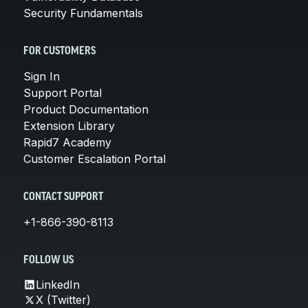
Security Fundamentals
FOR CUSTOMERS
Sign In
Support Portal
Product Documentation
Extension Library
Rapid7 Academy
Customer Escalation Portal
CONTACT SUPPORT
+1-866-390-8113
FOLLOW US
LinkedIn
X (Twitter)