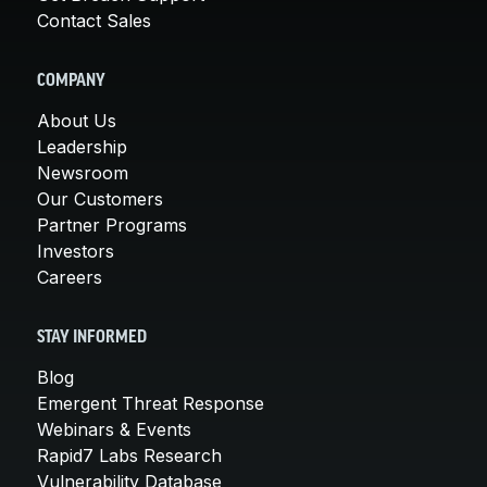
Contact Sales
COMPANY
About Us
Leadership
Newsroom
Our Customers
Partner Programs
Investors
Careers
STAY INFORMED
Blog
Emergent Threat Response
Webinars & Events
Rapid7 Labs Research
Vulnerability Database