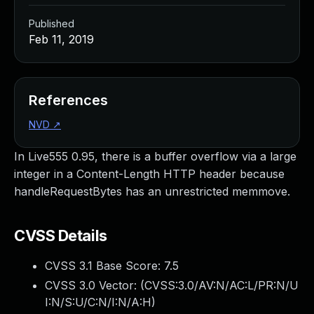
Published
Feb 11, 2019
References
NVD
↗
In Live555 0.95, there is a buffer overflow via a large
integer in a Content-Length HTTP header because
handleRequestBytes has an unrestricted memmove.
CVSS Details
CVSS 3.1 Base Score:
7.5
CVSS 3.0 Vector: (
CVSS:3.0/AV:N/AC:L/PR:N/U
I:N/S:U/C:N/I:N/A:H
)