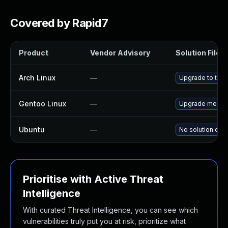
Covered by Rapid7
Product
Vendor Advisory
Solution File
Arch Linux
—
Upgrade to the l
Gentoo Linux
—
Upgrade media-p
Ubuntu
—
No solution exis
Prioritise with Active Threat
Intelligence
With curated Threat Intelligence, you can see which
vulnerabilities truly put you at risk, prioritize what