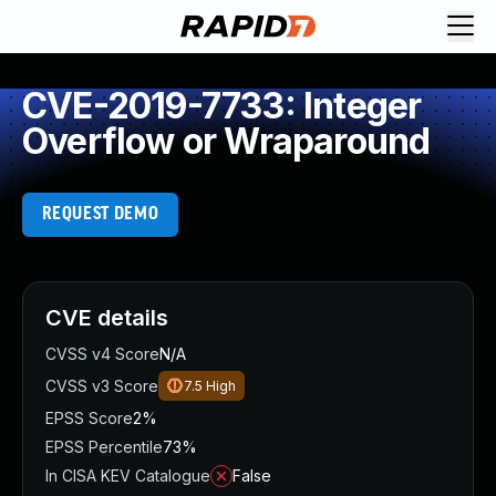
CVE-2019-7733: Integer
Overflow or Wraparound
REQUEST DEMO
CVE details
CVSS v4 Score
N/A
CVSS v3 Score
7.5
High
EPSS Score
2%
EPSS Percentile
73%
In CISA KEV Catalogue
False