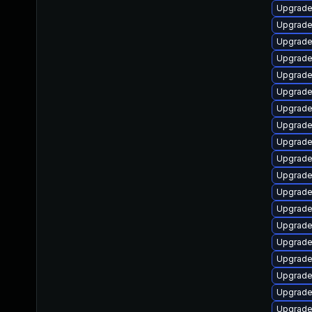
Upgrade
Upgrade
Upgrade
Upgrade 
Upgrade
Upgrade
Upgrade
Upgrade
Upgrade
Upgrade
Upgrade
Upgrade
Upgrade
Upgrade
Upgrade
Upgrad
Upgrade
Upgrade 
Upgrade