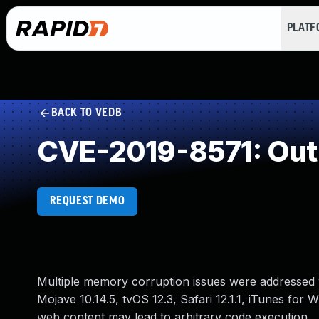
PLAT
BACK TO VEDB
CVE-2019-8571: Out
REQUEST DEMO
Multiple memory corruption issues were addressed w
Mojave 10.14.5, tvOS 12.3, Safari 12.1.1, iTunes for
web content may lead to arbitrary code execution.