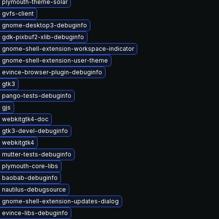
 plymouth-theme-solar
gvfs-client
 gnome-desktop3-debuginfo
 gdk-pixbuf2-xlib-debuginfo
 gnome-shell-extension-workspace-indicator
 gnome-shell-extension-user-theme
 evince-browser-plugin-debuginfo
 gtk3
 pango-tests-debuginfo
 gjs
 webkitgtk4-doc
 gtk3-devel-debuginfo
 webkitgtk4
 mutter-tests-debuginfo
 plymouth-core-libs
 baobab-debuginfo
 nautilus-debugsource
 gnome-shell-extension-updates-dialog
 evince-libs-debuginfo