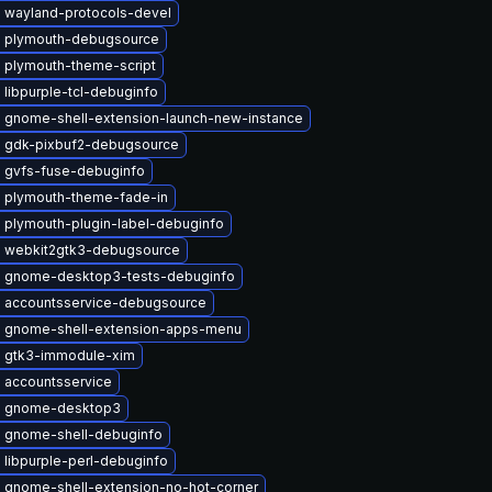
 wayland-protocols-devel
 plymouth-debugsource
 plymouth-theme-script
libpurple-tcl-debuginfo
 gnome-shell-extension-launch-new-instance
 gdk-pixbuf2-debugsource
 gvfs-fuse-debuginfo
 plymouth-theme-fade-in
 plymouth-plugin-label-debuginfo
 webkit2gtk3-debugsource
 gnome-desktop3-tests-debuginfo
 accountsservice-debugsource
 gnome-shell-extension-apps-menu
 gtk3-immodule-xim
 accountsservice
e gnome-desktop3
 gnome-shell-debuginfo
libpurple-perl-debuginfo
 gnome-shell-extension-no-hot-corner