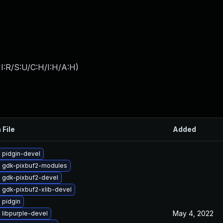
I:R/S:U/C:H/I:H/A:H
)
 File
Added
 pidgin-devel
 gdk-pixbuf2-modules
 gdk-pixbuf2-devel
 gdk-pixbuf2-xlib-devel
 pidgin
May 4, 2022
 libpurple-devel