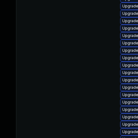
Upgrade
Upgrade
Upgrade
Upgrade
Upgrade 
Upgrade
Upgrade
Upgrade
Upgrade
Upgrade
Upgrade
Upgrade
Upgrade
Upgrade
Upgrade
Upgrade
Upgrade
Upgrade