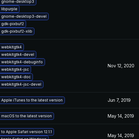
e gnome-desktop3
libpurple
 gnome-desktop3-devel
 gdk-pixbuf2
 gdk-pixbuf2-xlib
 webkitgtk4
 webkitgtk4-devel
 webkitgtk4-debuginfo
Nov 12, 2020
 webkitgtk4-jsc
 webkitgtk4-doc
 webkitgtk4-jsc-devel
Jun 7, 2019
Apple iTunes to the latest version
May 14, 2019
macOS to the latest version
to Apple Safari version 12.1.1
May 14, 2019