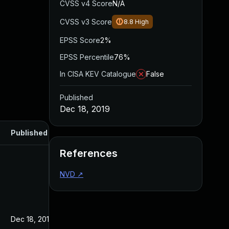
CVSS v4 Score
N/A
CVSS v3 Score
8.8
High
EPSS Score
2%
EPSS Percentile
76%
In CISA KEV Catalogue
False
Published
Dec 18, 2019
Published
References
NVD
↗
Dec 18, 2019