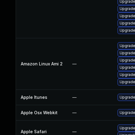
Upgrad
Upgrade 
Upgrade
Upgrade
Upgrade
Upgrade
Upgrade
Upgrade
Amazon Linux Ami 2
—
Upgrade
Upgrade
Upgrade
Apple Itunes
—
Upgrade 
Apple Osx Webkit
—
Upgrade 
Upgrade 
Apple Safari
—