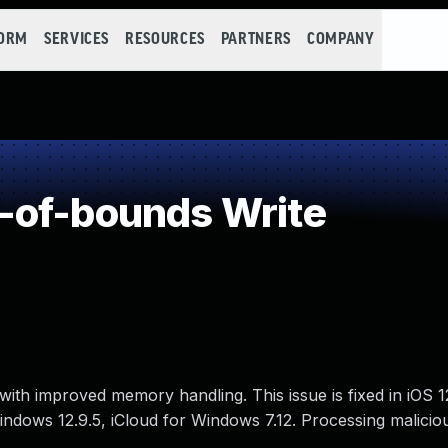
FORM
SERVICES
RESOURCES
PARTNERS
COMPANY
-of-bounds Write
ith improved memory handling. This issue is fixed in iOS 
 Windows 12.9.5, iCloud for Windows 7.12. Processing malicio