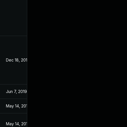
Dec 18, 2019
Jun 7, 2019
May 14, 2019
May 14, 2019