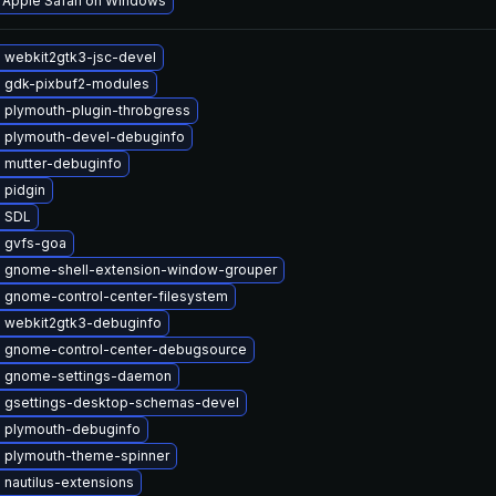
l Apple Safari on Windows
 webkit2gtk3-jsc-devel
 gdk-pixbuf2-modules
 plymouth-plugin-throbgress
 plymouth-devel-debuginfo
 mutter-debuginfo
 pidgin
 SDL
 gvfs-goa
 gnome-shell-extension-window-grouper
 gnome-control-center-filesystem
 webkit2gtk3-debuginfo
 gnome-control-center-debugsource
 gnome-settings-daemon
 gsettings-desktop-schemas-devel
 plymouth-debuginfo
 plymouth-theme-spinner
nautilus-extensions