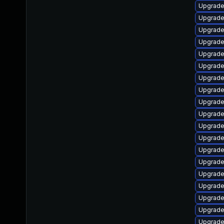
Upgrade
Upgrade
Upgrade
Upgrade
Upgrade 
Upgrade
Upgrade
Upgrade
Upgrade
Upgrade
Upgrade
Upgrade
Upgrade
Upgrade
Upgrade
Upgrade
Upgrade
Upgrade
Upgrade