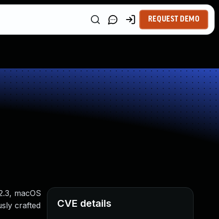
REQUEST DEMO
12.3, macOS
CVE details
usly crafted