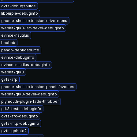
 gvfs-debugsource
 libpurple-debuginfo
 gnome-shell-extension-drive-menu
 webkit2gtk3-jsc-devel-debuginfo
evince-nautilus
 baobab
 pango-debugsource
 evince-debuginfo
 evince-nautilus-debuginfo
 webkit2gtk3
 gvfs-afp
 gnome-shell-extension-panel-favorites
 webkit2gtk3-devel-debuginfo
 plymouth-plugin-fade-throbber
 gtk3-tests-debuginfo
 gvfs-afc-debuginfo
 gvfs-mtp-debuginfo
 gvfs-gphoto2