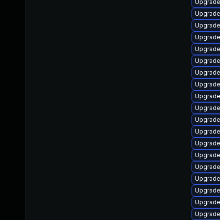
Upgrade
Upgrade 
Upgrade
Upgrade
Upgrade
Upgrade
Upgrade
Upgrade
Upgrade
Upgrade
Upgrade
Upgrade
Upgrade
Upgrade
Upgrade
Upgrade
Upgrade
Upgrade
Upgrade