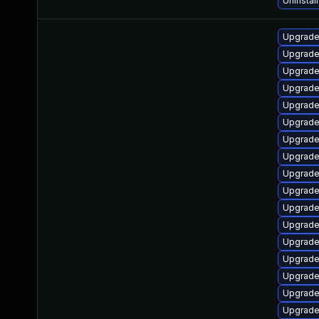
Uninstal
Upgrade
Upgrade
Upgrade
Upgrade
Upgrade
Upgrade
Upgrade
Upgrade
Upgrade
Upgrade
Upgrade
Upgrade
Upgrade
Upgrade
Upgrade
Upgrade
Upgrade 