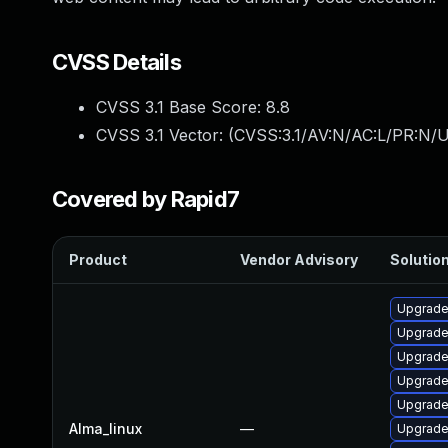
CVSS Details
CVSS 3.1 Base Score:
8.8
CVSS 3.1 Vector: (
CVSS:3.1/AV:N/AC:L/PR:N/U
Covered by Rapid7
Product
Vendor Advisory
Solution
Upgrade
Upgrade
Upgrade
Upgrade
Upgrade
Alma_linux
—
Upgrade