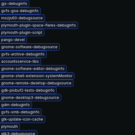
 gjs-debuginfo
 gvfs-goa-debuginfo
 mozjs60-debugsource
 plymouth-plugin-space-flares-debuginfo
plymouth-plugin-script
 pango-devel
 gnome-software-debugsource
 gvfs-archive-debuginfo
 accountsservice-libs
 gnome-software-editor-debuginfo
 gnome-shell-extension-systemMonitor
 gnome-remote-desktop-debugsource
 gdk-pixbuf2-tests-debuginfo
 gnome-desktop3-debugsource
 gdm-debuginfo
 gvfs-smb-debuginfo
 gtk-update-icon-cache
 plymouth
 gtk3-debugsource