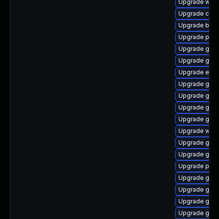
Upgrade webk
Upgrade chr
Upgrade bao
Upgrade pan
Upgrade gtk
Upgrade gvfs
Upgrade evin
Upgrade gnom
Upgrade gvfs
Upgrade gtk3
Upgrade gvfs
Upgrade webk
Upgrade gvfs
Upgrade gset
Upgrade plym
Upgrade gdm
Upgrade gno
Upgrade gvfs
Upgrade gno