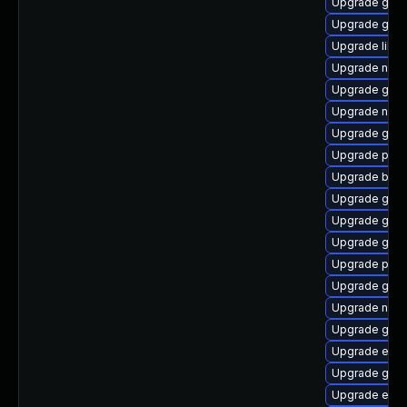
Upgrade gtk-
Upgrade gno
Upgrade libp
Upgrade nauti
Upgrade gnom
Upgrade naut
Upgrade gnom
Upgrade plym
Upgrade bao
Upgrade gnom
Upgrade gvf
Upgrade gvfs
Upgrade plym
Upgrade gvfs
Upgrade naut
Upgrade gdk-
Upgrade evin
Upgrade gtk3
Upgrade evin