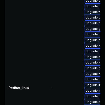
Upgrade gvf
Upgrade gno
Upgrade webk
Upgrade gnom
Upgrade plym
Upgrade gtk-
Upgrade gtk3
Upgrade plym
Upgrade webk
Upgrade gno
Upgrade moz
Upgrade webk
Upgrade gvfs
Upgrade webk
Upgrade gno
Upgrade libpu
Redhat_linux
—
Upgrade moz
Upgrade gnom
Upgrade plym