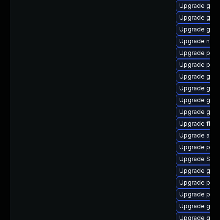
Upgrade gno
Upgrade gno
Upgrade gnom
Upgrade naut
Upgrade plym
Upgrade ply
Upgrade gnom
Upgrade gset
Upgrade gvf
Upgrade gnom
Upgrade file-
Upgrade acco
Upgrade pidg
Upgrade SDL
Upgrade gvfs
Upgrade plym
Upgrade pan
Upgrade gnom
Upgrade gtk3