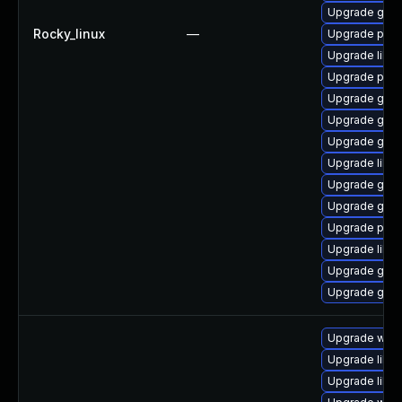
Upgrade gno
Rocky_linux
—
Upgrade pan
Upgrade libp
Upgrade pidg
Upgrade gdk-
Upgrade gno
Upgrade gno
Upgrade libpu
Upgrade gdk-
Upgrade gdk-
Upgrade pidg
Upgrade libp
Upgrade gdk-
Upgrade gdk-
Upgrade webk
Upgrade libja
Upgrade libw