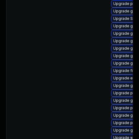
Upgrade plym
Upgrade gvfs
Upgrade SDL
Upgrade gvfs
Upgrade gvfs
Upgrade gtk
Upgrade gnom
Upgrade gno
Upgrade gvfs
Upgrade file-
Upgrade evin
Upgrade gdk-
Upgrade plym
Upgrade gnom
Upgrade plym
Upgrade gdk-
Upgrade plym
Upgrade gno
Upgrade webk