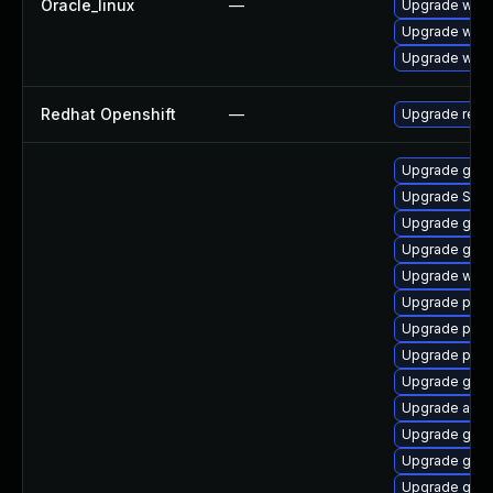
Oracle_linux
—
Upgrade webk
Upgrade webk
Upgrade webk
Redhat Openshift
—
Upgrade redh
Upgrade gno
Upgrade SDL
Upgrade gno
Upgrade gtk3
Upgrade webk
Upgrade pan
Upgrade plymo
Upgrade pidg
Upgrade gnom
Upgrade acco
Upgrade gnom
Upgrade gdm
Upgrade gdk-