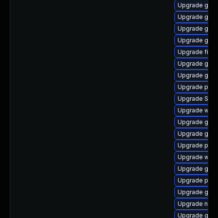
Upgrade gno
Upgrade gvf
Upgrade gno
Upgrade gno
Upgrade file-
Upgrade gdk-
Upgrade gnom
Upgrade pan
Upgrade SDL
Upgrade webk
Upgrade gjs-
Upgrade gdk-
Upgrade pidg
Upgrade wayl
Upgrade gvfs
Upgrade plym
Upgrade gdk-
Upgrade nauti
Upgrade gno