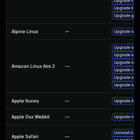
Upgrade libp
Upgrade libpu
Upgrade gno
Alpine Linux
—
Upgrade webk
Upgrade webk
Upgrade webk
Upgrade webk
Amazon Linux Ami 2
—
Upgrade webk
Upgrade webk
Upgrade webk
Apple Itunes
—
Upgrade Apple
Apple Osx Webkit
—
Upgrade macOS
Uninstall App
Apple Safari
—