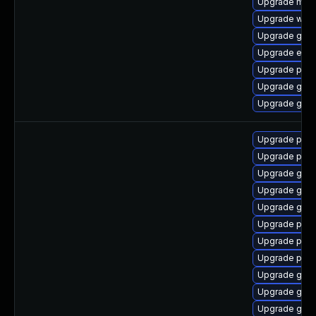
Upgrade moz
Upgrade webk
Upgrade gjs-
Upgrade evin
Upgrade plym
Upgrade gvfs
Upgrade gno
Upgrade pan
Upgrade pan
Upgrade gdk-
Upgrade gdk-
Upgrade gdk-
Upgrade pidg
Upgrade pan
Upgrade pidg
Upgrade gdk-
Upgrade gdk-
Upgrade gno