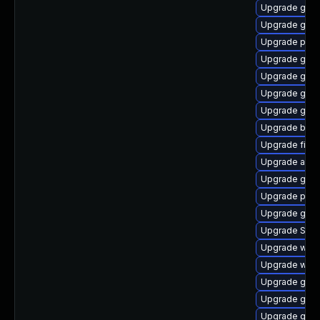
Upgrade gnom
Upgrade gnom
Upgrade plym
Upgrade gtk3
Upgrade gvfs
Upgrade gno
Upgrade gjs
Upgrade bao
Upgrade file-
Upgrade acco
Upgrade gnom
Upgrade pang
Upgrade gtk
Upgrade SDL
Upgrade webk
Upgrade web
Upgrade gdk-
Upgrade gtk3
Upgrade gnom