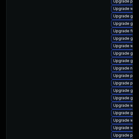
Upgrade plym
Upgrade webk
Upgrade gno
Upgrade gdm
Upgrade finc
Upgrade gno
Upgrade webk
Upgrade gnom
Upgrade gnom
Upgrade naut
Upgrade plym
Upgrade pan
Upgrade gdm
Upgrade gno
Upgrade webk
Upgrade gnom
Upgrade webk
Upgrade webk
Upgrade plym