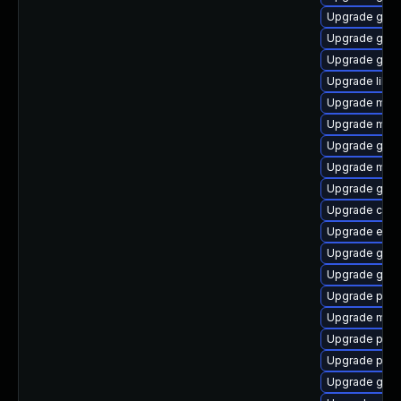
Upgrade gjs-
Upgrade gvfs
Upgrade gno
Upgrade libpu
Upgrade mutt
Upgrade mutt
Upgrade gvfs
Upgrade mutt
Upgrade gnom
Upgrade chr
Upgrade evi
Upgrade gdk-
Upgrade gvfs
Upgrade plym
Upgrade mutt
Upgrade plym
Upgrade plym
Upgrade gjs-