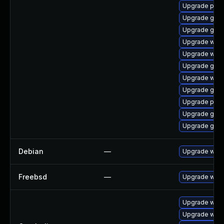
Upgrade plym
Upgrade gnom
Upgrade gno
Upgrade webk
Upgrade webk
Upgrade gno
Upgrade wayl
Upgrade gtk3
Upgrade plym
Upgrade gvfs
Upgrade gvfs
Debian
—
Upgrade webk
Freebsd
—
Upgrade webk
Upgrade webk
Upgrade webk