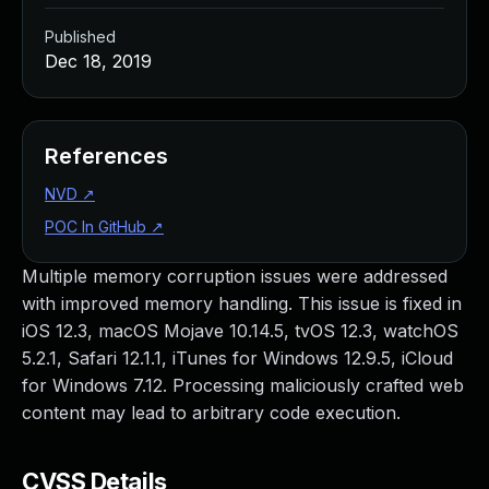
Published
Dec 18, 2019
References
NVD
↗
POC In GitHub
↗
Multiple memory corruption issues were addressed
with improved memory handling. This issue is fixed in
iOS 12.3, macOS Mojave 10.14.5, tvOS 12.3, watchOS
5.2.1, Safari 12.1.1, iTunes for Windows 12.9.5, iCloud
for Windows 7.12. Processing maliciously crafted web
content may lead to arbitrary code execution.
CVSS Details