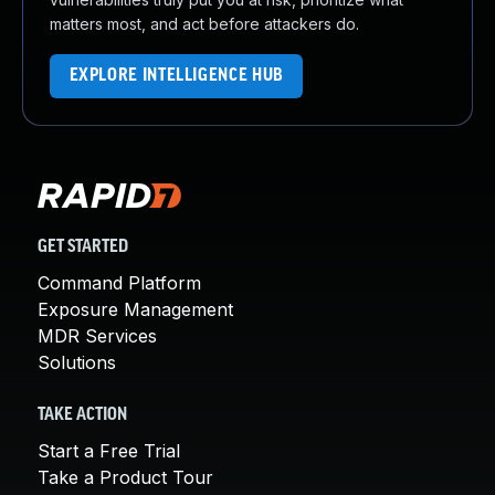
matters most, and act before attackers do.
EXPLORE INTELLIGENCE HUB
GET STARTED
Command Platform
Exposure Management
MDR Services
Solutions
TAKE ACTION
Start a Free Trial
Take a Product Tour