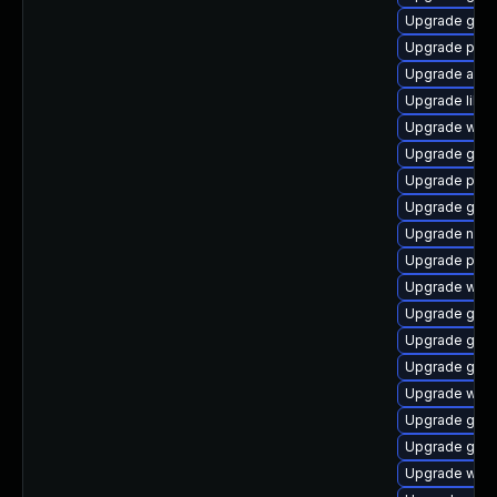
Upgrade gtk
Upgrade plym
Upgrade acco
Upgrade libpu
Upgrade webk
Upgrade gnom
Upgrade plym
Upgrade gvfs
Upgrade nauti
Upgrade pidg
Upgrade webk
Upgrade gvfs-
Upgrade gnom
Upgrade gnom
Upgrade webk
Upgrade gtk3
Upgrade gvf
Upgrade webk