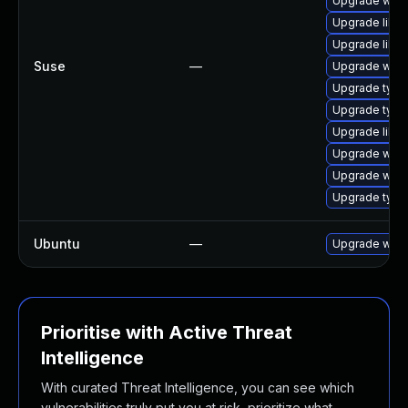
Upgrade webk
Upgrade libja
Upgrade libw
Suse
—
Upgrade webk
Upgrade type
Upgrade type
Upgrade libw
Upgrade webk
Upgrade webk
Upgrade typel
Ubuntu
—
Upgrade webk
Prioritise with Active Threat
Intelligence
With curated Threat Intelligence, you can see which
vulnerabilities truly put you at risk, prioritize what