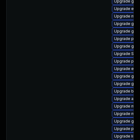
Upgrade gnom
Upgrade evinc
Upgrade moz
Upgrade gtk
Upgrade gnom
Upgrade ply
Upgrade gdk-
Upgrade SDL
Upgrade plym
Upgrade evi
Upgrade gnom
Upgrade gno
Upgrade bao
Upgrade acco
Upgrade mutt
Upgrade moz
Upgrade gno
Upgrade pidg
Upgrade libpu