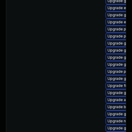
Upgrade gdk-
Upgrade evin
Upgrade gvfs
Upgrade evinc
Upgrade plym
Upgrade plym
Upgrade gnom
Upgrade gnom
Upgrade gvfs
Upgrade gno
Upgrade plym
Upgrade gset
Upgrade file-r
Upgrade gvfs
Upgrade acco
Upgrade bao
Upgrade gdk-
Upgrade naut
Upgrade gnom