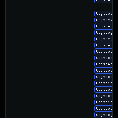
Upgrade to App
Upgrade pidg
Upgrade webk
Upgrade gno
Upgrade gnom
Upgrade gnom
Upgrade gdk-
Upgrade gno
Upgrade libpu
Upgrade gtk-
Upgrade pan
Upgrade plym
Upgrade gtk3
Upgrade gvfs
Upgrade nauti
Upgrade gdk-
Upgrade gjs-
Upgrade gnom