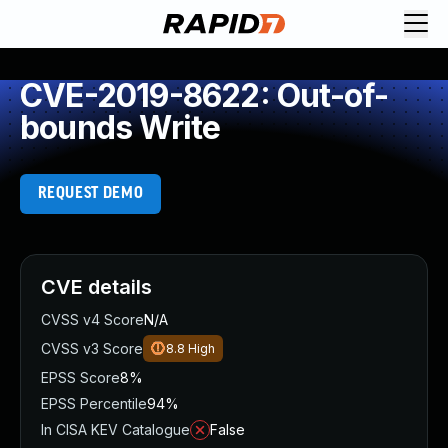
CVE-2019-8622: Out-of-
bounds Write
REQUEST DEMO
CVE details
CVSS v4 Score
N/A
CVSS v3 Score
8.8
High
EPSS Score
8%
EPSS Percentile
94%
In CISA KEV Catalogue
False