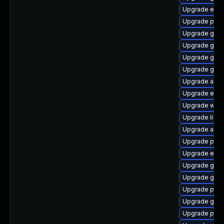
Upgrade evin
Upgrade ply
Upgrade gnom
Upgrade gno
Upgrade gno
Upgrade gno
Upgrade acco
Upgrade evin
Upgrade webk
Upgrade libp
Upgrade apps
Upgrade plym
Upgrade evin
Upgrade gnom
Upgrade gset
Upgrade plym
Upgrade gvfs
Upgrade plym