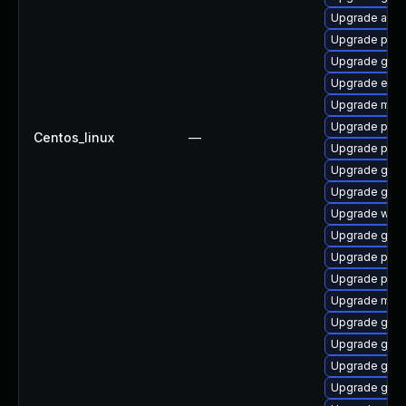
Upgrade acco
Upgrade plym
Upgrade gno
Upgrade evin
Upgrade mutt
Upgrade plym
Centos_linux
—
Upgrade plym
Upgrade gno
Upgrade gnom
Upgrade webk
Upgrade gnom
Upgrade plym
Upgrade plym
Upgrade mutt
Upgrade gtk-
Upgrade gjs-
Upgrade gnom
Upgrade gnom