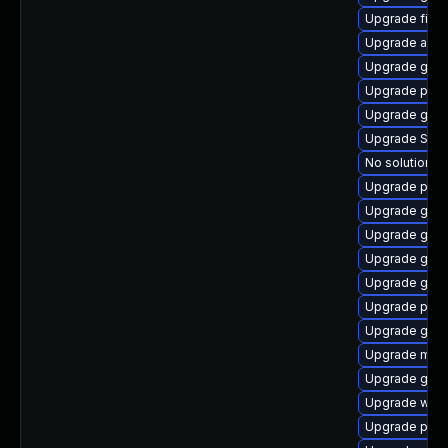
Upgrade finc
Upgrade acco
Upgrade gnom
Upgrade pan
Upgrade gnom
Upgrade SDL
No solution ex
Upgrade plym
Upgrade gvf
Upgrade gdm
Upgrade gnom
Upgrade gdm
Upgrade plym
Upgrade gnom
Upgrade mutt
Upgrade gdk-
Upgrade webk
Upgrade plym