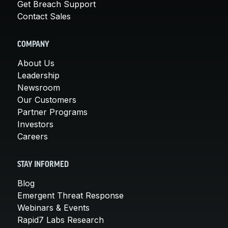
Get Breach Support
Contact Sales
COMPANY
About Us
Leadership
Newsroom
Our Customers
Partner Programs
Investors
Careers
STAY INFORMED
Blog
Emergent Threat Response
Webinars & Events
Rapid7 Labs Research