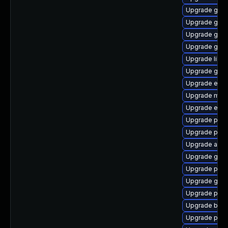
Upgrade gdk-
Upgrade gvf
Upgrade gjs-
Upgrade gnom
Upgrade libp
Upgrade gdk-
Upgrade evin
Upgrade moz
Upgrade evin
Upgrade plym
Upgrade ply
Upgrade apps
Upgrade gnom
Upgrade pidg
Upgrade gnom
Upgrade plym
Upgrade bao
Upgrade plymo