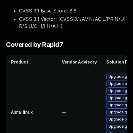
CVSS 3.1 Base Score:
8.8
CVSS 3.1 Vector: (
CVSS:3.1/AV:N/AC:L/PR:N/UI:
R/S:U/C:H/I:H/A:H
)
Covered by Rapid7
Product
Vendor Advisory
Solution File
Upgrade gdk-
Upgrade pidg
Upgrade gdk-
Upgrade gdk-
Upgrade gdk-
Alma_linux
—
Upgrade gdk-
Upgrade pidg
Upgrade gno