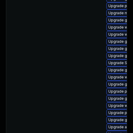
Upgrade plym
Upgrade mutt
Upgrade gnom
Upgrade webk
Upgrade webk
Upgrade gtk3
Upgrade gno
Upgrade gnom
Upgrade SDL
Upgrade gjs
Upgrade webk
Upgrade gvf
Upgrade pang
Upgrade gvf
Upgrade webk
Upgrade plym
Upgrade gvf
Upgrade acco