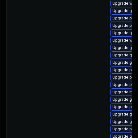
Upgrade webk
Upgrade gnom
Upgrade pan
Upgrade plym
Upgrade gdk-
Upgrade webk
Upgrade gvfs
Upgrade gvfs
Upgrade gnom
Upgrade pidg
Upgrade plym
Upgrade ply
Upgrade moz
Upgrade gtk
Upgrade ply
Upgrade gno
Upgrade gnom
Upgrade pidg
Upgrade gno