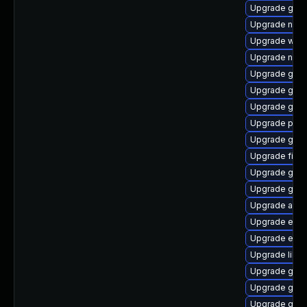
Upgrade gvfs
Upgrade nauti
Upgrade web
Upgrade naut
Upgrade gnom
Upgrade gvfs
Upgrade gvfs
Upgrade plym
Upgrade gvfs-
Upgrade file-r
Upgrade gdk-
Upgrade gnom
Upgrade acco
Upgrade evin
Upgrade evin
Upgrade libpu
Upgrade gtk3
Upgrade gno
Upgrade gdk-