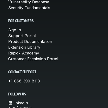
Vulnerability Database
Security Fundamentals
FOR CUSTOMERS
Sign In
Support Portal
Product Documentation
Extension Library
Rapid7 Academy
Customer Escalation Portal
CONTACT SUPPORT
+1-866-390-8113
FOLLOW US
LinkedIn