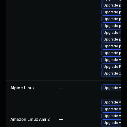
Upgrade pipe
Upgrade pygo
Upgrade pipew
Upgrade pipe
Upgrade frei0
Upgrade pyth
Upgrade pyth
Upgrade pipew
Upgrade webr
Upgrade Pack
Upgrade xdg-
Alpine Linux
—
Upgrade webk
Upgrade webk
Upgrade webk
Upgrade webk
Amazon Linux Ami 2
—
Upgrade webk