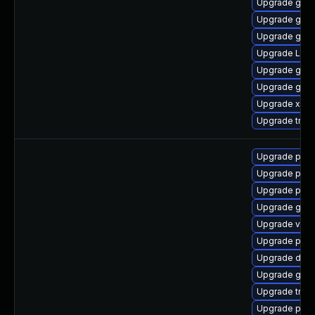
Upgrade gno
Upgrade gnom
Upgrade gvf
Upgrade Lib
Upgrade gvf
Upgrade gtk3
Upgrade xdg-
Upgrade trac
Upgrade pipe
Upgrade pipe
Upgrade pipew
Upgrade gno
Upgrade vte2
Upgrade pipe
Upgrade dley
Upgrade gtk3
Upgrade trac
Upgrade potr