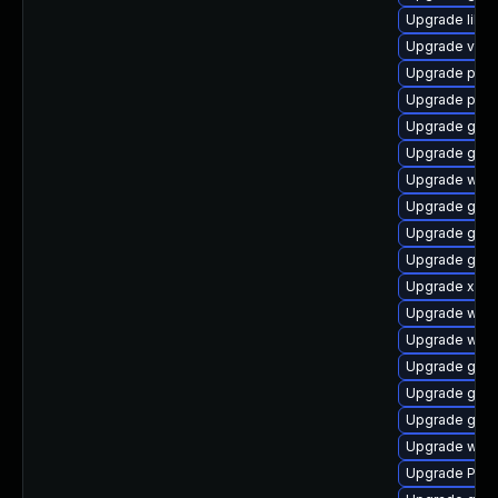
Upgrade libs
Upgrade vte2
Upgrade pipe
Upgrade pipe
Upgrade gvfs
Upgrade gvf
Upgrade web
Upgrade gvfs
Upgrade gno
Upgrade gno
Upgrade xdg-
Upgrade webk
Upgrade webk
Upgrade gnom
Upgrade gvfs
Upgrade gno
Upgrade webk
Upgrade Pack