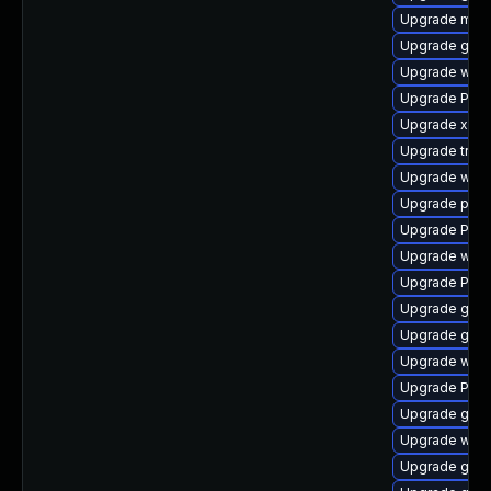
Upgrade mutt
Upgrade gvf
Upgrade webk
Upgrade Pack
Upgrade xdg-
Upgrade trac
Upgrade webk
Upgrade potr
Upgrade Pac
Upgrade webk
Upgrade Pac
Upgrade gnom
Upgrade gno
Upgrade webk
Upgrade Pac
Upgrade gtk
Upgrade webk
Upgrade gvf