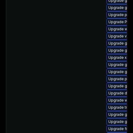
Upgrade gno
Upgrade gnom
Upgrade pipew
Upgrade Pack
Upgrade webr
Upgrade vte2
Upgrade gno
Upgrade gnom
Upgrade xdg-
Upgrade gvfs
Upgrade gnom
Upgrade pygo
Upgrade gvfs
Upgrade dley
Upgrade webk
Upgrade trac
Upgrade gnom
Upgrade gno
Upgrade frei0