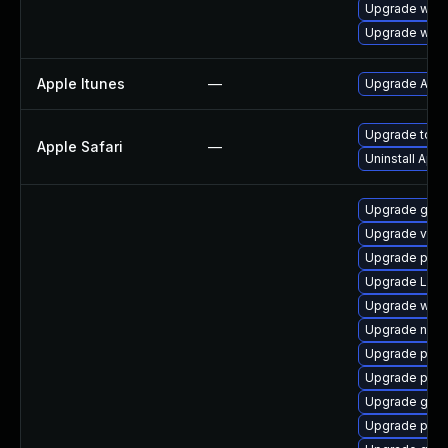
Upgrade webk
Upgrade webk
Apple Itunes
—
Upgrade Apple
Upgrade to Ap
Apple Safari
—
Uninstall App
Upgrade gnom
Upgrade vte
Upgrade pipe
Upgrade Lib
Upgrade webk
Upgrade nauti
Upgrade pipe
Upgrade pyth
Upgrade gtk3
Upgrade pipe