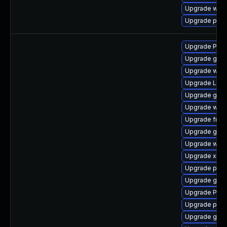
Upgrade webk
Upgrade potr
Upgrade Pack
Upgrade gvf
Upgrade webk
Upgrade Lib
Upgrade gnom
Upgrade webk
Upgrade frei
Upgrade gnom
Upgrade webk
Upgrade xdg-
Upgrade pot
Upgrade gvfs
Upgrade Pac
Upgrade pygo
Upgrade gvfs