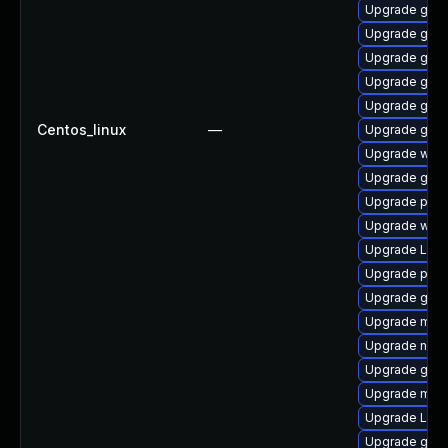
Upgrade gtk-
Upgrade gvfs-
Upgrade gnom
Upgrade gno
Upgrade gdm
Centos_linux
—
Upgrade gvfs
Upgrade webk
Upgrade gtk
Upgrade pyth
Upgrade webr
Upgrade Lib
Upgrade pipew
Upgrade gnom
Upgrade mutt
Upgrade naut
Upgrade gnom
Upgrade mutt
Upgrade Lib
Upgrade gnom