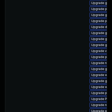
Upgrade gvfs
Upgrade pyg
Upgrade gnom
Upgrade pipew
Upgrade dley
Upgrade gnom
Upgrade gnom
Upgrade gnom
Upgrade vte2
Upgrade pipe
Upgrade nauti
Upgrade gvfs-
Upgrade webk
Upgrade gdm
Upgrade webk
Upgrade pipe
Upgrade Pack
Upgrade naut
Upgrade potr