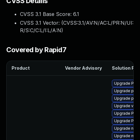
CVSS Details
CVSS 3.1 Base Score:
6.1
CVSS 3.1 Vector: (
CVSS:3.1/AV:N/AC:L/PR:N/UI:
R/S:C/C:L/I:L/A:N
)
Covered by Rapid7
Product
Vendor Advisory
Solution File
Upgrade Pack
Upgrade pipe
Upgrade pipew
Upgrade vte-p
Upgrade Pack
Upgrade Pack
Upgrade nauti
Upgrade mutt