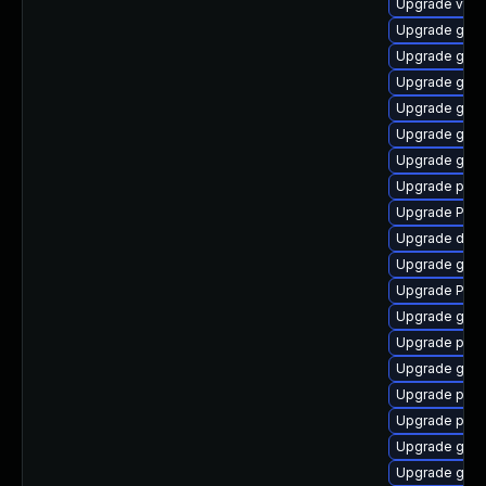
Upgrade vte2
Upgrade gnom
Upgrade gtk
Upgrade gnom
Upgrade gtk3
Upgrade gno
Upgrade gnom
Upgrade potr
Upgrade Pack
Upgrade dley
Upgrade gno
Upgrade Pack
Upgrade gvfs
Upgrade pipew
Upgrade gvfs
Upgrade pygo
Upgrade pyth
Upgrade gtk-
Upgrade gvfs