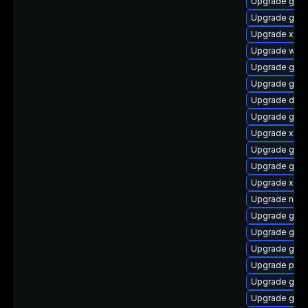
Upgrade gnom
Upgrade gnom
Upgrade xdg-
Upgrade webk
Upgrade gno
Upgrade gvfs
Upgrade dley
Upgrade gnom
Upgrade xdg-
Upgrade gtk3
Upgrade gtk-
Upgrade xdg-
Upgrade nauti
Upgrade gno
Upgrade gnom
Upgrade gvfs
Upgrade potr
Upgrade gnom
Upgrade gvfs