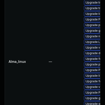
Upgrade trac
Upgrade trac
Upgrade libs
Upgrade Pack
Upgrade potr
Upgrade gtk-
Upgrade nauti
Upgrade LibR
Upgrade vte2
Upgrade dley
Upgrade frei
Alma_linux
—
Upgrade pipe
Upgrade Pack
Upgrade libs
Upgrade frei0
Upgrade vte2
Upgrade Pac
Upgrade gvfs
Upgrade gno