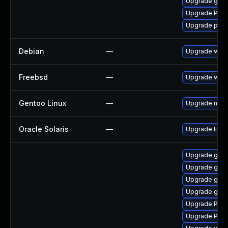
Upgrade gnom
Upgrade Pack
Upgrade pipew
Debian
—
Upgrade webk
Freebsd
—
Upgrade webk
Gentoo Linux
—
Upgrade net-l
Oracle Solaris
—
Upgrade librar
Upgrade gnom
Upgrade gnom
Upgrade gvf
Upgrade gno
Upgrade Pack
Upgrade Pack