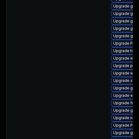
Upgrade gtk3
Upgrade gno
Upgrade gvfs
Upgrade gvfs
Upgrade gno
Upgrade Pack
Upgrade trac
Upgrade webk
Upgrade pipe
Upgrade webk
Upgrade xdg-
Upgrade gno
Upgrade webk
Upgrade frei
Upgrade gvfs
Upgrade naut
Upgrade Pack
Upgrade gnom