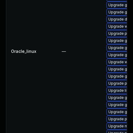
Upgrade gtk
Upgrade gnom
Upgrade dley
Upgrade webr
Upgrade pipe
Upgrade gvfs-
Upgrade gnom
Oracle_linux
—
Upgrade gnom
Upgrade webk
Upgrade gno
Upgrade gnom
Upgrade pipew
Upgrade libs
Upgrade gvfs
Upgrade gtk-
Upgrade gnom
Upgrade pygo
Upgrade mutt