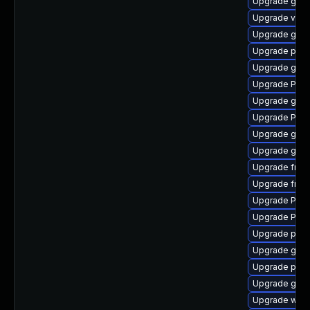
Upgrade gnom
Upgrade vte2
Upgrade gno
Upgrade pipe
Upgrade gnom
Upgrade Pack
Upgrade gvfs
Upgrade Pack
Upgrade gno
Upgrade gtk3
Upgrade frei
Upgrade frei
Upgrade Pack
Upgrade Pack
Upgrade pipe
Upgrade gvfs
Upgrade pipe
Upgrade gnom
Upgrade webk