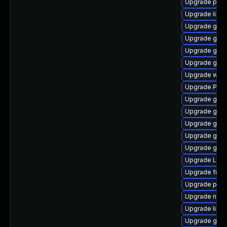
Upgrade pipe
Upgrade libs
Upgrade gdm
Upgrade gvf
Upgrade gnom
Upgrade gnom
Upgrade webk
Upgrade Pac
Upgrade gno
Upgrade gnom
Upgrade gnom
Upgrade gnom
Upgrade gno
Upgrade LibR
Upgrade frei
Upgrade pipe
Upgrade nauti
Upgrade libs
Upgrade gno