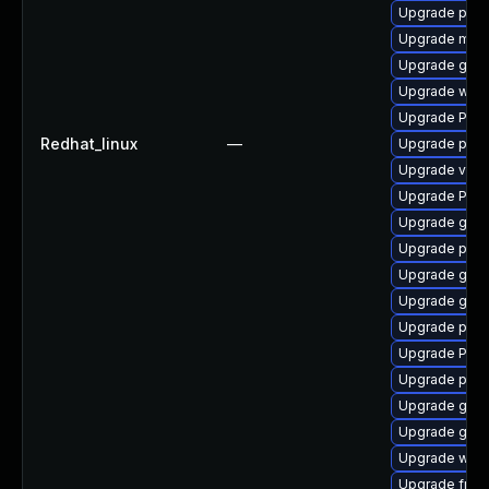
Upgrade pipe
Upgrade mutt
Upgrade gnom
Upgrade webr
Upgrade Pac
Redhat_linux
—
Upgrade pipe
Upgrade vte
Upgrade Pack
Upgrade gnom
Upgrade pyth
Upgrade gno
Upgrade gnom
Upgrade pipe
Upgrade Pack
Upgrade pipe
Upgrade gtk3
Upgrade gdm
Upgrade webk
Upgrade frei0