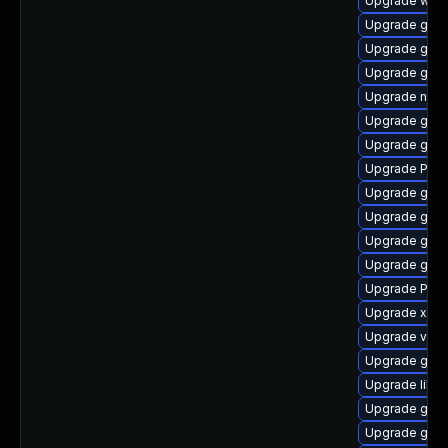
Upgrade webk
Upgrade gvfs
Upgrade gvfs
Upgrade gnom
Upgrade nauti
Upgrade gnom
Upgrade gno
Upgrade Pack
Upgrade gnom
Upgrade gtk3
Upgrade gno
Upgrade gno
Upgrade Pack
Upgrade xdg-
Upgrade vte2
Upgrade gvf
Upgrade libs
Upgrade gnom
Upgrade gnom