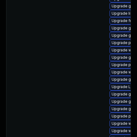
Upgrade gno
Upgrade libs
Upgrade frei0
Upgrade gvf
Upgrade gtk3
Upgrade pipew
Upgrade web
Upgrade gnom
Upgrade pyth
Upgrade webk
Upgrade gno
Upgrade Lib
Upgrade gset
Upgrade gvfs
Upgrade gvfs
Upgrade pipe
Upgrade webr
Upgrade webk