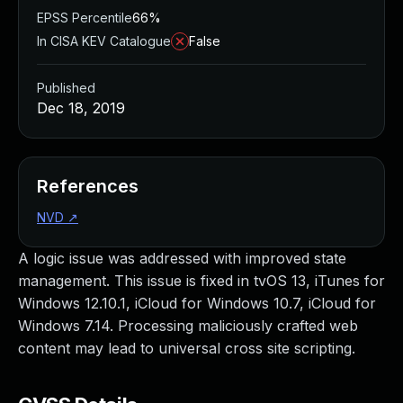
EPSS Percentile
66%
In CISA KEV Catalogue
False
Published
Dec 18, 2019
References
NVD
↗
A logic issue was addressed with improved state
management. This issue is fixed in tvOS 13, iTunes for
Windows 12.10.1, iCloud for Windows 10.7, iCloud for
Windows 7.14. Processing maliciously crafted web
content may lead to universal cross site scripting.