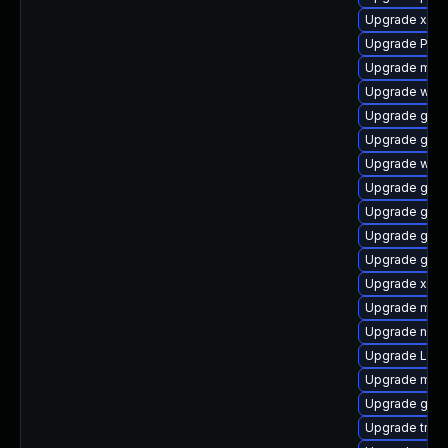
Upgrade xdg-
Upgrade Pack
Upgrade mutt
Upgrade webk
Upgrade gnom
Upgrade gno
Upgrade webk
Upgrade gtk3
Upgrade gtk-
Upgrade gvfs
Upgrade gnom
Upgrade xdg-
Upgrade mutt
Upgrade naut
Upgrade LibR
Upgrade mutt
Upgrade gtk-
Upgrade trac