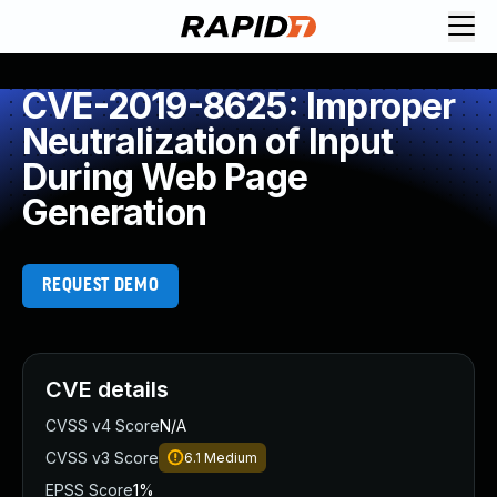
CVE-2019-8625: Improper
Neutralization of Input
During Web Page
Generation
REQUEST DEMO
CVE details
CVSS v4 Score
N/A
CVSS v3 Score
6.1
Medium
EPSS Score
1%