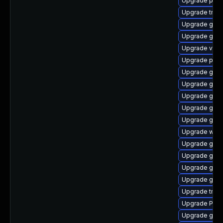
Upgrade pyth
Upgrade trac
Upgrade gno
Upgrade gnom
Upgrade vte2
Upgrade pyth
Upgrade gset
Upgrade gset
Upgrade gnom
Upgrade gnom
Upgrade gdm
Upgrade webk
Upgrade gvfs
Upgrade gnom
Upgrade gnom
Upgrade gnom
Upgrade trac
Upgrade Pack
Upgrade gnom