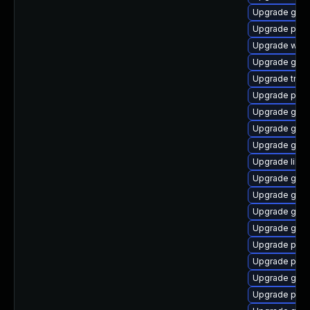
Upgrade gtk
Upgrade pyth
Upgrade webr
Upgrade gvfs
Upgrade trac
Upgrade pipe
Upgrade gnom
Upgrade gnom
Upgrade gvfs
Upgrade libs
Upgrade gno
Upgrade gno
Upgrade gvfs
Upgrade gdm
Upgrade pot
Upgrade pyth
Upgrade gnom
Upgrade pipe