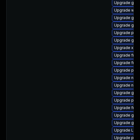
Upgrade gtk3
Upgrade webk
Upgrade gnom
Upgrade gtk-
Upgrade pipe
Upgrade gvfs
Upgrade xdg-
Upgrade frei
Upgrade frei0
Upgrade pipe
Upgrade nauti
Upgrade nauti
Upgrade gnom
Upgrade pipe
Upgrade frei0
Upgrade gnom
Upgrade gvfs
Upgrade LibR
Upgrade pipew