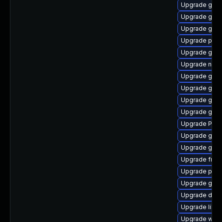
Upgrade gnom
Upgrade gtk3
Upgrade gvfs
Upgrade pipe
Upgrade gtk3
Upgrade naut
Upgrade gvf
Upgrade gtk3
Upgrade gvf
Upgrade gvfs
Upgrade Pack
Upgrade gno
Upgrade gno
Upgrade frei
Upgrade pipe
Upgrade gnom
Upgrade dley
Upgrade libs
Upgrade webk