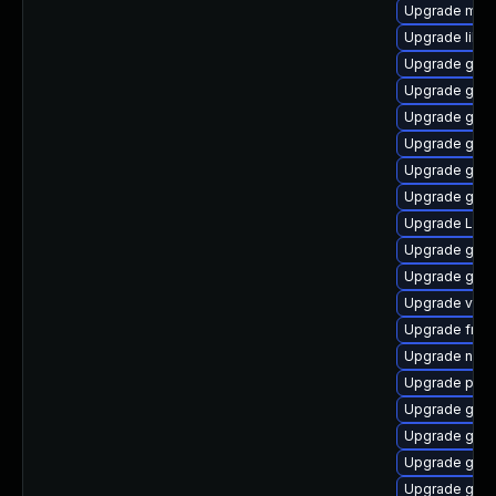
Upgrade mutt
Upgrade libs
Upgrade gset
Upgrade gno
Upgrade gnom
Upgrade gno
Upgrade gset
Upgrade gnom
Upgrade LibR
Upgrade gnom
Upgrade gnom
Upgrade vte-p
Upgrade frei0
Upgrade naut
Upgrade pyg
Upgrade gno
Upgrade gno
Upgrade gdm
Upgrade gnom