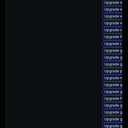
Upgrade webk
Upgrade webk
Upgrade webk
Upgrade webk
Upgrade vte-p
Upgrade Pac
Upgrade Lib
Upgrade gnom
Upgrade gno
Upgrade gno
Upgrade pipew
Upgrade mutt
Upgrade gvf
Upgrade gnom
Upgrade Pack
Upgrade gvfs
Upgrade gnom
Upgrade gno
Upgrade gno