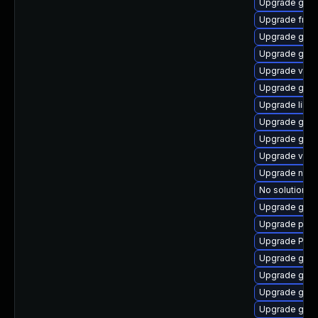
Upgrade gtk
Upgrade frei0
Upgrade gnom
Upgrade gno
Upgrade vte2
Upgrade gnom
Upgrade libs
Upgrade gnom
Upgrade gnom
Upgrade vte-p
Upgrade nauti
No solution ex
Upgrade gset
Upgrade pyth
Upgrade Pack
Upgrade gnom
Upgrade gnom
Upgrade gvfs
Upgrade gtk