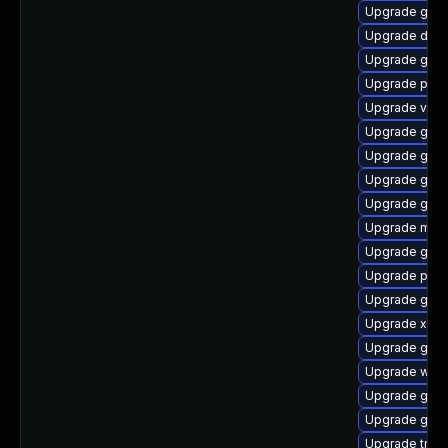
Upgrade gvfs
Upgrade dley
Upgrade gvfs
Upgrade pipe
Upgrade vte2
Upgrade gno
Upgrade gno
Upgrade gvfs
Upgrade gno
Upgrade mutt
Upgrade gnom
Upgrade pipe
Upgrade gno
Upgrade xdg-
Upgrade gnom
Upgrade webr
Upgrade gno
Upgrade gno
Upgrade trac