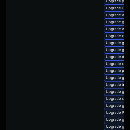
Upgrade pipew
Upgrade LibR
Upgrade webr
Upgrade gvf
Upgrade webk
Upgrade xdg-
Upgrade gnom
Upgrade gnom
Upgrade dley
Upgrade xdg-
Upgrade pipe
Upgrade gnom
Upgrade trac
Upgrade gnom
Upgrade xdg-
Upgrade gnom
Upgrade Pack
Upgrade gno
Upgrade gnom