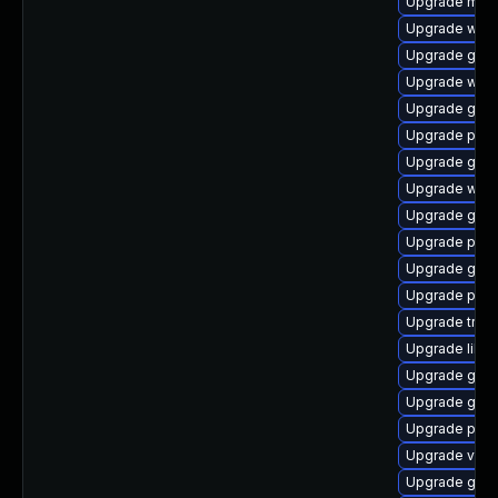
Upgrade mutt
Upgrade webk
Upgrade gtk
Upgrade webr
Upgrade gnom
Upgrade pipew
Upgrade gnom
Upgrade web
Upgrade gvfs
Upgrade pipe
Upgrade gnom
Upgrade pyth
Upgrade trac
Upgrade libs
Upgrade gtk3
Upgrade gno
Upgrade pyth
Upgrade vte2
Upgrade gvfs