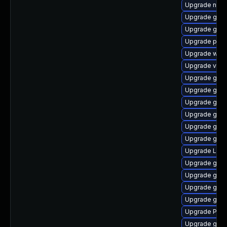
Upgrade naut
Upgrade gnom
Upgrade gnom
Upgrade pyg
Upgrade webk
Upgrade vte2
Upgrade gno
Upgrade gtk3
Upgrade gnom
Upgrade gdm
Upgrade gno
Upgrade gvf
Upgrade Lib
Upgrade gvfs
Upgrade gno
Upgrade gvfs
Upgrade gnom
Upgrade Pack
Upgrade gtk3