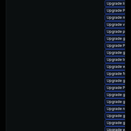
Upgrade libs
Upgrade Pack
Upgrade mutt
Upgrade vte
Upgrade pipe
Upgrade gnom
Upgrade Pac
Upgrade gnom
Upgrade trac
Upgrade webk
Upgrade frei
Upgrade gtk
Upgrade Pack
Upgrade gdm
Upgrade gvfs
Upgrade nauti
Upgrade gno
Upgrade gvfs
Upgrade webk