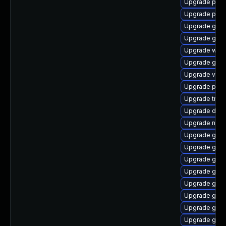
Upgrade pyth
Upgrade potr
Upgrade gnom
Upgrade gvfs
Upgrade webk
Upgrade gtk3
Upgrade vte2
Upgrade pipe
Upgrade trac
Upgrade dley
Upgrade nauti
Upgrade gno
Upgrade gnom
Upgrade gtk
Upgrade gnom
Upgrade gvfs
Upgrade gno
Upgrade gno
Upgrade gvfs