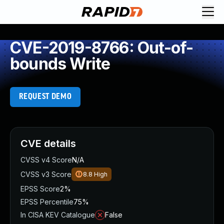
CVE-2019-8766: Out-of-
bounds Write
REQUEST DEMO
CVE details
CVSS v4 Score
N/A
CVSS v3 Score
8.8
High
EPSS Score
2%
EPSS Percentile
75%
In CISA KEV Catalogue
False