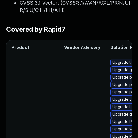
CVSS 3.1 Vector: (
CVSS:3.1/AV:N/AC:L/PR:N/UI:
R/S:U/C:H/I:H/A:H
)
Covered by Rapid7
Product
Vendor Advisory
Solution File
Upgrade trac
Upgrade gvfs
Upgrade pipew
Upgrade pipe
Upgrade pyth
Upgrade vte2
Upgrade LibR
Upgrade gtk-
Upgrade Pack
Upgrade webr
Upgrade Pack