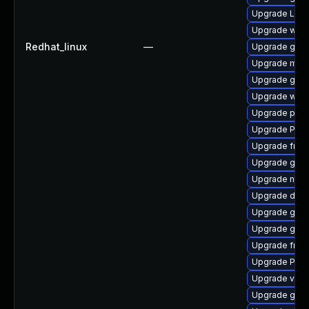
Upgrade Lib
Upgrade webk
Redhat_linux
—
Upgrade gvfs
Upgrade mutt
Upgrade gtk-
Upgrade webr
Upgrade pygo
Upgrade Pack
Upgrade frei
Upgrade gnom
Upgrade naut
Upgrade dley
Upgrade gnom
Upgrade gvf
Upgrade frei0
Upgrade Pac
Upgrade vte-p
Upgrade gnom