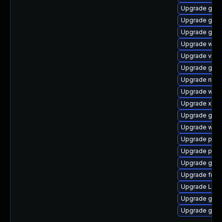
Upgrade gnom
Upgrade gvfs
Upgrade gset
Upgrade webk
Upgrade vte2
Upgrade gvf
Upgrade nauti
Upgrade webk
Upgrade xdg-
Upgrade gnom
Upgrade webk
Upgrade potr
Upgrade pipe
Upgrade gnom
Upgrade frei0
Upgrade LibR
Upgrade gnom
Upgrade gnom