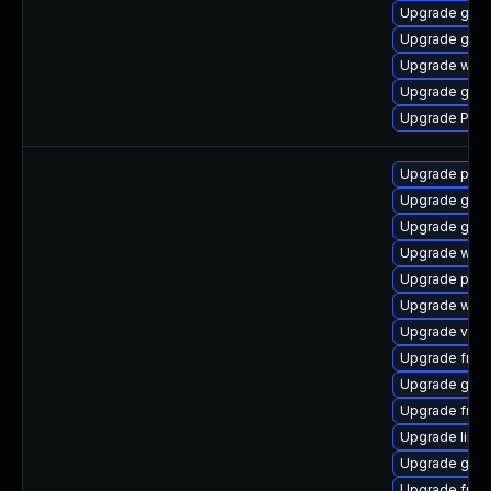
Upgrade gvfs
Upgrade gdm
Upgrade webk
Upgrade gvfs
Upgrade Pack
Upgrade pyth
Upgrade gset
Upgrade gno
Upgrade webr
Upgrade pygo
Upgrade webr
Upgrade vte2
Upgrade frei0
Upgrade gtk3
Upgrade frei
Upgrade libs
Upgrade gno
Upgrade frei