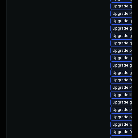
Upgrade gno
Upgrade Pack
Upgrade gtk
Upgrade gvf
Upgrade gtk3
Upgrade gnom
Upgrade pipe
Upgrade gtk3
Upgrade gvfs-
Upgrade gno
Upgrade frei0
Upgrade Pack
Upgrade libs
Upgrade gno
Upgrade pyth
Upgrade pipe
Upgrade webk
Upgrade frei