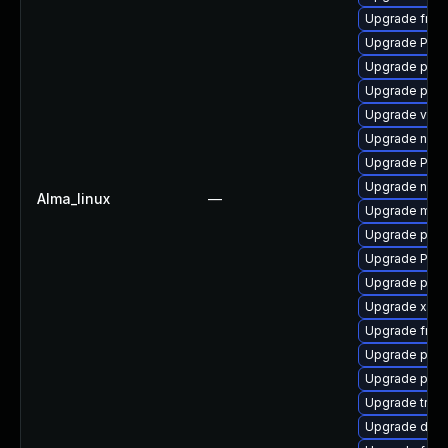
Upgrade frei
Upgrade Pack
Upgrade pygo
Upgrade pipe
Upgrade vte2
Upgrade nauti
Upgrade Pac
Upgrade nauti
Alma_linux
—
Upgrade mutt
Upgrade pipe
Upgrade Pack
Upgrade pipew
Upgrade xdg-
Upgrade frei0
Upgrade pyth
Upgrade pipew
Upgrade trac
Upgrade dley