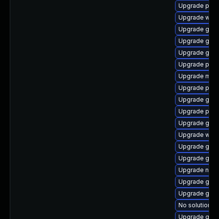
Upgrade pipe
Upgrade webk
Upgrade gvf
Upgrade gnom
Upgrade gnom
Upgrade pipew
Upgrade mutt
Upgrade pipe
Upgrade gnom
Upgrade pygo
Upgrade gset
Upgrade webr
Upgrade gno
Upgrade gtk3
Upgrade naut
Upgrade gnom
Upgrade gvf
No solution ex
Upgrade gvfs