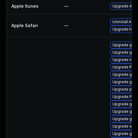
Apple Itunes
—
Upgrade Apple
Uninstall App
Apple Safari
—
Upgrade to App
Upgrade gvfs
Upgrade gnom
Upgrade naut
Upgrade Pack
Upgrade gno
Upgrade gnom
Upgrade pyth
Upgrade Pack
Upgrade gnom
Upgrade gdm
Upgrade gtk-
Upgrade webr
Upgrade gnom