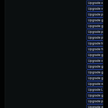
Upgrade xdg-
Upgrade vte2
Upgrade pipe
Upgrade gnom
Upgrade gno
Upgrade pipe
Upgrade pyg
Upgrade trac
Upgrade frei0
Upgrade gtk-
Upgrade xdg-
Upgrade gno
Upgrade gnom
Upgrade gvfs
Upgrade web
Upgrade LibR
Upgrade gvfs
Upgrade pipe
Upgrade gdm