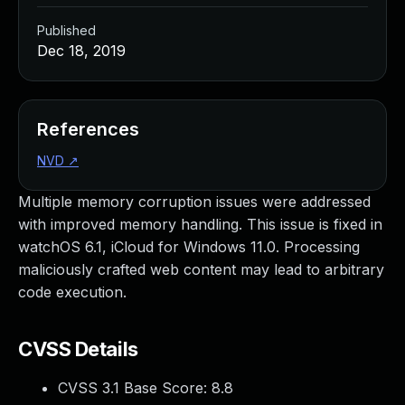
Published
Dec 18, 2019
References
NVD
↗
Multiple memory corruption issues were addressed
with improved memory handling. This issue is fixed in
watchOS 6.1, iCloud for Windows 11.0. Processing
maliciously crafted web content may lead to arbitrary
code execution.
CVSS Details
CVSS 3.1 Base Score:
8.8