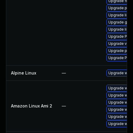
Upgrade frei0
Upgrade pipe
Upgrade libs
Upgrade gno
Upgrade libs
Upgrade Pack
Upgrade vte-p
Upgrade potr
Upgrade Pack
Alpine Linux
—
Upgrade webk
Upgrade webk
Upgrade webk
Upgrade webk
Amazon Linux Ami 2
—
Upgrade webk
Upgrade webk
Upgrade webk