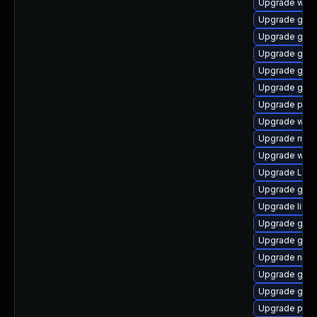
Upgrade webk
Upgrade gset
Upgrade gno
Upgrade gvfs
Upgrade gnom
Upgrade gno
Upgrade potr
Upgrade webk
Upgrade mutt
Upgrade webk
Upgrade Lib
Upgrade gno
Upgrade libs
Upgrade gno
Upgrade gvfs
Upgrade naut
Upgrade gnom
Upgrade gtk3
Upgrade pipe