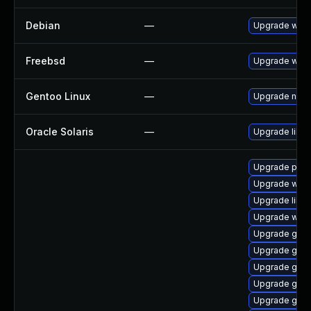
Debian
—
Upgrade webk
Freebsd
—
Upgrade webk
Gentoo Linux
—
Upgrade net-l
Oracle Solaris
—
Upgrade librar
Upgrade pipe
Upgrade webk
Upgrade libs
Upgrade webk
Upgrade gnom
Upgrade gno
Upgrade gvfs
Upgrade gno
Upgrade gnom