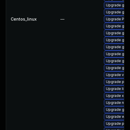
Upgrade gno
Upgrade gvfs
Centos_linux
—
Upgrade Pack
Upgrade gvf
Upgrade gnom
Upgrade gno
Upgrade gtk-
Upgrade gtk3
Upgrade gnom
Upgrade gvf
Upgrade vte-p
Upgrade pipe
Upgrade libs
Upgrade xdg-
Upgrade nauti
Upgrade gno
Upgrade webk
Upgrade pyth