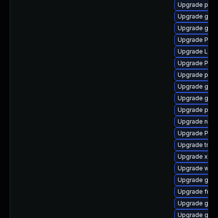
Upgrade pipew
Upgrade gnom
Upgrade gvfs
Upgrade Pac
Upgrade Lib
Upgrade Pack
Upgrade pipe
Upgrade gset
Upgrade gtk3
Upgrade pipe
Upgrade nauti
Upgrade Pac
Upgrade trac
Upgrade xdg-
Upgrade webk
Upgrade gnom
Upgrade frei0
Upgrade gnom
Upgrade gvfs