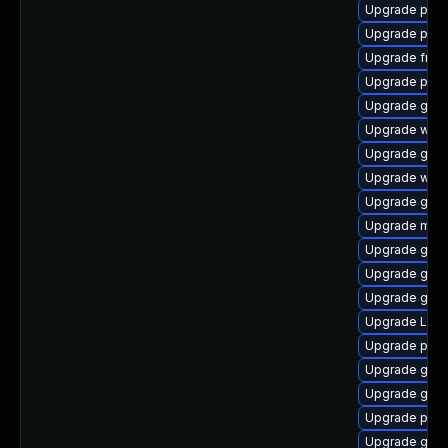
Upgrade pipe
Upgrade potr
Upgrade frei0
Upgrade pipe
Upgrade gno
Upgrade webr
Upgrade gno
Upgrade webk
Upgrade gnom
Upgrade mutt
Upgrade gvfs
Upgrade gvfs
Upgrade gvfs-
Upgrade LibR
Upgrade pipe
Upgrade gno
Upgrade gno
Upgrade pipe
Upgrade gno