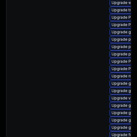
Upgrade webk
Upgrade trac
Upgrade Pack
Upgrade Pack
Upgrade gvfs
Upgrade pygo
Upgrade pipew
Upgrade pipe
Upgrade Pack
Upgrade Pack
Upgrade mutt
Upgrade gtk3
Upgrade gno
Upgrade vte-p
Upgrade gnom
Upgrade gnom
Upgrade gnom
Upgrade gtk-
Upgrade frei0