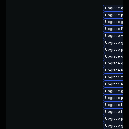
Upgrade gvfs
Upgrade pyth
Upgrade gno
Upgrade Pack
Upgrade webk
Upgrade gno
Upgrade pyth
Upgrade gnom
Upgrade gnom
Upgrade Pac
Upgrade xdg-
Upgrade mutt
Upgrade gvfs
Upgrade pipew
Upgrade Lib
Upgrade libs
Upgrade pot
Upgrade gnom