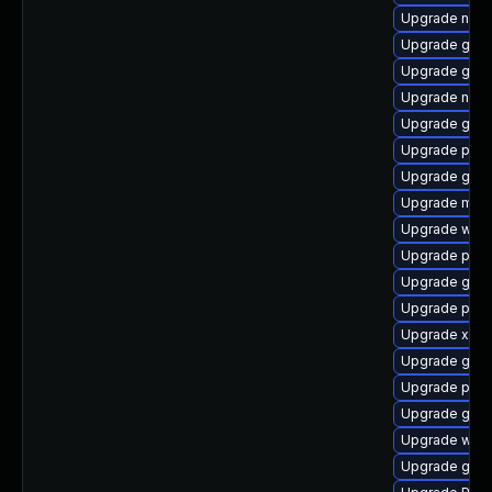
Upgrade nauti
Upgrade gno
Upgrade gvfs
Upgrade nauti
Upgrade gnom
Upgrade pipe
Upgrade gvf
Upgrade mutt
Upgrade webk
Upgrade pyth
Upgrade gvfs
Upgrade pipew
Upgrade xdg-
Upgrade gset
Upgrade pipew
Upgrade gnom
Upgrade webr
Upgrade gvfs-