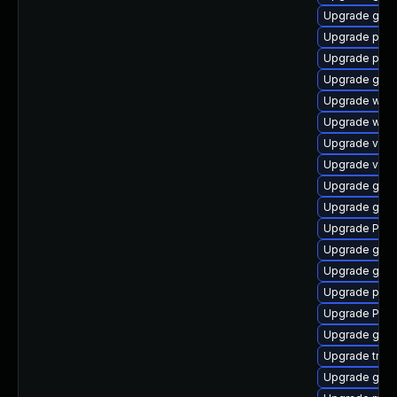
Upgrade gvfs
Upgrade pipe
Upgrade pygo
Upgrade gtk
Upgrade webk
Upgrade webk
Upgrade vte2
Upgrade vte
Upgrade gtk
Upgrade gno
Upgrade Pac
Upgrade gvfs
Upgrade gnom
Upgrade pot
Upgrade Pack
Upgrade gnom
Upgrade trac
Upgrade gnom