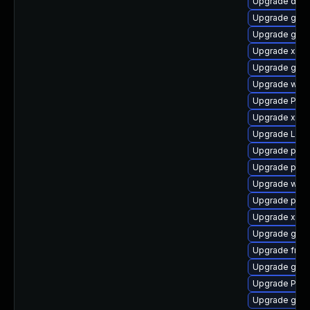
Upgrade dley
Upgrade gdm
Upgrade gnom
Upgrade xdg-
Upgrade gno
Upgrade webk
Upgrade Pack
Upgrade xdg-
Upgrade Lib
Upgrade pipe
Upgrade pipew
Upgrade webk
Upgrade pipe
Upgrade xdg-
Upgrade gtk3
Upgrade frei
Upgrade gvfs
Upgrade Pack
Upgrade gnom