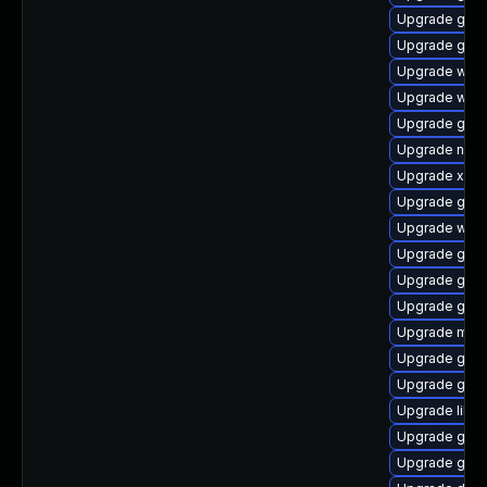
Upgrade gnom
Upgrade gnom
Upgrade webk
Upgrade webk
Upgrade gno
Upgrade naut
Upgrade xdg-
Upgrade gnom
Upgrade webk
Upgrade gset
Upgrade gnom
Upgrade gvf
Upgrade mutt
Upgrade gnom
Upgrade gvfs
Upgrade libs
Upgrade gno
Upgrade gno