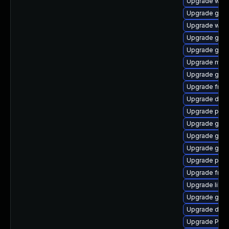
Upgrade webk
Upgrade gnom
Upgrade webk
Upgrade gnom
Upgrade gno
Upgrade mutt
Upgrade gno
Upgrade frei
Upgrade dley
Upgrade potr
Upgrade gnom
Upgrade gvfs
Upgrade gvf
Upgrade pipe
Upgrade frei
Upgrade libs
Upgrade gvfs
Upgrade dley
Upgrade Pack