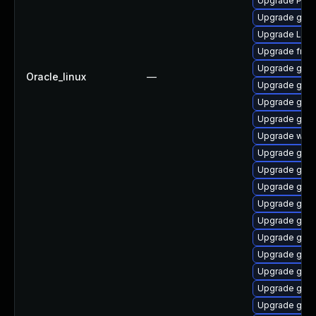
Upgrade Pac
Upgrade gtk3
Upgrade Lib
Upgrade frei
Upgrade gnom
Oracle_linux
—
Upgrade gdm
Upgrade gvfs
Upgrade gno
Upgrade webk
Upgrade gnom
Upgrade gnom
Upgrade gnom
Upgrade gtk-
Upgrade gnom
Upgrade gnom
Upgrade gnom
Upgrade gnom
Upgrade gnom
Upgrade gno