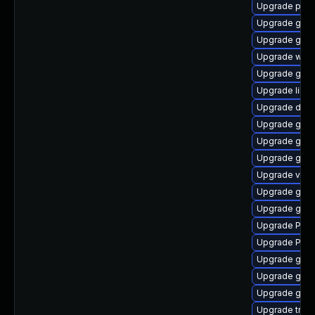
Upgrade pyth
Upgrade gvf
Upgrade gvfs
Upgrade webk
Upgrade gno
Upgrade libs
Upgrade dley
Upgrade gnom
Upgrade gno
Upgrade gnom
Upgrade vte2
Upgrade gno
Upgrade gno
Upgrade Pack
Upgrade Pack
Upgrade gnom
Upgrade gnom
Upgrade gtk
Upgrade trac