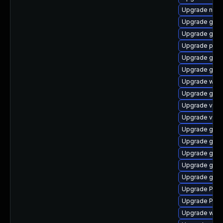
Upgrade nauti
Upgrade gno
Upgrade gno
Upgrade pipe
Upgrade gnom
Upgrade gnom
Upgrade webk
Upgrade gnom
Upgrade vte2
Upgrade vte2
Upgrade gvfs
Upgrade gnom
Upgrade gtk-
Upgrade gno
Upgrade gtk3
Upgrade Pack
Upgrade Pack
Upgrade webk