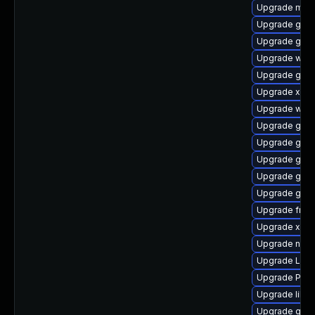
Upgrade mutt
Upgrade gvf
Upgrade gnom
Upgrade webr
Upgrade gtk-
Upgrade xdg-
Upgrade webk
Upgrade gnom
Upgrade gvfs
Upgrade gvfs
Upgrade gvfs
Upgrade gnom
Upgrade frei
Upgrade xdg-
Upgrade nauti
Upgrade LibR
Upgrade Pack
Upgrade libs
Upgrade gvfs