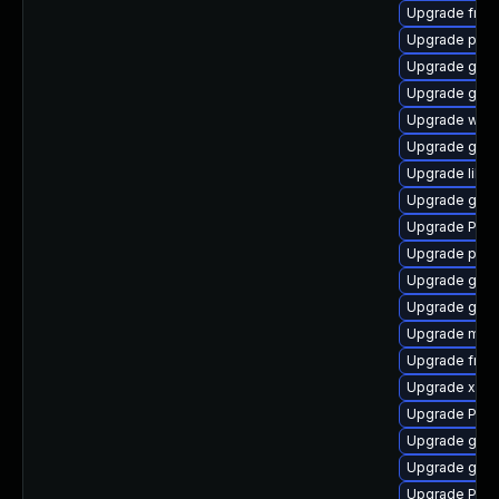
Upgrade frei
Upgrade pyth
Upgrade gnom
Upgrade gnom
Upgrade webk
Upgrade gtk3
Upgrade libs
Upgrade gvf
Upgrade Pack
Upgrade pyg
Upgrade gno
Upgrade gvfs
Upgrade mutt
Upgrade frei
Upgrade xdg-
Upgrade Pack
Upgrade gvfs
Upgrade gtk3
Upgrade Pack