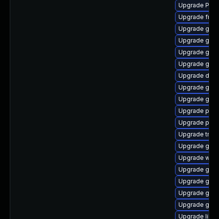
Upgrade Pack
Upgrade frei0
Upgrade gnom
Upgrade gno
Upgrade gno
Upgrade gno
Upgrade dley
Upgrade gnom
Upgrade gdm
Upgrade pipe
Upgrade pipew
Upgrade trac
Upgrade gnom
Upgrade webk
Upgrade gnom
Upgrade gnom
Upgrade gtk-
Upgrade gvf
Upgrade libs