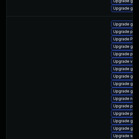
Upgrade gnom
Upgrade gno
Upgrade gvfs
Upgrade pipe
Upgrade Pack
Upgrade gvf
Upgrade pipe
Upgrade vte2
Upgrade gtk3
Upgrade gno
Upgrade gnom
Upgrade gno
Upgrade nauti
Upgrade pipe
Upgrade pipe
Upgrade gnom
Upgrade gtk3
Upgrade webk