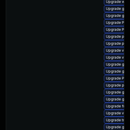
Upgrade webk
Upgrade gvf
Upgrade gnom
Upgrade Pack
Upgrade Pack
Upgrade pipew
Upgrade pygo
Upgrade vte
Upgrade vte2
Upgrade gtk
Upgrade gset
Upgrade Pack
Upgrade pipew
Upgrade gno
Upgrade gnom
Upgrade frei0
Upgrade vte2
Upgrade trac
Upgrade gtk3