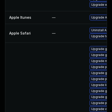
Upgrade webk
Apple Itunes
—
Upgrade Apple
Uninstall App
Apple Safari
—
Upgrade to Ap
Upgrade gvfs
Upgrade gvf
Upgrade mutt
Upgrade pipe
Upgrade gno
Upgrade pipew
Upgrade libs
Upgrade gtk3
Upgrade gtk-
Upgrade pipe
Upgrade vte-p