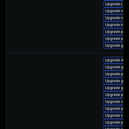
Upgrade Lib
Upgrade vte-p
Upgrade mutt
Upgrade mutt
Upgrade pipew
Upgrade pipe
Upgrade gno
Upgrade dley
Upgrade gtk
Upgrade potr
Upgrade gtk3
Upgrade gset
Upgrade pipe
Upgrade vte2
Upgrade pipe
Upgrade xdg-
Upgrade pipew