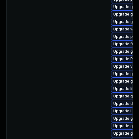
Upgrade gvfs
Upgrade gvfs
Upgrade gno
Upgrade webk
Upgrade pipe
Upgrade frei0
Upgrade gvfs
Upgrade Pack
Upgrade vte2
Upgrade gvf
Upgrade gno
Upgrade libs
Upgrade gnom
Upgrade dley
Upgrade LibR
Upgrade gnom
Upgrade gvfs
Upgrade gvfs