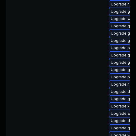
Upgrade naut
Upgrade gvfs-
Upgrade web
Upgrade gvfs
Upgrade gvfs
Upgrade gnom
Upgrade pyth
Upgrade gnom
Upgrade gno
Upgrade gtk3
Upgrade pyth
Upgrade naut
Upgrade dley
Upgrade gno
Upgrade xdg-
Upgrade webk
Upgrade dley
Upgrade gnom
Upgrade webk