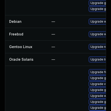
Upgrade gnom
Upgrade gvfs
Debian
—
Upgrade webk
Freebsd
—
Upgrade webk
Gentoo Linux
—
Upgrade net-l
Oracle Solaris
—
Upgrade librar
Upgrade frei0
Upgrade gnom
Upgrade vte-p
Upgrade gnom
Upgrade webk
Upgrade gno
Upgrade gtk