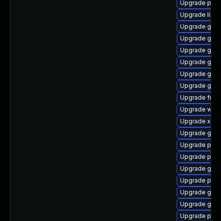
Upgrade pot
Upgrade libs
Upgrade gnom
Upgrade gnom
Upgrade gnom
Upgrade gtk3
Upgrade gvfs
Upgrade gvfs
Upgrade frei
Upgrade webk
Upgrade xdg-
Upgrade gno
Upgrade pipe
Upgrade potr
Upgrade gno
Upgrade pipe
Upgrade gnom
Upgrade gno
Upgrade pipe