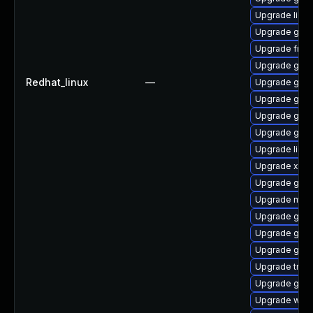
Upgrade libs
Upgrade gnom
Upgrade frei
Upgrade gnom
Redhat_linux
—
Upgrade gtk
Upgrade gno
Upgrade gnom
Upgrade gnom
Upgrade libs
Upgrade xdg-
Upgrade gnom
Upgrade mutt
Upgrade gno
Upgrade gset
Upgrade gtk-
Upgrade trac
Upgrade gno
Upgrade webk