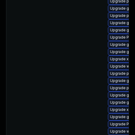
Upgrade potr
Upgrade gnom
Upgrade pipe
Upgrade gno
Upgrade gvfs
Upgrade Pack
Upgrade gvfs
Upgrade gnom
Upgrade xdg-
Upgrade webk
Upgrade pipe
Upgrade gvfs
Upgrade pipe
Upgrade gnom
Upgrade gnom
Upgrade xdg-
Upgrade gno
Upgrade Pack
Upgrade webk