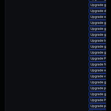
Upgrade gnom
Upgrade dley
Upgrade webr
Upgrade gnom
Upgrade gnom
Upgrade gnom
Upgrade trac
Upgrade gtk3
Upgrade gvfs-
Upgrade Pack
Upgrade frei0
Upgrade webk
Upgrade vte2
Upgrade gno
Upgrade pyth
Upgrade gnom
Upgrade Pac
Upgrade potr