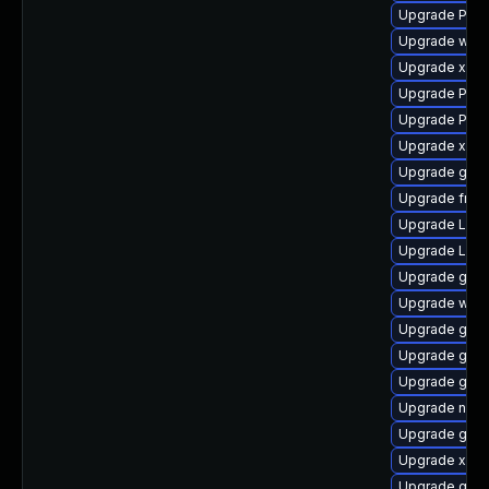
Upgrade Pac
Upgrade webr
Upgrade xdg-
Upgrade Pack
Upgrade Pack
Upgrade xdg-
Upgrade gno
Upgrade frei
Upgrade Lib
Upgrade LibR
Upgrade gtk
Upgrade webk
Upgrade gnom
Upgrade gtk-
Upgrade gnom
Upgrade naut
Upgrade gvfs
Upgrade xdg-
Upgrade gvfs