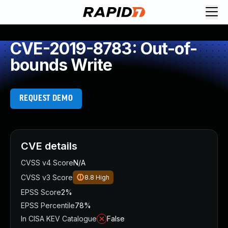
CVE-2019-8783: Out-of-
bounds Write
REQUEST DEMO
CVE details
CVSS v4 Score
N/A
CVSS v3 Score
8.8
High
EPSS Score
2%
EPSS Percentile
78%
In CISA KEV Catalogue
False