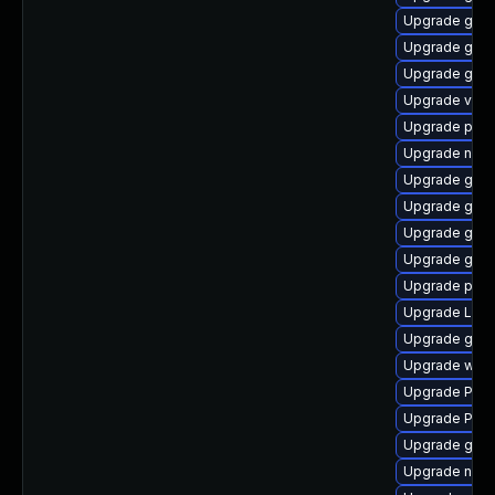
Upgrade gno
Upgrade gtk3
Upgrade gnom
Upgrade vte2
Upgrade pipe
Upgrade nauti
Upgrade gvf
Upgrade gtk3
Upgrade gnom
Upgrade gno
Upgrade pyth
Upgrade Lib
Upgrade gnom
Upgrade webk
Upgrade Pack
Upgrade Pack
Upgrade gnom
Upgrade nauti