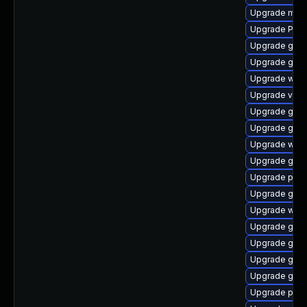
Upgrade mutt
Upgrade Pack
Upgrade gvfs-
Upgrade gset
Upgrade webk
Upgrade vte2
Upgrade gvfs
Upgrade gvfs
Upgrade webk
Upgrade gno
Upgrade pyth
Upgrade gnom
Upgrade webk
Upgrade gno
Upgrade gnom
Upgrade gnom
Upgrade gnom
Upgrade pipew