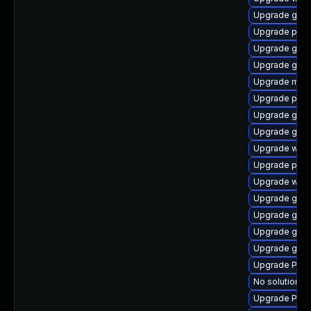
Upgrade gvfs
Upgrade pyth
Upgrade gnom
Upgrade gnom
Upgrade mutt
Upgrade potr
Upgrade gnom
Upgrade gnom
Upgrade webk
Upgrade pipe
Upgrade webk
Upgrade gvfs
Upgrade gnom
Upgrade gnom
Upgrade gdm
Upgrade Pack
No solution ex
Upgrade Pac