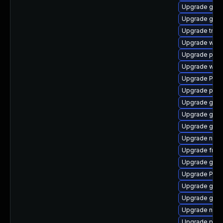
Upgrade gnom
Upgrade gvf
Upgrade trac
Upgrade webr
Upgrade pipe
Upgrade webk
Upgrade Pack
Upgrade pipe
Upgrade gdm
Upgrade gno
Upgrade gvf
Upgrade nauti
Upgrade frei0
Upgrade gnom
Upgrade Pack
Upgrade gno
Upgrade gtk3
Upgrade nauti
Upgrade pyth