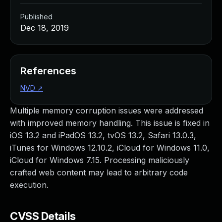
Published
Dec 18, 2019
References
NVD
↗
Multiple memory corruption issues were addressed
with improved memory handling. This issue is fixed in
iOS 13.2 and iPadOS 13.2, tvOS 13.2, Safari 13.0.3,
iTunes for Windows 12.10.2, iCloud for Windows 11.0,
iCloud for Windows 7.15. Processing maliciously
crafted web content may lead to arbitrary code
execution.
CVSS Details