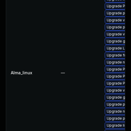
Upgrade Pack
Upgrade pipe
Upgrade vte2
Upgrade pipew
Upgrade vte-p
Upgrade gtk-
Upgrade LibR
Upgrade frei
Upgrade nauti
Upgrade Pack
Alma_linux
—
Upgrade Pack
Upgrade Pack
Upgrade vte2
Upgrade gvfs
Upgrade pipe
Upgrade nauti
Upgrade pipew
Upgrade libs