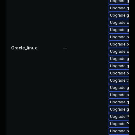
Upgrade gno
Upgrade gnom
Upgrade gset
Upgrade webk
Upgrade gnom
Upgrade pipew
Upgrade pipe
Oracle_linux
—
Upgrade webk
Upgrade gnom
Upgrade gvfs
Upgrade potr
Upgrade trac
Upgrade gnom
Upgrade pipe
Upgrade gnom
Upgrade gnom
Upgrade Pac
Upgrade Pack
Upgrade pygo