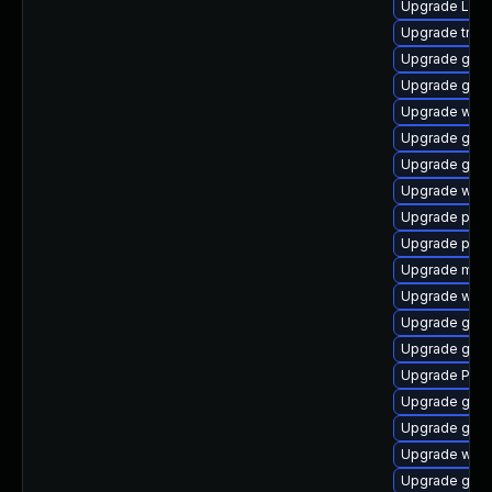
Upgrade Lib
Upgrade trac
Upgrade gvfs
Upgrade gdm
Upgrade webk
Upgrade gno
Upgrade gno
Upgrade webk
Upgrade pygo
Upgrade pyg
Upgrade mutt
Upgrade webk
Upgrade gnom
Upgrade gno
Upgrade Pac
Upgrade gnom
Upgrade gvfs
Upgrade webr
Upgrade gtk-