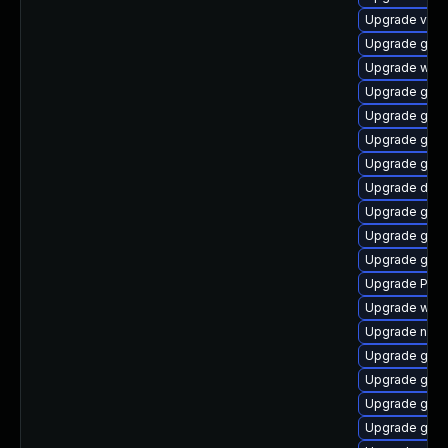
Upgrade vte
Upgrade gno
Upgrade webk
Upgrade gno
Upgrade gno
Upgrade gno
Upgrade gvfs
Upgrade dley
Upgrade gnom
Upgrade gnom
Upgrade gvf
Upgrade Pac
Upgrade webk
Upgrade naut
Upgrade gno
Upgrade gnom
Upgrade gnom
Upgrade gdm