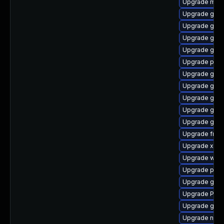
Upgrade mutt
Upgrade gnom
Upgrade gno
Upgrade gvfs
Upgrade gset
Upgrade pot
Upgrade gvf
Upgrade gno
Upgrade gnom
Upgrade gnom
Upgrade gnom
Upgrade frei0
Upgrade xdg-
Upgrade webk
Upgrade pipew
Upgrade gno
Upgrade Pack
Upgrade gdm
Upgrade naut