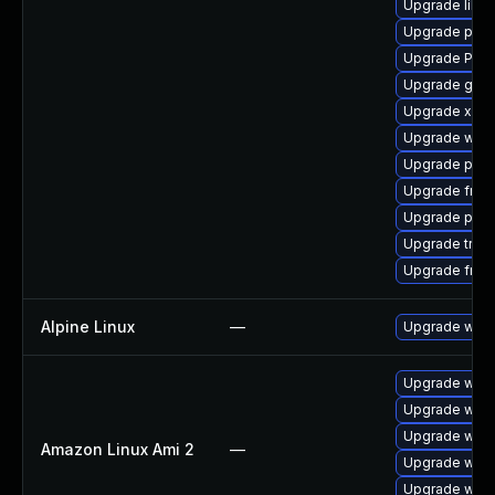
Upgrade libs
Upgrade pipe
Upgrade Pack
Upgrade gno
Upgrade xdg-
Upgrade webr
Upgrade pipe
Upgrade frei0
Upgrade pyth
Upgrade trac
Upgrade frei0
Alpine Linux
—
Upgrade webk
Upgrade webk
Upgrade webk
Upgrade webk
Amazon Linux Ami 2
—
Upgrade webk
Upgrade webk