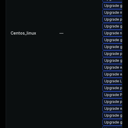
Upgrade gtk3
Upgrade mutt
Upgrade pygo
Upgrade gno
Centos_linux
—
Upgrade nauti
Upgrade gvfs
Upgrade gnom
Upgrade pipe
Upgrade gvfs
Upgrade webk
Upgrade webk
Upgrade Lib
Upgrade pipe
Upgrade Pack
Upgrade pipe
Upgrade web
Upgrade gvfs
Upgrade gno