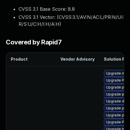
CVSS 3.1 Base Score:
8.8
CVSS 3.1 Vector: (
CVSS:3.1/AV:N/AC:L/PR:N/UI:
R/S:U/C:H/I:H/A:H
)
Covered by Rapid7
Product
Vendor Advisory
Solution File
Upgrade mutt
Upgrade Pack
Upgrade pipew
Upgrade pygo
Upgrade dley
Upgrade potr
Upgrade pyth
Upgrade Pac
Upgrade trac