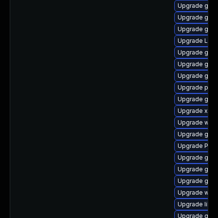
Upgrade gvfs
Upgrade gnom
Upgrade gtk3
Upgrade LibR
Upgrade gno
Upgrade gnom
Upgrade gtk
Upgrade pipe
Upgrade gno
Upgrade xdg-
Upgrade webk
Upgrade gvfs
Upgrade Pac
Upgrade gno
Upgrade gnom
Upgrade gno
Upgrade webr
Upgrade libs
Upgrade gnom