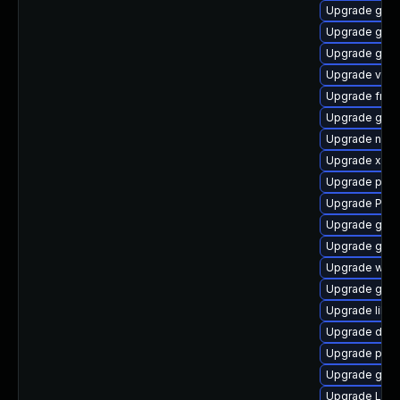
Upgrade gvfs
Upgrade gno
Upgrade gvf
Upgrade vte2
Upgrade frei
Upgrade gdm
Upgrade naut
Upgrade xdg-
Upgrade pyth
Upgrade Pack
Upgrade gset
Upgrade gnom
Upgrade webk
Upgrade gnom
Upgrade libs
Upgrade dley
Upgrade pipe
Upgrade gvfs
Upgrade Lib