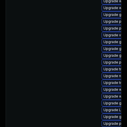
Upgrade webr
Upgrade webk
Upgrade gtk
Upgrade pyth
Upgrade pipew
Upgrade vte2
Upgrade gtk
Upgrade gnom
Upgrade gnom
Upgrade pipe
Upgrade trac
Upgrade nauti
Upgrade trac
Upgrade webk
Upgrade webk
Upgrade gtk-
Upgrade Lib
Upgrade gnom
Upgrade pipe