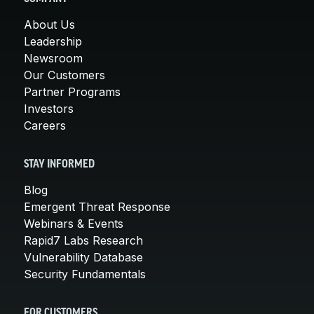
About Us
Leadership
Newsroom
Our Customers
Partner Programs
Investors
Careers
STAY INFORMED
Blog
Emergent Threat Response
Webinars & Events
Rapid7 Labs Research
Vulnerability Database
Security Fundamentals
FOR CUSTOMERS