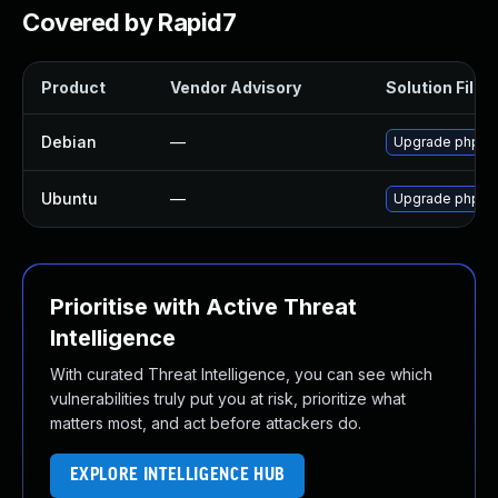
Covered by Rapid7
Product
Vendor Advisory
Solution File
Debian
—
Upgrade phpb
Ubuntu
—
Upgrade phpbb3
Prioritise with Active Threat
Intelligence
With curated Threat Intelligence, you can see which
vulnerabilities truly put you at risk, prioritize what
matters most, and act before attackers do.
EXPLORE INTELLIGENCE HUB