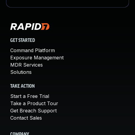
GET STARTED
Command Platform
Exposure Management
MDR Services
Solutions
TAKE ACTION
Start a Free Trial
Take a Product Tour
Get Breach Support
Contact Sales
COMPANY