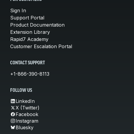
Sign In
Support Portal
Product Documentation
Extension Library
Rapid7 Academy
Customer Escalation Portal
CONTACT SUPPORT
+1-866-390-8113
FOLLOW US
LinkedIn
X (Twitter)
Facebook
Instagram
Bluesky