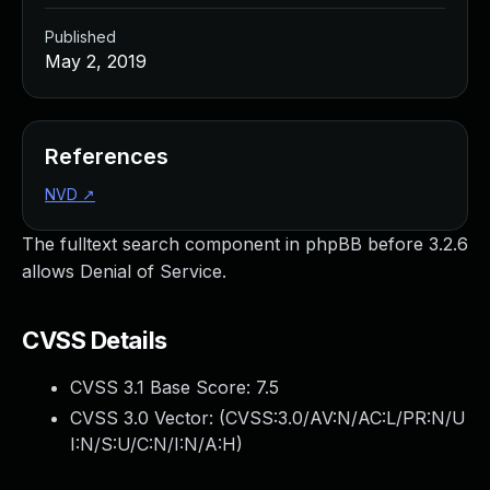
Published
May 2, 2019
References
NVD
↗
The fulltext search component in phpBB before 3.2.6
allows Denial of Service.
CVSS Details
CVSS 3.1 Base Score:
7.5
CVSS 3.0 Vector: (
CVSS:3.0/AV:N/AC:L/PR:N/U
I:N/S:U/C:N/I:N/A:H
)