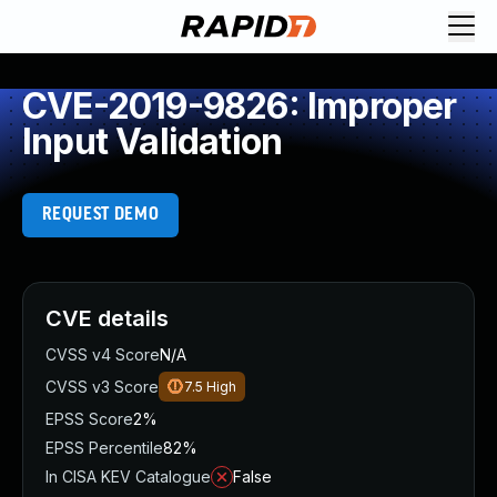
CVE-2019-9826: Improper
Input Validation
REQUEST DEMO
CVE details
CVSS v4 Score
N/A
CVSS v3 Score
7.5
High
EPSS Score
2%
EPSS Percentile
82%
In CISA KEV Catalogue
False