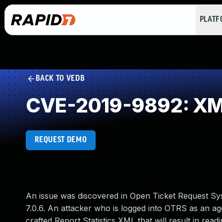
PLAT
BACK TO VEDB
CVE-2019-9892: XML I
REQUEST DEMO
An issue was discovered in Open Ticket Request Sys
7.0.6. An attacker who is logged into OTRS as an ag
crafted Report Statistics XML that will result in read