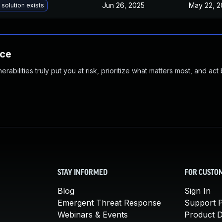
Jun 26, 2025
May 22, 2
 solution exists
nce
abilities truly put you at risk, prioritize what matters most, and act
STAY INFORMED
FOR CUSTO
Blog
Sign In
Emergent Threat Response
Support P
Webinars & Events
Product 