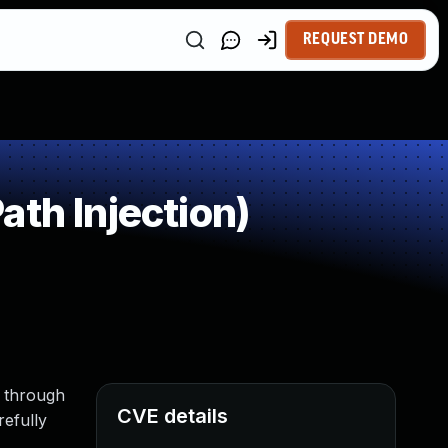
REQUEST DEMO
th Injection)
x through
CVE details
refully