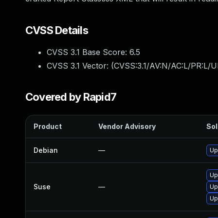
CVSS Details
CVSS 3.1 Base Score:
6.5
CVSS 3.1 Vector: (
CVSS:3.1/AV:N/AC:L/PR:L/U
Covered by Rapid7
Product
Vendor Advisory
Sol
Debian
—
Up
Up
Suse
—
Up
Up