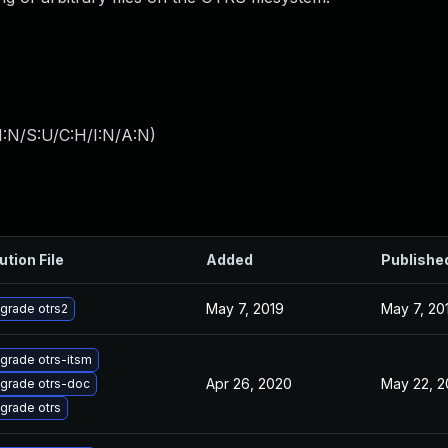
I:N/S:U/C:H/I:N/A:N
)
ution File
Added
Publishe
May 7, 2019
May 7, 20
grade otrs2
grade otrs-itsm
Apr 26, 2020
May 22, 2
grade otrs-doc
grade otrs