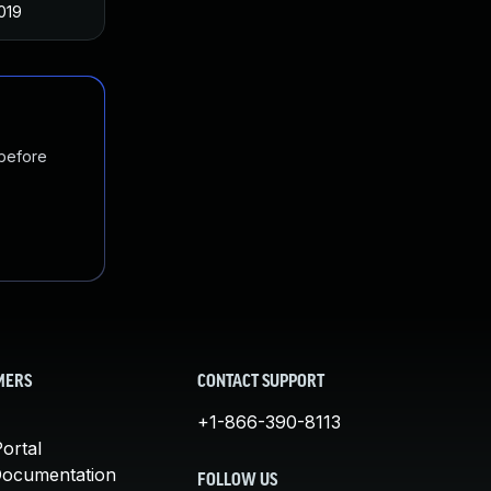
019
 before
MERS
CONTACT SUPPORT
+1-866-390-8113
ortal
Documentation
FOLLOW US