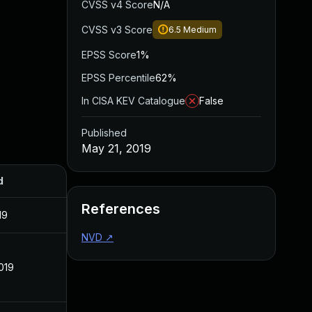
CVSS v4 Score
N/A
CVSS v3 Score
6.5
Medium
EPSS Score
1%
EPSS Percentile
62%
In CISA KEV Catalogue
False
Published
May 21, 2019
d
References
19
NVD
↗
019