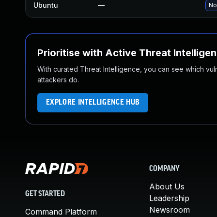
Ubuntu
—
No
Prioritise with Active Threat Intellige
With curated Threat Intelligence, you can see which vulner
attackers do.
EXPLORE INTELLIGENCE HUB
COMPANY
About Us
GET STARTED
Leadership
Newsroom
Command Platform