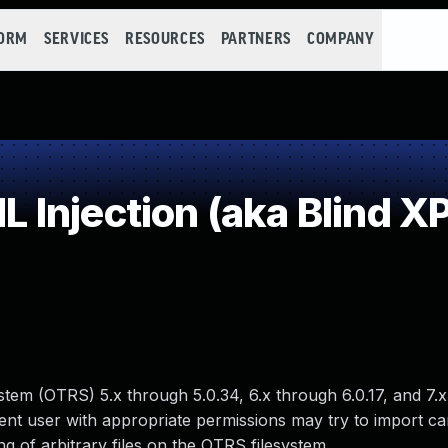
FORM
SERVICES
RESOURCES
PARTNERS
COMPANY
njection (aka Blind XPa
tem (OTRS) 5.x through 5.0.34, 6.x through 6.0.17, and 7.
ent user with appropriate permissions may try to import ca
ing of arbitrary files on the OTRS filesystem.