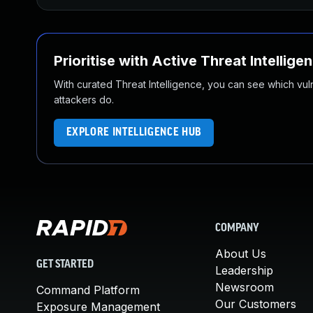
Prioritise with Active Threat Intellige
With curated Threat Intelligence, you can see which vulner
attackers do.
EXPLORE INTELLIGENCE HUB
COMPANY
About Us
GET STARTED
Leadership
Newsroom
Command Platform
Our Customers
Exposure Management