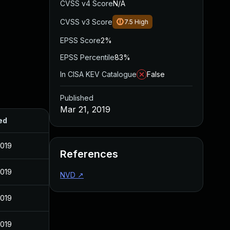
CVSS v4 Score
N/A
CVSS v3 Score
7.5
High
EPSS Score
2%
EPSS Percentile
83%
In CISA KEV Catalogue
False
Published
Mar 21, 2019
ed
2019
References
2019
NVD
↗
2019
2019