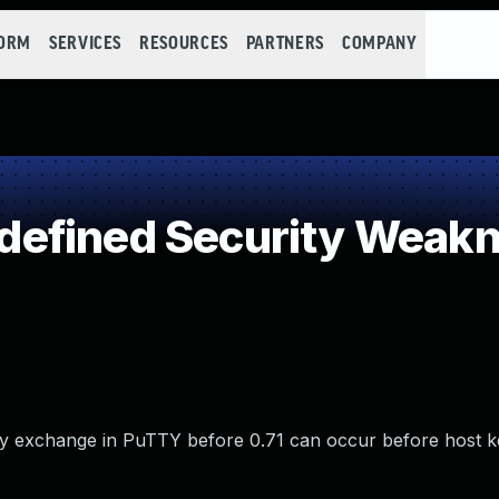
FORM
SERVICES
RESOURCES
PARTNERS
COMPANY
efined Security Weak
ey exchange in PuTTY before 0.71 can occur before host k