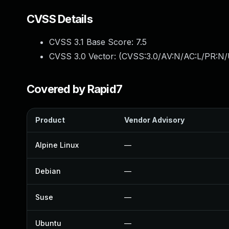
CVSS Details
CVSS 3.1 Base Score:
7.5
CVSS 3.0 Vector: (
CVSS:3.0/AV:N/AC:L/PR:N/
Covered by Rapid7
Product
Vendor Advisory
Alpine Linux
—
Debian
—
Suse
—
Ubuntu
—