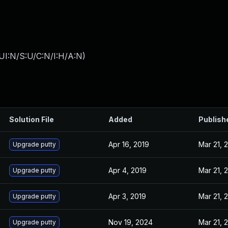
UI:N/S:U/C:N/I:H/A:N
)
Solution File
Added
Publish
Apr 16, 2019
Mar 21, 
Upgrade putty
Apr 4, 2019
Mar 21, 
Upgrade putty
Apr 3, 2019
Mar 21, 
Upgrade putty
Nov 19, 2024
Mar 21, 
Upgrade putty