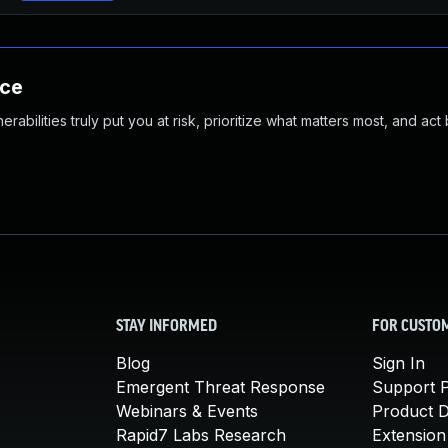
nce
abilities truly put you at risk, prioritize what matters most, and act
STAY INFORMED
FOR CUSTO
Blog
Sign In
Emergent Threat Response
Support P
Webinars & Events
Product 
Rapid7 Labs Research
Extension