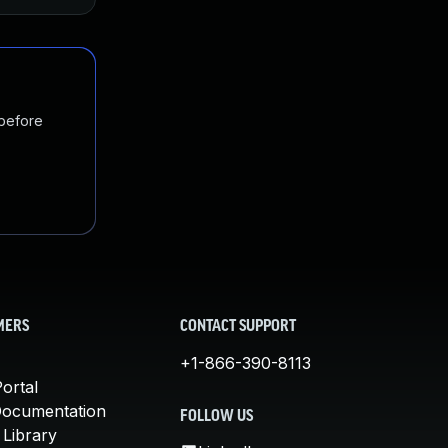
 before
MERS
CONTACT SUPPORT
+1-866-390-8113
ortal
Documentation
FOLLOW US
 Library