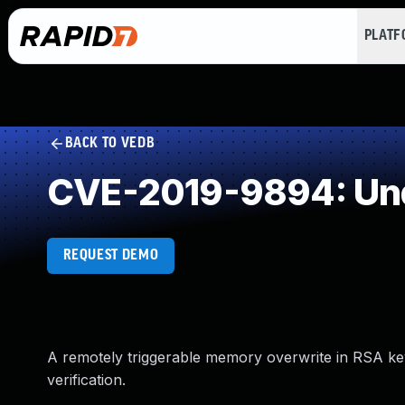
PLAT
BACK TO VEDB
CVE-2019-9894: Und
REQUEST DEMO
A remotely triggerable memory overwrite in RSA k
verification.