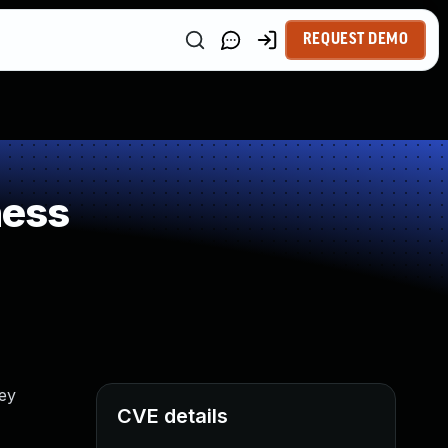
REQUEST DEMO
ness
ey
CVE details