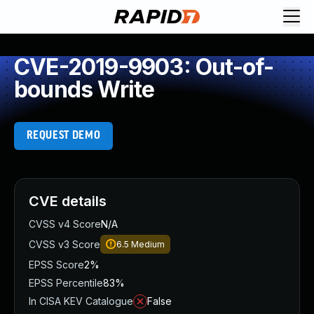
CVE-2019-9903: Out-of-
bounds Write
REQUEST DEMO
CVE details
CVSS v4 Score
N/A
CVSS v3 Score
6.5
Medium
EPSS Score
2%
EPSS Percentile
83%
In CISA KEV Catalogue
False