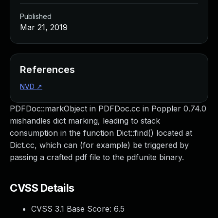
Published
Mar 21, 2019
References
NVD
↗
PDFDoc::markObject in PDFDoc.cc in Poppler 0.74.0
mishandles dict marking, leading to stack
consumption in the function Dict::find() located at
Dict.cc, which can (for example) be triggered by
passing a crafted pdf file to the pdfunite binary.
CVSS Details
CVSS 3.1 Base Score:
6.5