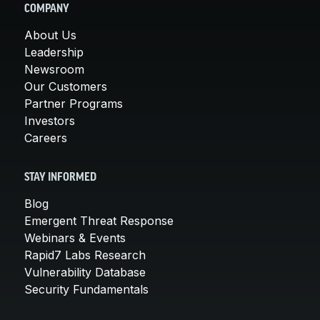
COMPANY
About Us
Leadership
Newsroom
Our Customers
Partner Programs
Investors
Careers
STAY INFORMED
Blog
Emergent Threat Response
Webinars & Events
Rapid7 Labs Research
Vulnerability Database
Security Fundamentals