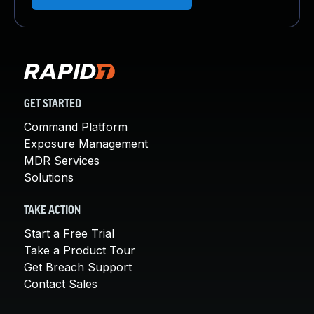
GET STARTED
Command Platform
Exposure Management
MDR Services
Solutions
TAKE ACTION
Start a Free Trial
Take a Product Tour
Get Breach Support
Contact Sales