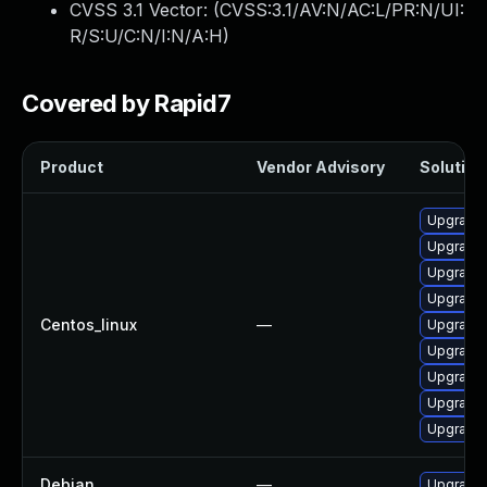
CVSS 3.1 Vector: (
CVSS:3.1/AV:N/AC:L/PR:N/UI:
R/S:U/C:N/I:N/A:H
)
Covered by Rapid7
Product
Vendor Advisory
Solution 
Upgrade 
Upgrade 
Upgrade 
Upgrade 
Centos_linux
—
Upgrade 
Upgrade
Upgrade 
Upgrade 
Upgrade 
Debian
—
Upgrade 