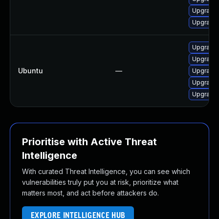
Upgrade 
Upgrade 
Upgrade 
Upgrade 
Ubuntu
—
Upgrade 
Upgrade 
Upgrade 
Prioritise with Active Threat
Intelligence
With curated Threat Intelligence, you can see which
vulnerabilities truly put you at risk, prioritize what
matters most, and act before attackers do.
EXPLORE INTELLIGENCE HUB