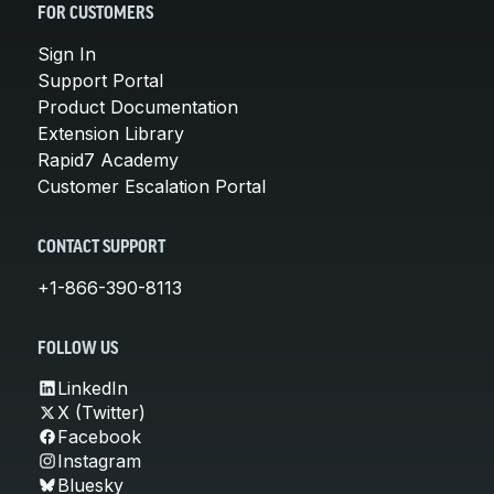
FOR CUSTOMERS
Sign In
Support Portal
Product Documentation
Extension Library
Rapid7 Academy
Customer Escalation Portal
CONTACT SUPPORT
+1-866-390-8113
FOLLOW US
LinkedIn
X (Twitter)
Facebook
Instagram
Bluesky