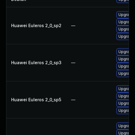
Upgrade 
Upgrade 
Huawei Euleros 2_0_sp2
—
Upgrade 
Upgrade 
Upgrade 
Upgrade 
Huawei Euleros 2_0_sp3
—
Upgrade 
Upgrade 
Upgrade 
Upgrade 
Huawei Euleros 2_0_sp5
—
Upgrade 
Upgrade 
Upgrade 
Upgrade 