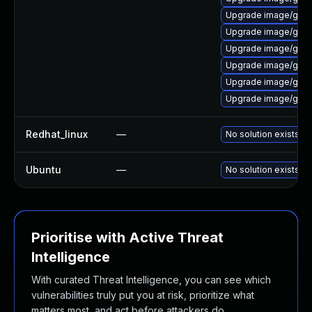
Upgrade image/graphvi
Upgrade image/graphv
Upgrade image/graphv
Upgrade image/graphv
Upgrade image/graphv
Upgrade image/graphvi
Redhat_linux
—
No solution exists
Ubuntu
—
No solution exists
Prioritise with Active Threat
Intelligence
With curated Threat Intelligence, you can see which
vulnerabilities truly put you at risk, prioritize what
matters most, and act before attackers do.