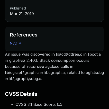
Published
Mar 21, 2019
References
NVD
↗
An issue was discovered in lib\cdt\dttree.c in libcdt.a
in graphviz 2.40.1. Stack consumption occurs
because of recursive agclose calls in
lib\cgraph\graph.c in libcgraph.a, related to agfstsubg
in lib\cgraph\subg.c.
CVSS Details
CVSS 3.1 Base Score:
6.5