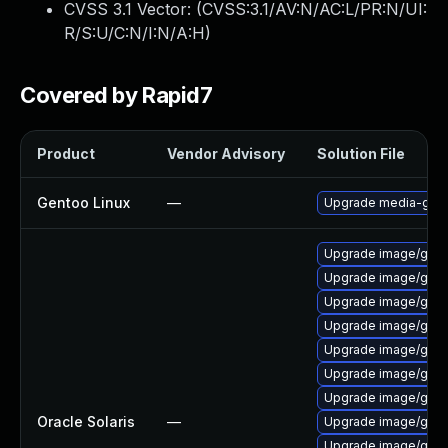
CVSS 3.1 Vector: (
CVSS:3.1/AV:N/AC:L/PR:N/UI:
R/S:U/C:N/I:N/A:H
)
Covered by Rapid7
Product
Vendor Advisory
Solution File
Gentoo Linux
—
Upgrade media-gfx/g
Upgrade image/graphv
Upgrade image/graphvi
Upgrade image/graphvi
Upgrade image/graphvi
Upgrade image/graphv
Upgrade image/graphv
Upgrade image/graphvi
Oracle Solaris
—
Upgrade image/graphvi
Upgrade image/graphvi