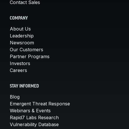
Contact Sales
COMPANY
About Us
Leadership
Newsroom
Our Customers
Partner Programs
Investors
Careers
STAY INFORMED
Blog
Emergent Threat Response
Webinars & Events
Rapid7 Labs Research
Vulnerability Database