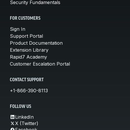
Security Fundamentals
FOR CUSTOMERS
Sign In
Support Portal
Product Documentation
Extension Library
Rapid7 Academy
Customer Escalation Portal
CONTACT SUPPORT
+1-866-390-8113
FOLLOW US
LinkedIn
X (Twitter)
Facebook