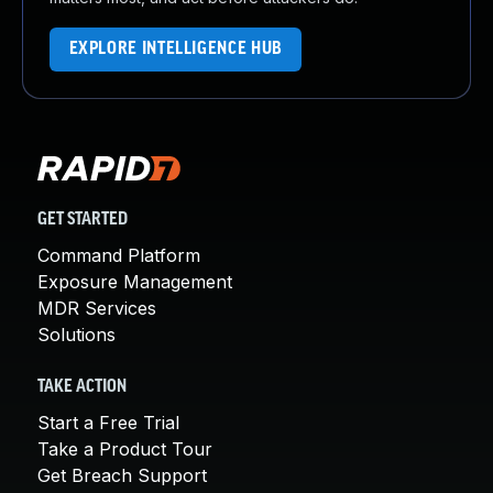
EXPLORE INTELLIGENCE HUB
GET STARTED
Command Platform
Exposure Management
MDR Services
Solutions
TAKE ACTION
Start a Free Trial
Take a Product Tour
Get Breach Support