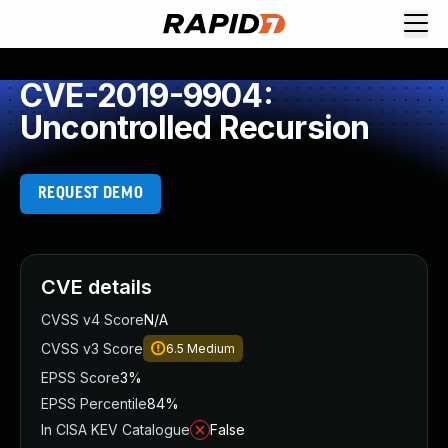
CVE-2019-9904:
Uncontrolled Recursion
REQUEST DEMO
CVE details
CVSS v4 Score
N/A
CVSS v3 Score
6.5
Medium
EPSS Score
3%
EPSS Percentile
84%
In CISA KEV Catalogue
False