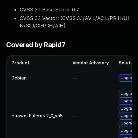
CVSS 3.1 Base Score:
6.7
CVSS 3.1 Vector: (
CVSS:3.1/AV:L/AC:L/PR:H/UI:
N/S:U/C:H/I:H/A:H
)
Covered by Rapid7
Product
Vendor Advisory
Solution 
Debian
—
Upgrade 
Upgrade k
Upgrade 
Upgrade 
Huawei Euleros 2_0_sp5
—
Upgrade 
Upgrade 
Upgrade 
Upgrade 