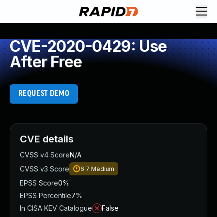
CVE-2020-0429: Use
After Free
REQUEST DEMO
CVE details
CVSS v4 Score
N/A
CVSS v3 Score
6.7
Medium
EPSS Score
0%
EPSS Percentile
7%
In CISA KEV Catalogue
False