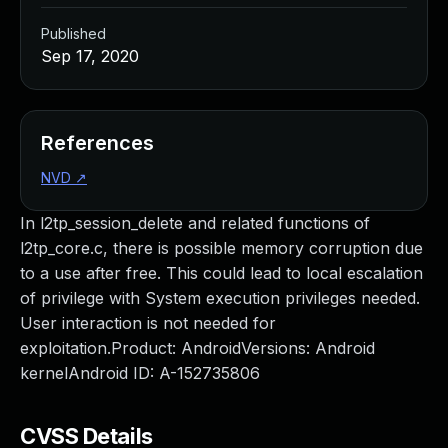
Published
Sep 17, 2020
References
NVD
↗
In l2tp_session_delete and related functions of
l2tp_core.c, there is possible memory corruption due
to a use after free. This could lead to local escalation
of privilege with System execution privileges needed.
User interaction is not needed for
exploitation.Product: AndroidVersions: Android
kernelAndroid ID: A-152735806
CVSS Details