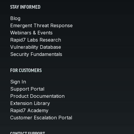
STAY INFORMED
Blog
Emergent Threat Response
Webinars & Events
Rapid7 Labs Research
Vulnerability Database
Security Fundamentals
FOR CUSTOMERS
Sign In
Support Portal
Product Documentation
Extension Library
Rapid7 Academy
Customer Escalation Portal