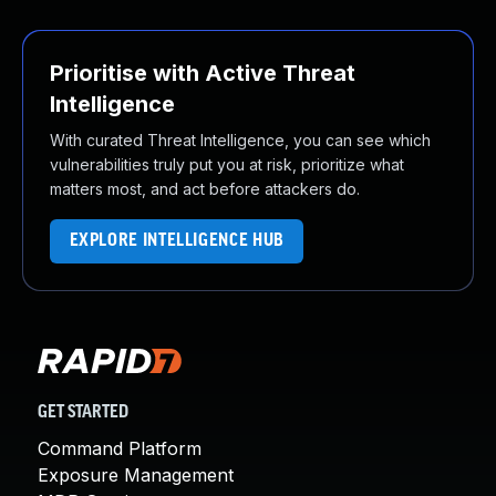
Prioritise with Active Threat
Intelligence
With curated Threat Intelligence, you can see which
vulnerabilities truly put you at risk, prioritize what
matters most, and act before attackers do.
EXPLORE INTELLIGENCE HUB
GET STARTED
Command Platform
Exposure Management