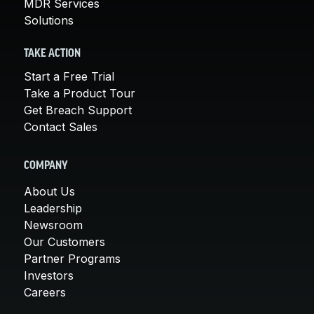
MDR Services
Solutions
TAKE ACTION
Start a Free Trial
Take a Product Tour
Get Breach Support
Contact Sales
COMPANY
About Us
Leadership
Newsroom
Our Customers
Partner Programs
Investors
Careers