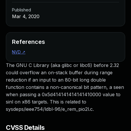
Published
Mar 4, 2020
References
NVD
↗
The GNU C Library (aka glibc or libc6) before 2.32
could overflow an on-stack buffer during range
reduction if an input to an 80-bit long double
function contains a non-canonical bit pattern, a seen
when passing a 0x5d414141414141410000 value to
sinl on x86 targets. This is related to
sysdeps/ieee754/ldbl-96/e_rem_pio2l.c.
CVSS Details