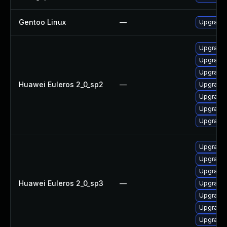
Gentoo Linux
—
Upgrade s
Upgrade 
Upgrade
Upgrade 
Huawei Euleros 2_0_sp2
—
Upgrade g
Upgrade 
Upgrade
Upgrade g
Upgrade 
Upgrade 
Upgrade
Huawei Euleros 2_0_sp3
—
Upgrade g
Upgrade 
Upgrade
Upgrade g