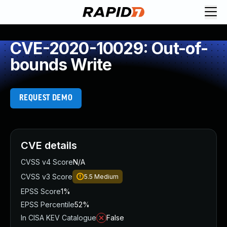
CVE-2020-10029: Out-of-
bounds Write
REQUEST DEMO
CVE details
CVSS v4 Score
N/A
CVSS v3 Score
5.5
Medium
EPSS Score
1%
EPSS Percentile
52%
In CISA KEV Catalogue
False