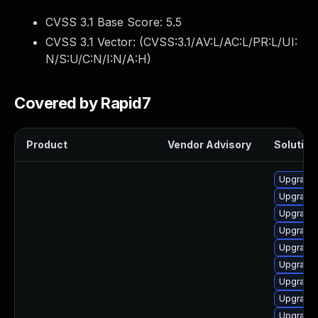
CVSS 3.1 Base Score:
5.5
CVSS 3.1 Vector: (
CVSS:3.1/AV:L/AC:L/PR:L/UI:
N/S:U/C:N/I:N/A:H
)
Covered by Rapid7
Product
Vendor Advisory
Solution 
Upgrade 
Upgrade 
Upgrade 
Upgrade 
Upgrade 
Upgrade 
Upgrade
Upgrade 
Upgrade 