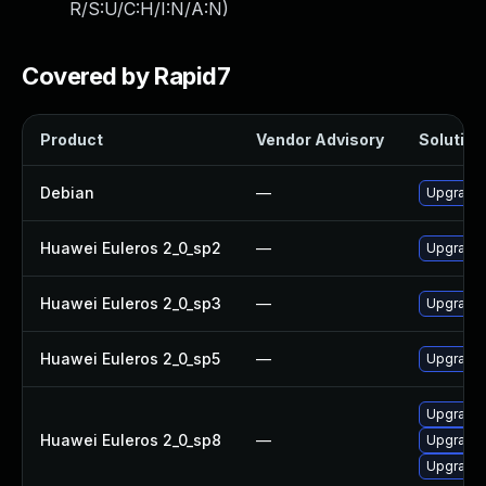
R/S:U/C:H/I:N/A:N
)
Covered by Rapid7
Product
Vendor Advisory
Solution 
Debian
—
Upgrade 
Huawei Euleros 2_0_sp2
—
Upgrade 
Huawei Euleros 2_0_sp3
—
Upgrade 
Huawei Euleros 2_0_sp5
—
Upgrade 
Upgrade 
Huawei Euleros 2_0_sp8
—
Upgrade 
Upgrade 