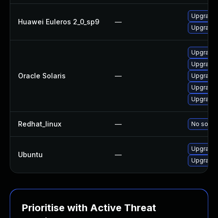
Upgrade 
Huawei Euleros 2_0_sp9
—
Upgrade 
Upgrade l
Upgrade l
Oracle Solaris
—
Upgrade l
Upgrade l
Upgrade l
Redhat_linux
—
No soluti
Upgrade 
Ubuntu
—
Upgrade 
Prioritise with Active Threat