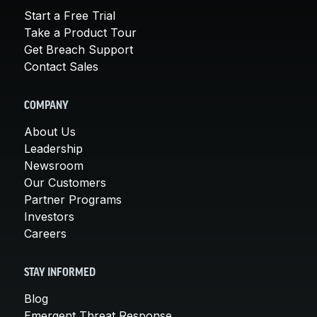
Start a Free Trial
Take a Product Tour
Get Breach Support
Contact Sales
COMPANY
About Us
Leadership
Newsroom
Our Customers
Partner Programs
Investors
Careers
STAY INFORMED
Blog
Emergent Threat Response