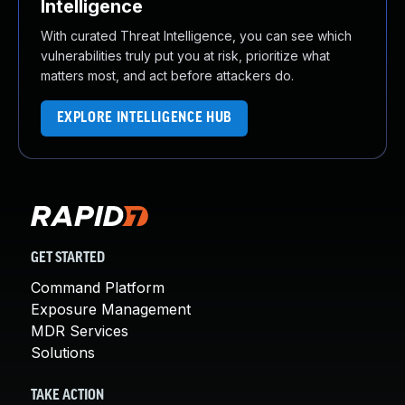
Intelligence
With curated Threat Intelligence, you can see which
vulnerabilities truly put you at risk, prioritize what
matters most, and act before attackers do.
EXPLORE INTELLIGENCE HUB
GET STARTED
Command Platform
Exposure Management
MDR Services
Solutions
TAKE ACTION