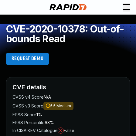
CVE-2020-10378: Out-of-
bounds Read
REQUEST DEMO
CVE details
CVSS v4 Score
N/A
CVSS v3 Score
5.5
Medium
EPSS Score
1%
EPSS Percentile
63%
In CISA KEV Catalogue
False