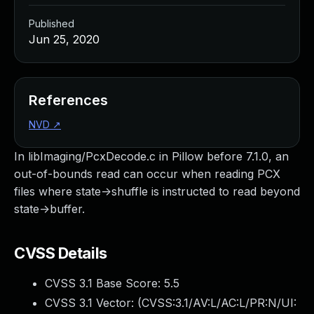
Published
Jun 25, 2020
References
NVD
↗
In libImaging/PcxDecode.c in Pillow before 7.1.0, an
out-of-bounds read can occur when reading PCX
files where state->shuffle is instructed to read beyond
state->buffer.
CVSS Details
CVSS 3.1 Base Score:
5.5
CVSS 3.1 Vector: (
CVSS:3.1/AV:L/AC:L/PR:N/UI: