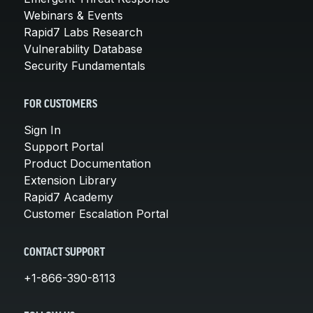
Webinars & Events
Rapid7 Labs Research
Vulnerability Database
Security Fundamentals
FOR CUSTOMERS
Sign In
Support Portal
Product Documentation
Extension Library
Rapid7 Academy
Customer Escalation Portal
CONTACT SUPPORT
+1-866-390-8113