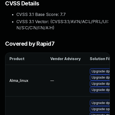
CVSS Details
CVSS 3.1 Base Score:
7.7
CVSS 3.1 Vector: (
CVSS:3.1/AV:N/AC:L/PR:L/UI:
N/S:C/C:N/I:N/A:H
)
Covered by Rapid7
Product
Vendor Advisory
Solution File
Upgrade dpdk
Upgrade dpdk-
Alma_linux
—
Upgrade dpdk-
Upgrade dpdk
Upgrade dpdk
Upgrade openv