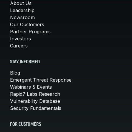
About Us
Leadership
Newsroom
Our Customers
Partner Programs
Investors
Careers
STAY INFORMED
Blog
Emergent Threat Response
Webinars & Events
Rapid7 Labs Research
Vulnerability Database
Security Fundamentals
FOR CUSTOMERS