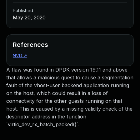
Published
May 20, 2020
References
NVD
↗
A flaw was found in DPDK version 19.11 and above
that allows a malicious guest to cause a segmentation
fault of the vhost-user backend application running
on the host, which could result in a loss of
connectivity for the other guests running on that
host. This is caused by a missing validity check of the
descriptor address in the function
`virtio_dev_rx_batch_packed()`.