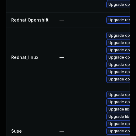
Upgrade dpdk-
Redhat Openshift
—
Upgrade redha
Upgrade dpdk
Upgrade dpdk-
Upgrade dpdk
Redhat_linux
—
Upgrade dpdk-
Upgrade dpdk-
Upgrade dpdk
Upgrade dpdk-
Upgrade dpdk-
Upgrade dpdk-
Upgrade libdpd
Upgrade libdp
Upgrade dpdk-
Suse
—
Upgrade dpdk-