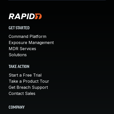
GET STARTED
Command Platform
Exposure Management
MDR Services
Solutions
TAKE ACTION
Start a Free Trial
Take a Product Tour
Get Breach Support
Contact Sales
COMPANY