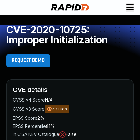
CVE-2020-10725:
Improper Initialization
REQUEST DEMO
CVE details
CVSS v4 Score
N/A
CVSS v3 Score
7.7
High
EPSS Score
2%
EPSS Percentile
81%
In CISA KEV Catalogue
False