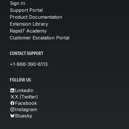
Sign In
Support Portal
Product Documentation
Extension Library
Rapid7 Academy
Customer Escalation Portal
CONTACT SUPPORT
+1-866-390-8113
FOLLOW US
LinkedIn
X (Twitter)
Facebook
Instagram
Bluesky