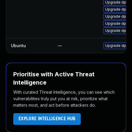
Upgrade dpdk
Upgrade dpdk
Upgrade dpdk-
Upgrade dpdk
Upgrade dpdk-
Ubuntu
—
Upgrade dpdk
Prioritise with Active Threat
Intelligence
With curated Threat Intelligence, you can see which
vulnerabilities truly put you at risk, prioritize what
matters most, and act before attackers do.
EXPLORE INTELLIGENCE HUB