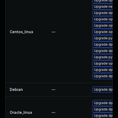
Upgrade dpdk-
Upgrade networ
Upgrade dpdk-
Upgrade openv
Upgrade openvs
Centos_linux
—
Upgrade openv
Upgrade pytho
Upgrade dpdk
Upgrade dpdk-
Upgrade pytho
Upgrade openv
Upgrade dpdk
Upgrade dpdk-
Debian
—
Upgrade dpdk
Upgrade dpdk-
Upgrade dpdk
Oracle_linux
—
Upgrade dpdk