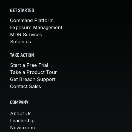
GET STARTED
Command Platform
Exposure Management
MDR Services
Solutions
TAKE ACTION
Start a Free Trial
Take a Product Tour
Get Breach Support
Contact Sales
COMPANY
About Us
Leadership
Newsroom