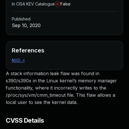
In CISA KEV Catalogue
False
Published
Sep 10, 2020
References
NVD
↗
A stack information leak flaw was found in
s390/s390x in the Linux kernel’s memory manager
functionality, where it incorrectly writes to the
/proc/sys/vm/cmm_timeout file. This flaw allows a
local user to see the kernel data.
CVSS Details