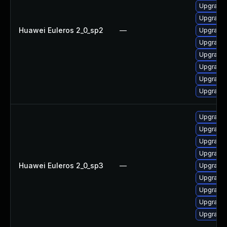
Upgrade 
Upgrade 
Huawei Euleros 2_0_sp2
—
Upgrade 
Upgrade 
Upgrade
Upgrade 
Upgrade 
Upgrade 
Upgrade 
Upgrade 
Upgrade 
Upgrade
Huawei Euleros 2_0_sp3
—
Upgrade 
Upgrade 
Upgrade 
Upgrade 
Upgrade 