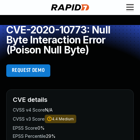
CVE-2020-10773: Null
Byte Interaction Error
(Poison Null Byte)
REQUEST DEMO
CVE details
CVSS v4 Score
N/A
CVSS v3 Score
4.4
Medium
EPSS Score
0%
EPSS Percentile
29%