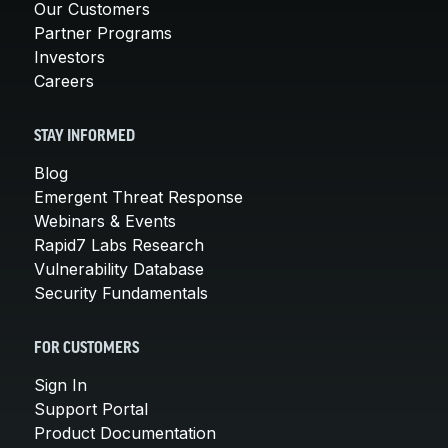
Our Customers
Partner Programs
Investors
Careers
STAY INFORMED
Blog
Emergent Threat Response
Webinars & Events
Rapid7 Labs Research
Vulnerability Database
Security Fundamentals
FOR CUSTOMERS
Sign In
Support Portal
Product Documentation