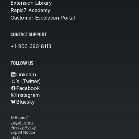
Extension Library
Rapid7 Academy
Customer Escalation Portal
CONTACT SUPPORT
+1-866-390-8113
FOLLOW US
LinkedIn
X (Twitter)
Facebook
Instagram
Bluesky
© Rapid7
Legal Terms
Privacy Policy
Export Notice
Trust