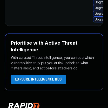
Upgrade 
Upgrade 
Upgrade 
Upgrade 
Prioritise with Active Threat
Intelligence
With curated Threat Intelligence, you can see which
vulnerabilities truly put you at risk, prioritize what
matters most, and act before attackers do.
EXPLORE INTELLIGENCE HUB