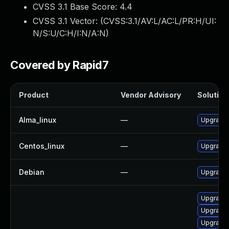
CVSS 3.1 Base Score:
4.4
CVSS 3.1 Vector: (
CVSS:3.1/AV:L/AC:L/PR:H/UI:
N/S:U/C:H/I:N/A:N
)
Covered by Rapid7
Product
Vendor Advisory
Solution 
Alma_linux
—
Upgrade 
Centos_linux
—
Upgrade 
Debian
—
Upgrade 
Upgrade 
Upgrade 
Upgrade 