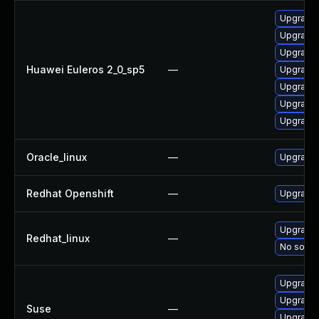
Upgrade 
Upgrade 
Upgrade 
Huawei Euleros 2_0_sp5
—
Upgrade 
Upgrade 
Upgrade 
Upgrade 
Oracle_linux
—
Upgrade 
Redhat Openshift
—
Upgrade 
Upgrade 
Redhat_linux
—
No soluti
Upgrade 
Upgrade 
Suse
—
Upgrade 