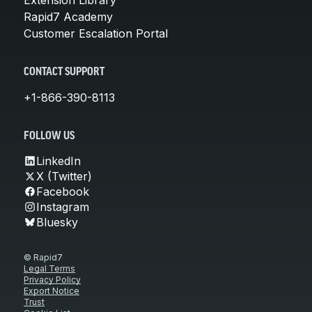
Rapid7 Academy
Customer Escalation Portal
CONTACT SUPPORT
+1-866-390-8113
FOLLOW US
LinkedIn
X (Twitter)
Facebook
Instagram
Bluesky
© Rapid7
Legal Terms
Privacy Policy
Export Notice
Trust