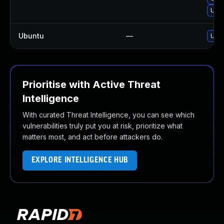
Upgr
Ubuntu
—
Upgr
Prioritise with Active Threat
Intelligence
With curated Threat Intelligence, you can see which
vulnerabilities truly put you at risk, prioritize what
matters most, and act before attackers do.
EXPLORE INTELLIGENCE HUB