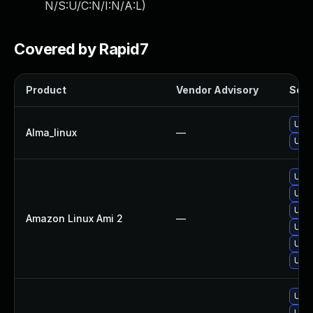
N/S:U/C:N/I:N/A:L
)
Covered by Rapid7
Product
Vendor Advisory
Solut
Upgr
Alma_linux
—
Upgr
Upgr
Upgr
Upgr
Amazon Linux Ami 2
—
Upgr
Upgr
Upgr
Upgr
Upgr