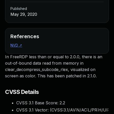
Published
May 29, 2020
References
NVD
↗
In FreeRDP less than or equal to 2.0.0, there is an
out-of-bound data read from memory in
clear_decompress_subcode_rlex, visualized on
screen as color. This has been patched in 2.1.0.
CVSS Details
CVSS 3.1 Base Score:
2.2
CVSS 3.1 Vector: (
CVSS:3.1/AV:N/AC:L/PR:H/UI: