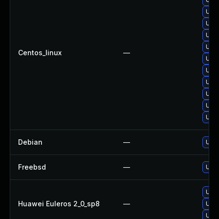
Upgr
Upgr
Upgr
Upgr
Centos_linux
—
Upgr
Upgr
Upg
Upg
Upgr
Upgr
Debian
—
Upgr
Freebsd
—
Upgr
Upgr
Huawei Euleros 2_0_sp8
—
Upgr
Upgr