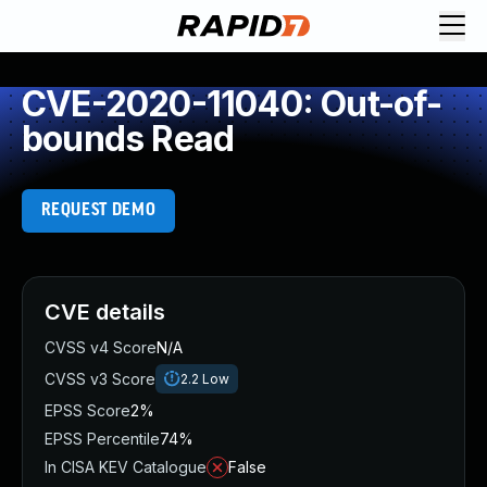
CVE-2020-11040: Out-of-
bounds Read
REQUEST DEMO
CVE details
CVSS v4 Score
N/A
CVSS v3 Score
2.2
Low
EPSS Score
2%
EPSS Percentile
74%
In CISA KEV Catalogue
False