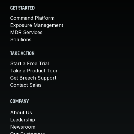
GET STARTED
Command Platform
Exposure Management
MDR Services
Solutions
TAKE ACTION
Start a Free Trial
Take a Product Tour
Get Breach Support
Contact Sales
COMPANY
About Us
Leadership
Newsroom
Our Customers