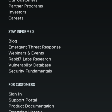
Partner Programs
Investors
Careers
STAY INFORMED
Blog
Emergent Threat Response
Webinars & Events
Rapid7 Labs Research
Vulnerability Database
Security Fundamentals
FOR CUSTOMERS
Sign In
Support Portal
Product Documentation
Extension Library