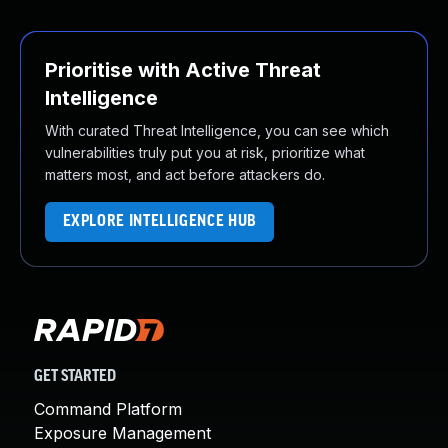
Prioritise with Active Threat
Intelligence
With curated Threat Intelligence, you can see which
vulnerabilities truly put you at risk, prioritize what
matters most, and act before attackers do.
EXPLORE INTELLIGENCE HUB
GET STARTED
Command Platform
Exposure Management