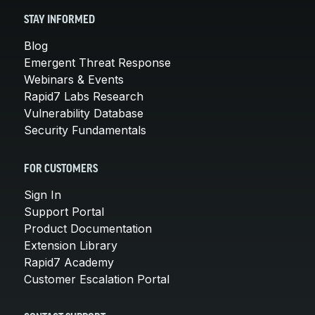
STAY INFORMED
Blog
Emergent Threat Response
Webinars & Events
Rapid7 Labs Research
Vulnerability Database
Security Fundamentals
FOR CUSTOMERS
Sign In
Support Portal
Product Documentation
Extension Library
Rapid7 Academy
Customer Escalation Portal