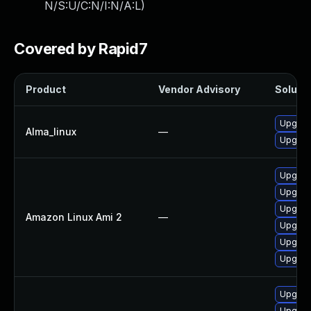
N/S:U/C:N/I:N/A:L
)
Covered by Rapid7
Product
Vendor Advisory
Solutio
Upgrad
Alma_linux
—
Upgrad
Upgrad
Upgrade
Upgrade
Amazon Linux Ami 2
—
Upgrad
Upgrade
Upgrad
Upgrad
Upgrade