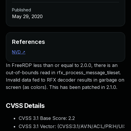
Published
May 29, 2020
References
NVD
↗
In FreeRDP less than or equal to 2.0.0, there is an
out-of-bounds read in rfx_process_message_tileset.
Invalid data fed to RFX decoder results in garbage on
screen (as colors). This has been patched in 2.1.0.
CVSS Details
CVSS 3.1 Base Score:
2.2
CVSS 3.1 Vector: (
CVSS:3.1/AV:N/AC:L/PR:H/UI: