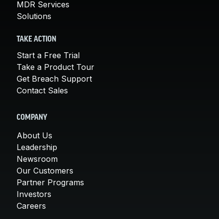
MDR Services
Solutions
TAKE ACTION
Start a Free Trial
Take a Product Tour
Get Breach Support
Contact Sales
COMPANY
About Us
Leadership
Newsroom
Our Customers
Partner Programs
Investors
Careers