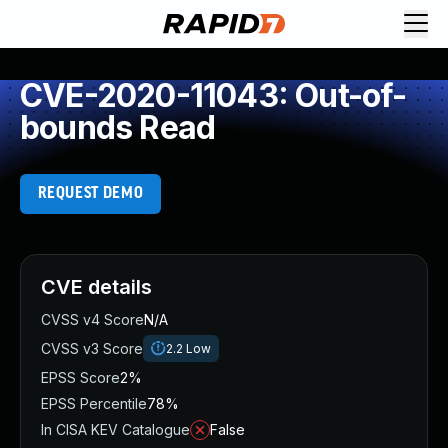
CVE-2020-11043: Out-of-
bounds Read
REQUEST DEMO
CVE details
CVSS v4 Score
N/A
CVSS v3 Score
2.2
Low
EPSS Score
2%
EPSS Percentile
78%
In CISA KEV Catalogue
False