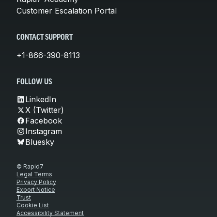
Customer Escalation Portal
CONTACT SUPPORT
+1-866-390-8113
FOLLOW US
LinkedIn
X (Twitter)
Facebook
Instagram
Bluesky
© Rapid7
Legal Terms
Privacy Policy
Export Notice
Trust
Cookie List
Accessibility Statement