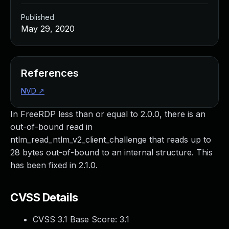
Published
May 29, 2020
References
NVD
↗
In FreeRDP less than or equal to 2.0.0, there is an
out-of-bound read in
ntlm_read_ntlm_v2_client_challenge that reads up to
28 bytes out-of-bound to an internal structure. This
has been fixed in 2.1.0.
CVSS Details
CVSS 3.1 Base Score:
3.1