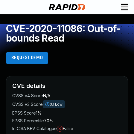
CVE-2020-11086: Out-of-
bounds Read
REQUEST DEMO
CVE details
CVSS v4 Score
N/A
CVSS v3 Score
3.1
Low
EPSS Score
1%
EPSS Percentile
70%
In CISA KEV Catalogue
False