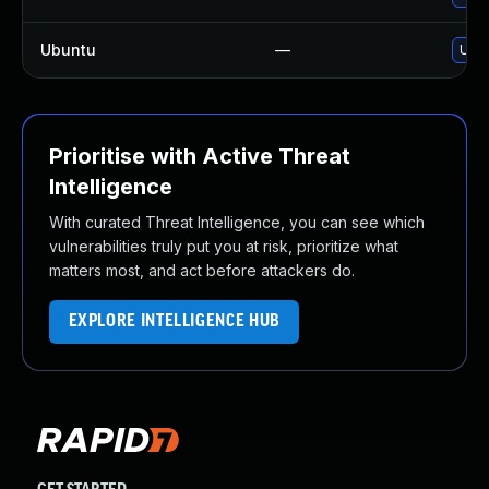
Ubuntu
—
Upgr
Prioritise with Active Threat
Intelligence
With curated Threat Intelligence, you can see which
vulnerabilities truly put you at risk, prioritize what
matters most, and act before attackers do.
EXPLORE INTELLIGENCE HUB