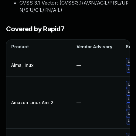
CVSS 3.1 Vector: (
CVSS:3.1/AV:N/AC:L/PR:L/UI:
N/S:U/C:L/I:N/A:L
)
Covered by Rapid7
Product
Vendor Advisory
Solut
Upgr
Alma_linux
—
Upgr
Upgr
Upgr
Upgr
Amazon Linux Ami 2
—
Upgr
Upgr
Upgr