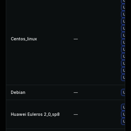
Upg
Upgr
Upgr
Upgr
Upgr
Upgr
Centos_linux
—
Upgr
Upg
Upgr
Upgr
Upgr
Upgr
Debian
—
Upgr
Upgr
Huawei Euleros 2_0_sp8
—
Upgr
Upgr