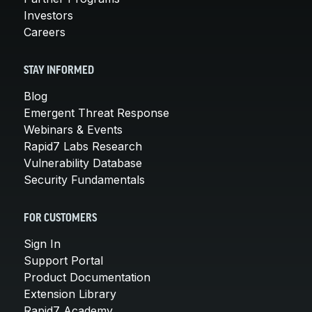
Investors
Careers
STAY INFORMED
Blog
Emergent Threat Response
Webinars & Events
Rapid7 Labs Research
Vulnerability Database
Security Fundamentals
FOR CUSTOMERS
Sign In
Support Portal
Product Documentation
Extension Library
Rapid7 Academy