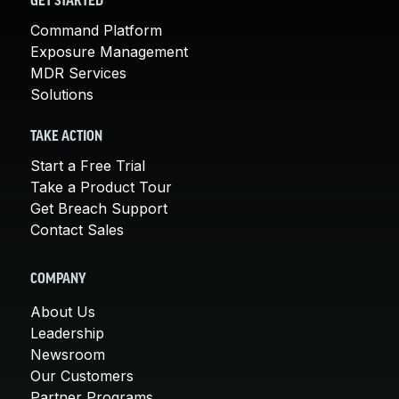
GET STARTED
Command Platform
Exposure Management
MDR Services
Solutions
TAKE ACTION
Start a Free Trial
Take a Product Tour
Get Breach Support
Contact Sales
COMPANY
About Us
Leadership
Newsroom
Our Customers
Partner Programs