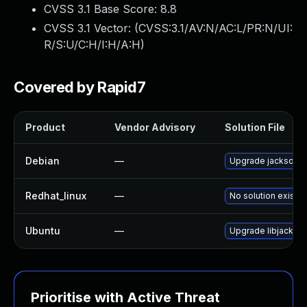
CVSS 3.1 Base Score:
8.8
CVSS 3.1 Vector: (
CVSS:3.1/AV:N/AC:L/PR:N/UI:
R/S:U/C:H/I:H/A:H
)
Covered by Rapid7
Product
Vendor Advisory
Solution File
Debian
—
Upgrade jackson-d
Redhat_linux
—
No solution exists
Ubuntu
—
Upgrade libjackson
Prioritise with Active Threat