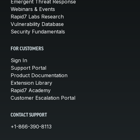
Emergent Threat Response
Webinars & Events
Rapid7 Labs Research
Vulnerability Database
Security Fundamentals
FOR CUSTOMERS
Sign In
Support Portal
Product Documentation
Extension Library
Rapid7 Academy
Customer Escalation Portal
CONTACT SUPPORT
+1-866-390-8113