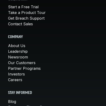
Start a Free Trial
Take a Product Tour
Get Breach Support
Contact Sales
COMPANY
About Us
Leadership
Newsroom
Our Customers
Partner Programs
Investors
Careers
STAY INFORMED
Blog