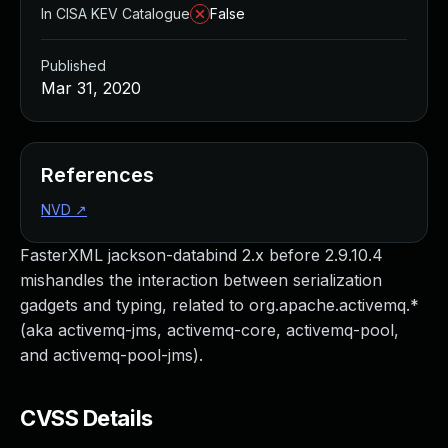
In CISA KEV Catalogue
False
Published
Mar 31, 2020
References
NVD
↗
FasterXML jackson-databind 2.x before 2.9.10.4
mishandles the interaction between serialization
gadgets and typing, related to org.apache.activemq.*
(aka activemq-jms, activemq-core, activemq-pool,
and activemq-pool-jms).
CVSS Details