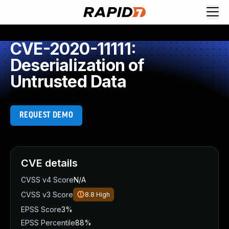
CVE-2020-11111:
Deserialization of
Untrusted Data
REQUEST DEMO
CVE details
CVSS v4 Score
N/A
CVSS v3 Score
8.8
High
EPSS Score
3%
EPSS Percentile
88%