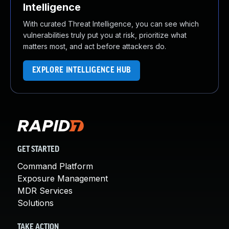
Intelligence
With curated Threat Intelligence, you can see which
vulnerabilities truly put you at risk, prioritize what
matters most, and act before attackers do.
EXPLORE INTELLIGENCE HUB
GET STARTED
Command Platform
Exposure Management
MDR Services
Solutions
TAKE ACTION